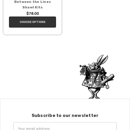
Between the Lines
Shawl Kits
$78.00
CHOOSE OPTIONS
Subscribe to our newsletter
Email