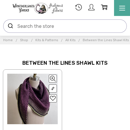
Home
Shop
Kits & Patterns
All Kits
Between the Lines Shawl Kits
BETWEEN THE LINES SHAWL KITS