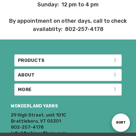
Sunday: 12 pm to 4 pm
By appointment on other days, call to check
availablity: 802-257-4178
PRODUCTS
ABOUT
MORE
WONDERLAND YARNS
29 High Street, unit 101C
Brattleboro, VT 05301
Sort
SORT
802-257-4178
info@frabjousfibers.com