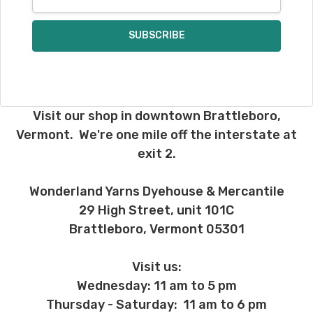
Address
Visit our shop in downtown Brattleboro,
Vermont. We're one mile off the interstate at
exit 2.
Wonderland Yarns Dyehouse & Mercantile
29 High Street, unit 101C
Brattleboro, Vermont 05301
Visit us:
Wednesday: 11 am to 5 pm
Thursday - Saturday: 11 am to 6 pm