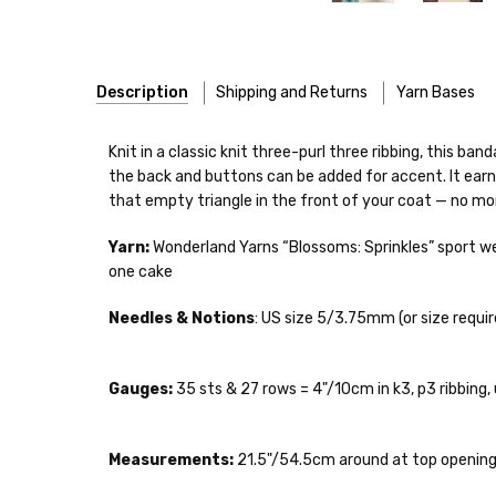
Description
Shipping and Returns
Yarn Bases
Our yarns are hand-dyed on the following bases:
Knit in a classic knit three-purl three ribbing, this b
the back and buttons can be added for accent. It earns 
Cheshire Cat
— light fingering weight — 100% sw merin
that empty triangle in the front of your coat — no mor
Mary Ann
— fingering/sock weight — 85% sw merino, 15
Shipping
Yarn:
Wonderland Yarns “Blossoms: Sprinkles” sport we
one cake
Confetti
— fingering weight — 92% superwash wool, 5% 
We make it our mission 
notions bags, etc—will
Needles & Notions
: US size 5/3.75mm (or size requir
Summer Silk
— fingering weight — 100% silk bourette —
yarns, excluding bulk o
Mad Hatter
— sport weight — 100% sw merino — 20-24 
Packages
typically
arri
Gauges:
35 sts & 27 rows = 4"/10cm in k3, p3 ribbing,
a secure location
. I
Sprinkles
— sport weight — 95% superwash merino, 5% 
insurance claim or send
Measurements:
21.5"/54.5cm around at top opening
Cotton Kiss
— sport weight — 50% superwash merino, 
International Shippi