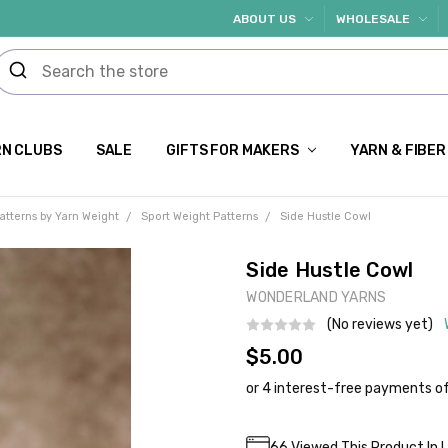
ABOUT US
WHOLESALE
N CLUBS
SALE
GIFTS FOR MAKERS
YARN & FIBER
atterns by Yarn Weight
Sport Weight Patterns
Side Hustle Cowl
Side Hustle Cowl
WONDERLAND YARNS
(No reviews yet)
$5.00
Current
66
Viewed This Product In 