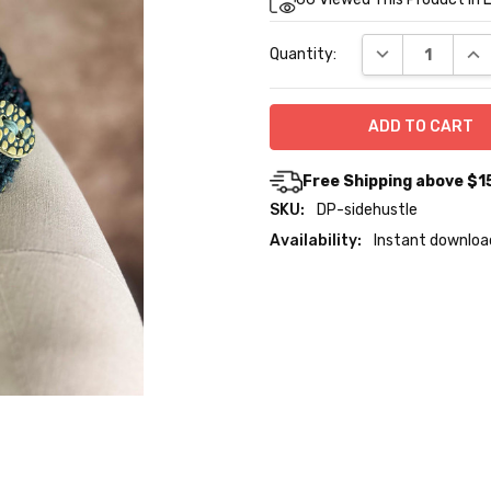
Stock:
DECREASE QUA
INC
Quantity:
Free Shipping above $1
SKU:
DP-sidehustle
Availability:
Instant downloa