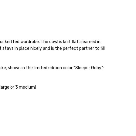
ur knitted wardrobe. The cowl is knit flat, seamed in
tays in place nicely and is the perfect partner to fill
, shown in the limited edition color “Sleeper Goby”:
 items—kits, felt
ys to ship. Custom dyed
 large or 3 medium)
ur items shipped to
t porch, we cannot file a
e time of ordering.