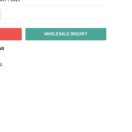
NTITY:
REASE QUANTITY:
50
d.