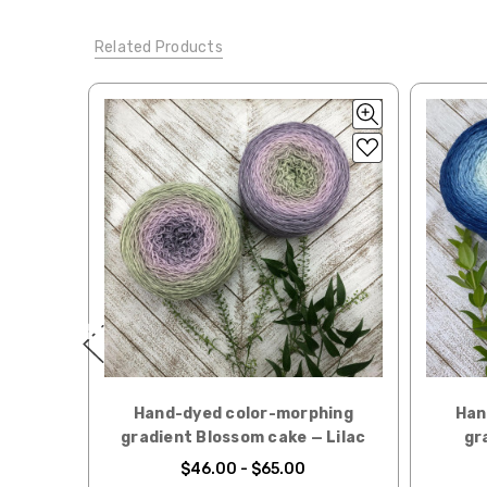
Tweed
— sport weight — 55% sw merino, 15% mulberry si
When our yarn is travel
Related Products
We ship orders under 4 
Alice
DK weight — 70% sw merino, 30% silk — 21-23 sts 
International. Charges 
automatically be calcu
Silk Twist
DK weight — 72% fine sw merino, 28% mulberr
Generally, internationa
Lory
— DK weight — 100% superwash merino — 21-32 sts
Note for international 
March Hare
— worsted weight — 100% sw merino — 16-2
responsibility.
Walrus
— chunky weight — 100% superwash merino — 12
We cannot guarantee yar
click here.
Expedited Shipping:
If you need your yarn v
expedited method. Pl
Returns:
hing
Hand-dyed color-morphing
Han
We want you to love wh
 Apple
gradient Blossom cake — Lilac
gr
We understand that wha
$46.00 - $65.00
person. We do our best 