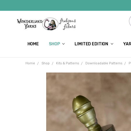
HOME
SHOP
LIMITED EDITION
YAR
Home
Shop
Kits & Patterns
Downloadable Patterns
P