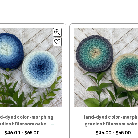
lk, 15% baby alpaca, 15% donegal — 22-24 sts = 4" – 3.5 oz/310 yds
ing to an international home, we typically ship via Airmail unless you w
pounds by First Class Mail International and packages over 4 pounds by 
= 4" — 4 oz/ 242 yds
will be based on published USPS rates. Shipping charges for internationa
lated during checkout. Check
USPS.com
for the latest rates.
y silk — 20-22 sts = 4" —3.5 oz/250 yds
l orders can take 2–4 weeks to be delivered. Delivery time depends on
 = 4" — 4 oz/280 yds
orders: your country may require duties and additional charges, these w
0 sts = 4" — 4 oz/ 184 yds
 sts = 4" — 4 oz/280 yds
ns will arrive when shipped internationally unless shipped by UPS.
ery quickly, and it’s an in-stock item, or something we have on hand; w
ease
reach out,
let us know what you’d like us to send you, and we’ll s
d-dyed color-morphing
Hand-dyed color-morph
at you get from us!
adient Blossom cake —
gradient Blossom cake
t you see on a computer screen doesn’t always translate perfectly 
Aquilegia
Lichen
$46.00 - $65.00
$46.00 - $65.00
to take color-accurate photos, but monitors and devices will vary. Pl