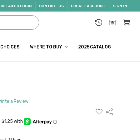
RETAILER LOGIN
CONTACT US
CREATE ACCOUNT
SIGN IN
 CHOICES
WHERE TO BUY
2025 CATALOG
Write a Review
ADD
Share
TO
WISH
LIST
Last 7 Days