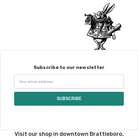
Alice
DK weight — 70% sw merino, 30% silk — 21-23 sts = 4" — 4
oz/ 242 yds
Silk Twist
DK weight — 72% fine sw merino, 28% mulberry silk —
20-22 sts = 4" —3.5 oz/250 yds
Lory
— DK weight — 100% superwash merino — 21-32 sts = 4" — 4
oz/280 yds
March Hare
— worsted weight — 100% sw merino — 16-20 sts =
4" — 4 oz/ 184 yds
Subscribe to our newsletter
Email
Walrus
— chunky weight — 100% superwash merino — 12 sts = 4"
Address
— 4 oz/280 yds
click here.
Visit our shop in downtown Brattleboro,