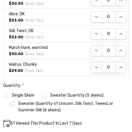
$30.00
(Excl.
Tax
)
Alice, DK
DECREASE QUANTI
INCRE
$33.00
(Excl.
Tax
)
Silk Twist, DK
DECREASE QUANTI
INCRE
$32.00
(Excl.
Tax
)
March Hare, worsted
DECREASE QUANTI
INCRE
$30.00
(Excl.
Tax
)
Walrus, Chunky
DECREASE QUANTI
INCRE
$29.00
(Excl.
Tax
)
Quantity:
*
Single Skein
Sweater Quantity (5 skeins)
Sweater Quantity of Unicorn, Silk Twist, Tweed, or
Summer Silk (6 skeins)
Current
61
Viewed This Product In Last 7 Days
DECREASE QUANTITY:
INCREASE QUANTITY:
Quantity:
Stock: