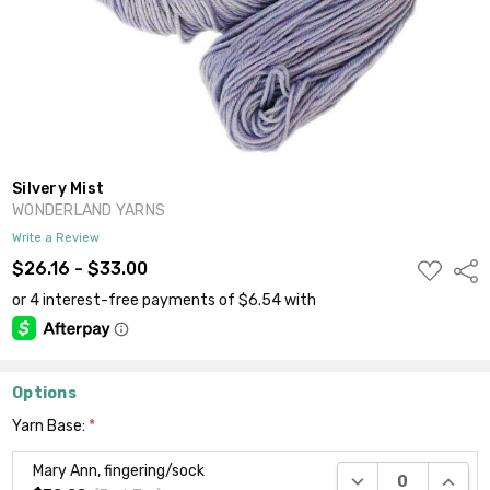
Silvery Mist
WONDERLAND YARNS
Write a Review
ADD
$26.16 - $33.00
Shar
TO
WISH
LIST
Options
Yarn Base:
*
Mary Ann, fingering/sock
DECREASE QUANTI
INCRE