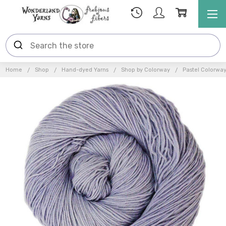
Home
Shop
Hand-dyed Yarns
Shop by Colorway
Pastel Colorwa