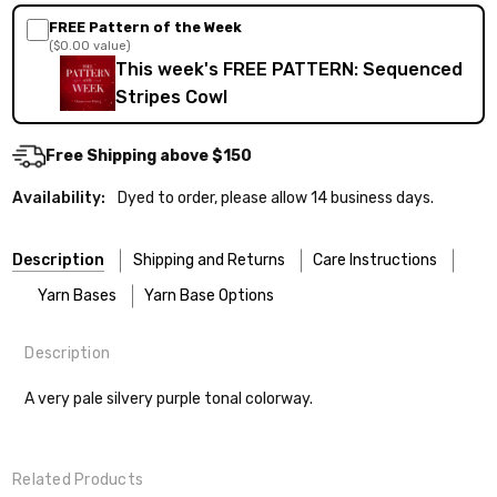
FREE Pattern of the Week
($0.00 value)
This week's FREE PATTERN: Sequenced
Stripes Cowl
Free Shipping above $150
Availability:
Dyed to order, please allow 14 business days.
Description
Shipping and Returns
Care Instructions
Yarn Bases
Yarn Base Options
Description
Most of our yarns are superwash wool, which means they’re
FREEPRODUCT:
yes
Our yarns are hand-dyed on the following bases:
designed for easier care — no felting surprises here!
A very pale silvery purple tonal colorway.
Cheshire Cat
— light fingering weight — 100% sw merino — 28-
Washing:
Hand-wash gently in cool water. You can also use the
30 sts = 4" — 4 oz/ 512 yds
delicate cycle in your machine if it’s truly gentle.
Related Products
Soap:
We recommend a small amount of mild shampoo or your