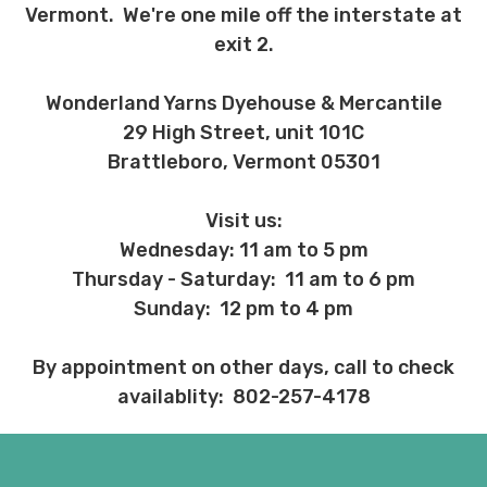
Vermont. We're one mile off the interstate at
exit 2.
Wonderland Yarns Dyehouse & Mercantile
29 High Street, unit 101C
Brattleboro, Vermont 05301
Visit us:
Wednesday: 11 am to 5 pm
Thursday - Saturday: 11 am to 6 pm
Sunday: 12 pm to 4 pm
By appointment on other days, call to check
availablity: 802-257-4178