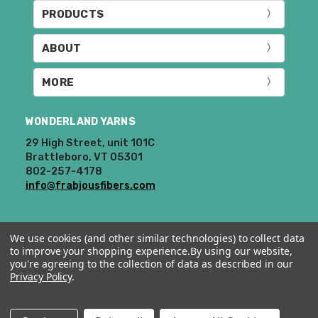
PRODUCTS
ABOUT
MORE
WONDERLAND YARNS
29 High Street, unit 101C
Brattleboro, VT 05301
802-257-4178
info@frabjousfibers.com
We use cookies (and other similar technologies) to collect data
to improve your shopping experience.
By using our website,
you're agreeing to the collection of data as described in our
Privacy Policy
.
© 2026 Wonderland Yarns & Frabjous Fibers.