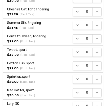
$30.00
(Excl.
Tax
)
Cheshire Cat, light fingering
DECREASE QUANTI
INCRE
$31.20
(Excl.
Tax
)
Summer Silk, fingering
DECREASE QUANTI
INCRE
$26.16
(Excl.
Tax
)
Confetti Tweed, fingering
DECREASE QUANTI
INCRE
$29.00
(Excl.
Tax
)
Tweed, sport
DECREASE QUANTI
INCRE
$32.00
(Excl.
Tax
)
Cotton Kiss, sport
DECREASE QUANTI
INCRE
$29.00
(Excl.
Tax
)
Sprinkles, sport
DECREASE QUANTI
INCRE
$29.00
(Excl.
Tax
)
Mad Hatter, sport
DECREASE QUANTI
INCRE
$30.00
(Excl.
Tax
)
Lory, DK
DECREASE QUANTI
INCRE