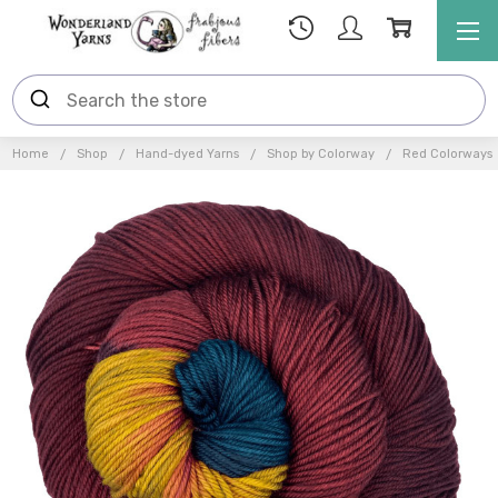
Home
Shop
Hand-dyed Yarns
Shop by Colorway
Red Colorways