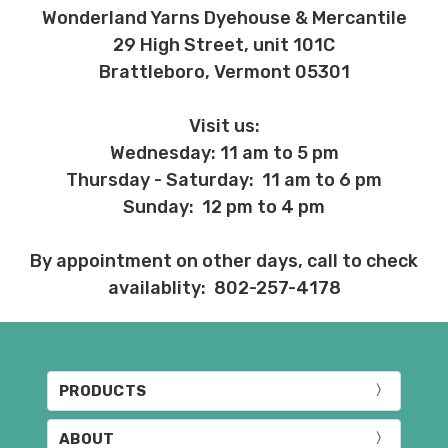
Wonderland Yarns Dyehouse & Mercantile
29 High Street, unit 101C
Brattleboro, Vermont 05301
Visit us:
Wednesday: 11 am to 5 pm
Thursday - Saturday: 11 am to 6 pm
Sunday: 12 pm to 4 pm
By appointment on other days, call to check
availablity: 802-257-4178
PRODUCTS
ABOUT