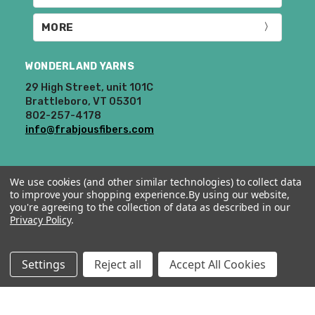
MORE
WONDERLAND YARNS
29 High Street, unit 101C
Brattleboro, VT 05301
802-257-4178
info@frabjousfibers.com
We use cookies (and other similar technologies) to collect data
to improve your shopping experience.
By using our website,
you're agreeing to the collection of data as described in our
Privacy Policy
.
© 2026 Wonderland Yarns & Frabjous Fibers.
Settings
Reject all
Accept All Cookies