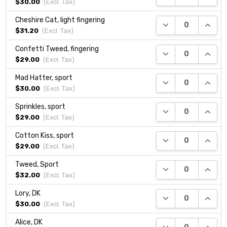
$30.00
(Excl.
Tax
)
Cheshire Cat, light fingering
DECREASE QUANTI
INCRE
$31.20
(Excl.
Tax
)
Confetti Tweed, fingering
DECREASE QUANTI
INCRE
$29.00
(Excl.
Tax
)
Mad Hatter, sport
DECREASE QUANTI
INCRE
$30.00
(Excl.
Tax
)
Sprinkles, sport
DECREASE QUANTI
INCRE
$29.00
(Excl.
Tax
)
Cotton Kiss, sport
DECREASE QUANTI
INCRE
$29.00
(Excl.
Tax
)
Tweed, Sport
DECREASE QUANTI
INCRE
$32.00
(Excl.
Tax
)
Lory, DK
DECREASE QUANTI
INCRE
$30.00
(Excl.
Tax
)
Alice, DK
DECREASE QUANTI
INCRE