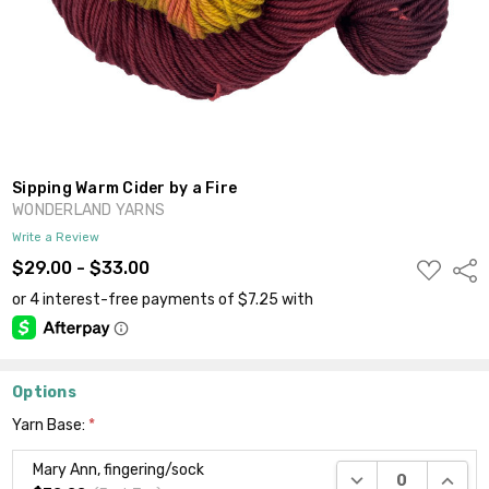
Sipping Warm Cider by a Fire
WONDERLAND YARNS
Write a Review
ADD
$29.00 - $33.00
Shar
TO
WISH
LIST
Options
Yarn Base:
*
Mary Ann, fingering/sock
DECREASE QUANTI
INCRE