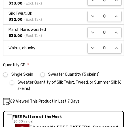
$33.00
(Excl.
Tax
)
Silk Twist, DK
DECREASE QUANTI
INCRE
$32.00
(Excl.
Tax
)
March Hare, worsted
DECREASE QUANTI
INCRE
$30.00
(Excl.
Tax
)
DECREASE QUANTI
INCRE
Walrus, chunky
Quantity CB:
*
Single Skein
Sweater Quantity (5 skeins)
Sweater Quantity of Silk Twist, Tweed, or Summer Silk (6
skeins)
Current
69
Viewed This Product In Last 7 Days
DECREASE QUANTITY:
INCREASE QUANTITY:
Quantity:
Stock:
FREE Pattern of the Week
($0.00 value)