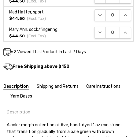
$44.50
(Excl.
Tax
)
Mad Hatter, sport
DECREASE QUANTI
INCRE
$44.50
(Excl.
Tax
)
Mary Ann, sock/fingering
DECREASE QUANTI
INCRE
$44.50
(Excl.
Tax
)
Current
62
Viewed This Product In Last 7 Days
DECREASE QUANTITY:
INCREASE QUANTITY:
Quantity:
Stock:
Free Shipping above $150
Description
Shipping and Returns
Care Instructions
Yarn Bases
Description
Most of our yarns are superwash wool, which means they’re
Our yarns are hand-dyed on the following bases:
designed for easier care — no felting surprises here!
A color morph collection of five, hand-dyed 1 oz mini skeins
that transition gradually from a pale green with brown
Cheshire Cat
— light fingering weight — 100% sw merino — 28-
Washing:
Hand-wash gently in cool water. You can also use the