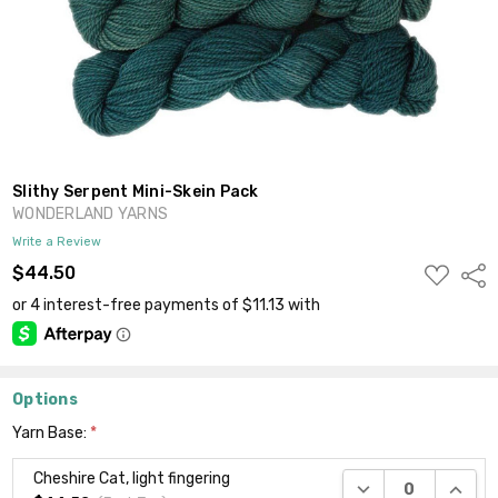
Slithy Serpent Mini-Skein Pack
WONDERLAND YARNS
Write a Review
ADD
$44.50
Shar
TO
WISH
LIST
Options
Yarn Base:
*
Cheshire Cat, light fingering
DECREASE QUANTI
INCRE