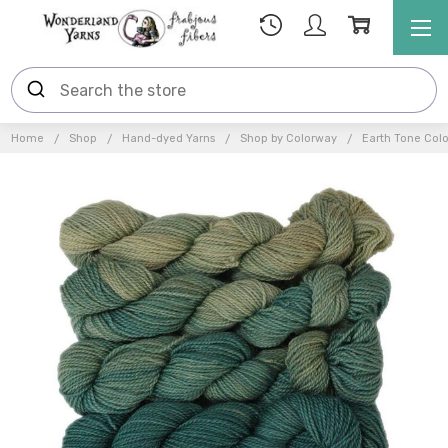
Home
Shop
Hand-dyed Yarns
Shop by Colorway
Earth Tone Col