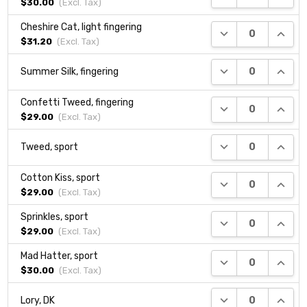
$30.00
(Excl.
Tax
)
Cheshire Cat, light fingering
DECREASE QUANTI
INCRE
$31.20
(Excl.
Tax
)
DECREASE QUANTI
INCRE
Summer Silk, fingering
Confetti Tweed, fingering
DECREASE QUANTI
INCRE
$29.00
(Excl.
Tax
)
DECREASE QUANTI
INCRE
Tweed, sport
Cotton Kiss, sport
DECREASE QUANTI
INCRE
$29.00
(Excl.
Tax
)
Sprinkles, sport
DECREASE QUANTI
INCRE
$29.00
(Excl.
Tax
)
Mad Hatter, sport
DECREASE QUANTI
INCRE
$30.00
(Excl.
Tax
)
DECREASE QUANTI
INCRE
Lory, DK