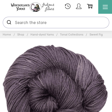
Home
Shop
Hand-dyed Yarns
Tonal Collections
Sweet Fig