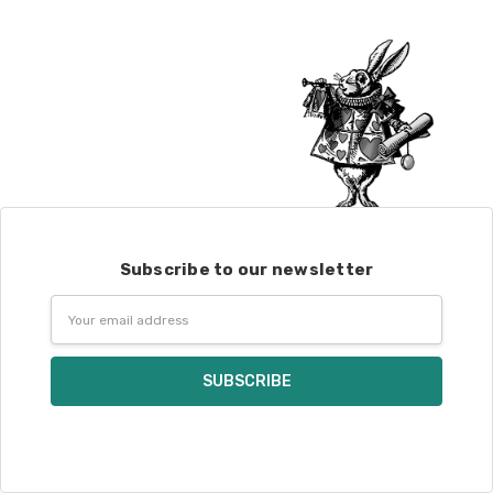
Alice
DK weight — 70% sw merino, 30% silk — 21-23 sts = 4" — 4
oz/ 242 yds
Silk Twist
DK weight — 72% fine sw merino, 28% mulberry silk —
20-22 sts = 4" —3.5 oz/250 yds
Lory
— DK weight — 100% superwash merino — 21-32 sts = 4" — 4
oz/280 yds
March Hare
— worsted weight — 100% sw merino — 16-20 sts =
4" — 4 oz/ 184 yds
Subscribe to our newsletter
Walrus
— chunky weight — 100% superwash merino — 12 sts = 4"
Email
— 4 oz/280 yds
Address
click here.