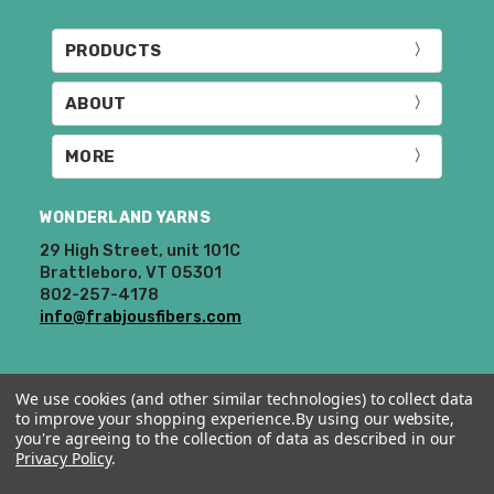
PRODUCTS
ABOUT
MORE
WONDERLAND YARNS
29 High Street, unit 101C
Brattleboro, VT 05301
802-257-4178
info@frabjousfibers.com
We use cookies (and other similar technologies) to collect data
to improve your shopping experience.
By using our website,
you're agreeing to the collection of data as described in our
Privacy Policy
.
© 2026 Wonderland Yarns & Frabjous Fibers.