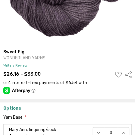
Sweet Fig
WONDERLAND YARNS
Write a Review
ADD
$26.16 - $33.00
Shar
TO
WISH
LIST
Options
Yarn Base:
*
Mary Ann, fingering/sock
DECREASE QUANTI
INCRE