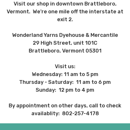
Visit our shop in downtown Brattleboro,
Vermont. We're one mile off the interstate at
exit 2.
Wonderland Yarns Dyehouse & Mercantile
29 High Street, unit 101C
Brattleboro, Vermont 05301
Visit us:
Wednesday: 11 am to 5 pm
Thursday - Saturday: 11 am to 6 pm
Sunday: 12 pm to 4 pm
By appointment on other days, call to check
availablity: 802-257-4178