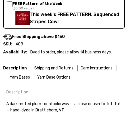
FREE Pattern of the Week
($0.00 value)
This week's FREE PATTERN: Sequenced
Stripes Cowl
Free Shipping above $150
SKU:
408
Availability:
Dyed to order, please allow 14 business days.
Description
Shipping and Returns
Care Instructions
Yarn Bases
Yarn Base Options
Description
Most of our yarns are superwash wool, which means they’re
FREEPRODUCT:
yes
Our yarns are hand-dyed on the following bases:
designed for easier care — no felting surprises here!
A dark muted plum tonal colorway — a close cousin to Tut-Tut
— hand-dyed in Brattleboro, VT.
Cheshire Cat
— light fingering weight — 100% sw merino — 28-
Washing:
Hand-wash gently in cool water. You can also use the
30 sts = 4" — 4 oz/ 512 yds
delicate cycle in your machine if it’s truly gentle.
Soap:
We recommend a small amount of mild shampoo or your