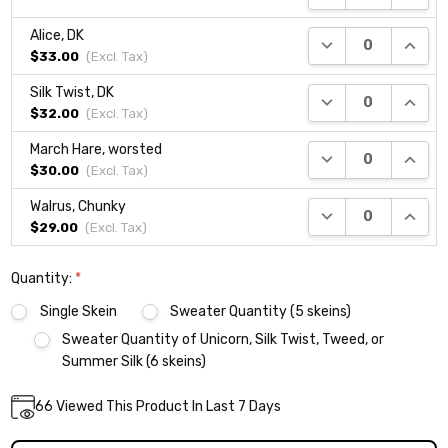
Alice, DK
DECREASE QUANTI
INCRE
$33.00
(Excl.
Tax
)
Silk Twist, DK
DECREASE QUANTI
INCRE
$32.00
(Excl.
Tax
)
March Hare, worsted
DECREASE QUANTI
INCRE
$30.00
(Excl.
Tax
)
Walrus, Chunky
DECREASE QUANTI
INCRE
$29.00
(Excl.
Tax
)
Quantity:
*
Single Skein
Sweater Quantity (5 skeins)
Sweater Quantity of Unicorn, Silk Twist, Tweed, or
Summer Silk (6 skeins)
Current
66
Viewed This Product In Last 7 Days
DECREASE QUANTITY:
INCREASE QUANTITY:
Quantity:
Stock: