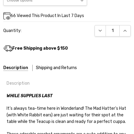
Current
66
Viewed This Product In Last 7 Days
Stock:
DECREASE QUANT
INCR
Quantity:
Free Shipping above $150
Description
Shipping and Returns
Description
WHILE SUPPLIES LAST
It’s always tea-time here in Wonderland! The Mad Hatter’s Hat
Shipping
(with White Rabbit ears) are just waiting for their spot at the
table while the Teacup is clean and ready for a perfect cuppa.
We make it our mission to get your yarn in
your hands as quickly as possible! Usually