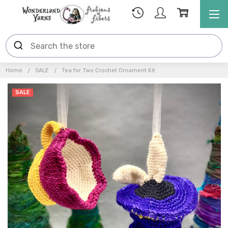
Home
SALE
Tea for Two Crochet Ornament Kit
SALE