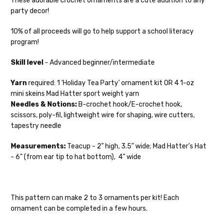
These adorable crochet ornaments are a cute addition to any
in-stock items—kits, felt notions bags,
party decor!
etc—will ship the same or next business
day, but can take up to 3 business days to
10% of all proceeds will go to help support a school literacy
ship. Custom dyed yarns, excluding bulk
program!
orders to shops, ship in 3-14 business
days.
Skill level
- Advanced beginner/intermediate
Packages
typically
arrive 3-10 business
Yarn
required: 1 ‘Holiday Tea Party’ ornament kit OR 4 1-oz
days after shipping.
Please make sure
mini skeins Mad Hatter sport weight yarn
to have your items shipped to a
Needles & Notions:
B-crochet hook/E-crochet hook,
secure location
. If a package says
scissors, poly-fil, lightweight wire for shaping, wire cutters,
“delivered” but if, for example, it is taken
tapestry needle
from a front porch, we cannot file a
insurance claim or send replacements. If
Measurements:
Teacup - 2” high, 3.5” wide; Mad Hatter’s Hat
you'd like signature required, please reach
- 6” (from ear tip to hat bottom), 4” wide
out at the time of ordering.
International Shipping:
This pattern can make 2 to 3 ornaments per kit! Each
When our yarn is traveling to an
ornament can be completed in a few hours.