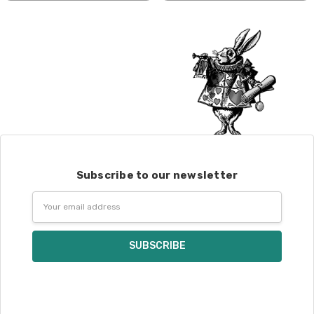
shipped by UPS.
Expedited Shipping:
If you need your yarn very quickly, and it’s
an in-stock item, or something we have
on hand; we can ship using an expedited
method. Please
reach out,
let us know
what you’d like us to send you, and we’ll
see what we can do!
Returns:
We want you to love what you get from
Subscribe to our newsletter
us!
Email
We understand that what you see on a
Address
computer screen doesn’t always
translate perfectly to what you see in
person. We do our best to take color-
accurate photos, but monitors and
devices will vary. Please keep this in mind
when making your selections. Many local
yarn shops carry our yarns so you can