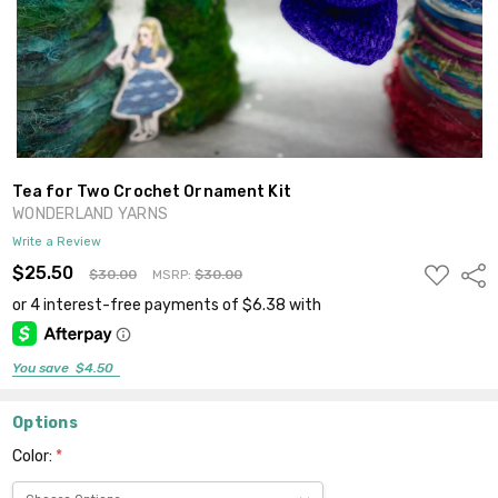
Tea for Two Crochet Ornament Kit
WONDERLAND YARNS
Write a Review
ADD
$25.50
Shar
$30.00
MSRP:
$30.00
TO
WISH
LIST
You save
$4.50
Options
Color:
*