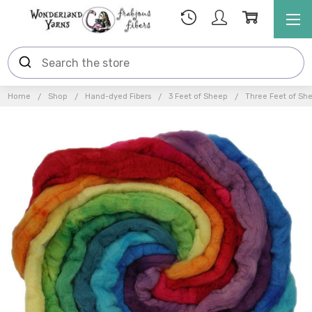
Home
Shop
Hand-dyed Fibers
3 Feet of Sheep
Three Feet of Sh