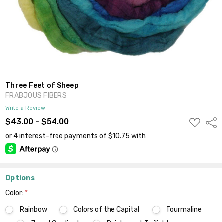
Three Feet of Sheep
FRABJOUS FIBERS
Write a Review
ADD
$43.00 - $54.00
Shar
TO
WISH
LIST
Options
Color:
*
Rainbow
Colors of the Capital
Tourmaline