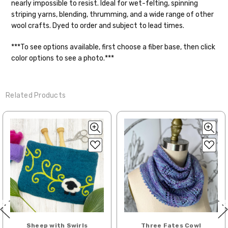
nearly impossible to resist. Ideal for wet-felting, spinning
striping yarns, blending, thrumming, and a wide range of other
Shipping
wool crafts. Dyed to order and subject to lead times.
We make it our mission to get your yarn in
***To see options available, first choose a fiber base, then click
your hands as quickly as possible! Usually
color options to see a photo.***
in-stock items—kits, felt notions bags,
etc—will ship the same or next business
day, but can take up to 3 business days to
Related Products
ship. Custom dyed yarns, excluding bulk
orders to shops, ship in 3-14 business
days.
Packages
typically
arrive 3-10 business
days after shipping.
Please make sure
to have your items shipped to a
secure location
. If a package says
“delivered” but if, for example, it is taken
from a front porch, we cannot file a
insurance claim or send replacements. If
you'd like signature required, please reach
Sheep with Swirls
Three Fates Cowl