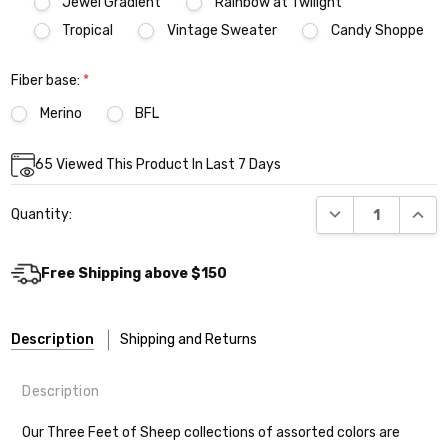
Jewel Gradient
Rainbow at Twilight
Tropical
Vintage Sweater
Candy Shoppe
Fiber base:
*
Merino
BFL
Current
65
Viewed This Product In Last 7 Days
Stock:
DECREASE QUANT
INCR
Quantity:
Free Shipping above $150
Description
Shipping and Returns
Description
Our Three Feet of Sheep collections of assorted colors are