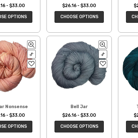
16 - $33.00
$26.16 - $33.00
$
SE OPTIONS
CHOOSE OPTIONS
CH
ar Nonsense
Bell Jar
16 - $33.00
$26.16 - $33.00
$
SE OPTIONS
CHOOSE OPTIONS
CH