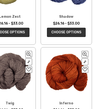
Lemon Zest
Shadow
26.16 - $33.00
$26.16 - $33.00
OOSE OPTIONS
CHOOSE OPTIONS
Twig
Inferno