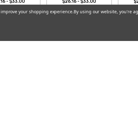
16 - $33.00
$26.16 - $33.00
$
to improve your shopping experience.
By using our website, you're ag
SE OPTIONS
CHOOSE OPTIONS
CH
Email
Address