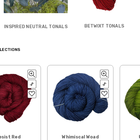
BETWIXT TONALS
INSPIRED NEUTRAL TONALS
LECTIONS
esist Red
Whimiscal Woad