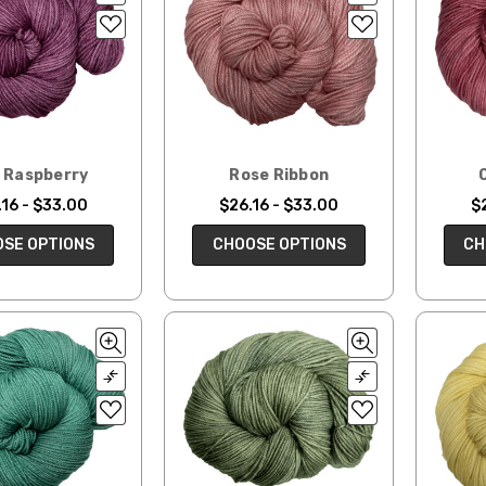
d Raspberry
Rose Ribbon
16 - $33.00
$26.16 - $33.00
$
SE OPTIONS
CHOOSE OPTIONS
CH