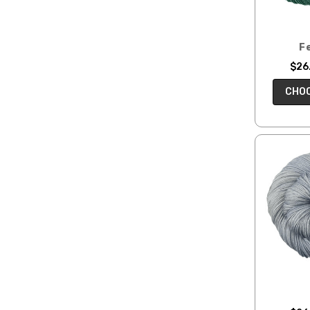
F
$26.
CHOO