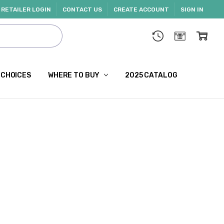
RETAILER LOGIN
CONTACT US
CREATE ACCOUNT
SIGN IN
 CHOICES
WHERE TO BUY
2025 CATALOG