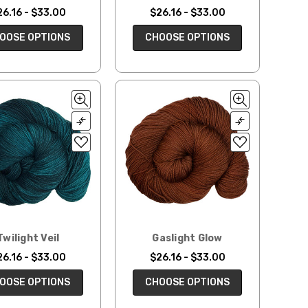
26.16 - $33.00
$26.16 - $33.00
OOSE OPTIONS
CHOOSE OPTIONS
Twilight Veil
Gaslight Glow
26.16 - $33.00
$26.16 - $33.00
OOSE OPTIONS
CHOOSE OPTIONS