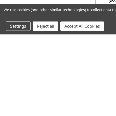
$26.
We use cookies (and other similar technologies) to collect data 
CHOO
Settings
Reject all
Accept All Cookies
Subscribe to our newsletter