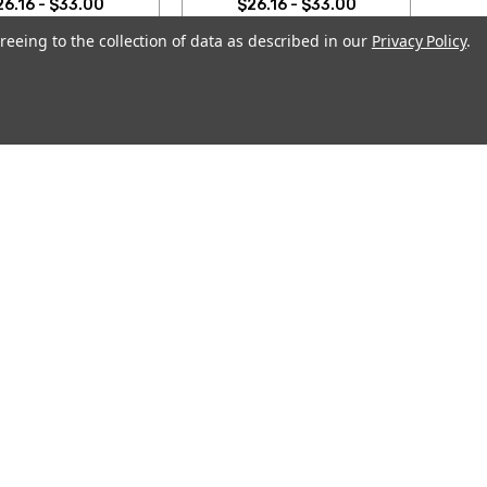
26.16 - $33.00
$26.16 - $33.00
reeing to the collection of data as described in our
Privacy Policy
.
OOSE OPTIONS
CHOOSE OPTIONS