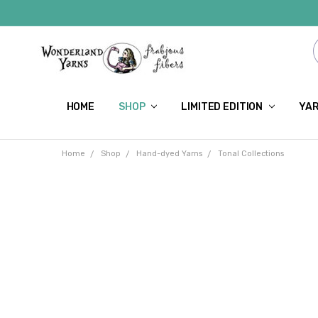
HOME
SHOP
LIMITED EDITION
YAR
Home
Shop
Hand-dyed Yarns
Tonal Collections