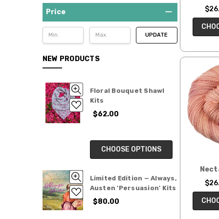
by
$26.
Colorway
Price
Blossoms:
CHOO
UPDATE
Color-
shifting
Cakes
NEW PRODUCTS
Variegated
Collections
Floral Bouquet Shawl
Colorbursts
Kits
—
$62.00
Assigned
Pooling
Yarns
CHOOSE OPTIONS
Tonal
Collections
Nect
Ready
Limited Edition — Always,
$26.
to
Austen 'Persuasion' Kits
Ship
CHOO
$80.00
skeins