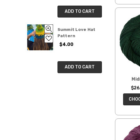
Kits
&
ADD TO CART
Patterns
Mini
Summit Love Hat
Skeins
Pattern
Hand-
$4.00
dyed
Fibers
Fair
ADD TO CART
Trade
Yarns
Mid
&
$26.
Fibers
Whimsies
CHOO
Mysteries!
Limited
Edition
Yarn