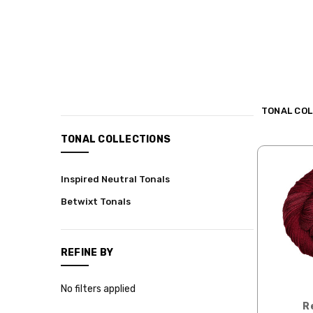
TONAL COL
CATEGORIES
TONAL COLLECTIONS
Shop
Inspired Neutral Tonals
Hand-
dyed
Betwixt Tonals
Yarns
Shop
by
REFINE BY
Yarn
Base
No filters applied
Shop
R