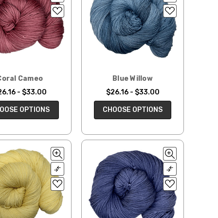
Coral Cameo
Blue Willow
26.16 - $33.00
$26.16 - $33.00
OOSE OPTIONS
CHOOSE OPTIONS