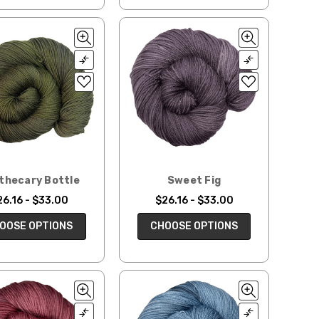
thecary Bottle
Sweet Fig
26.16 - $33.00
$26.16 - $33.00
OOSE OPTIONS
CHOOSE OPTIONS