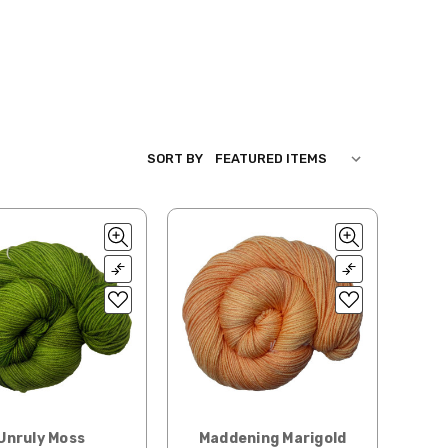
SORT BY
Unruly Moss
Maddening Marigold