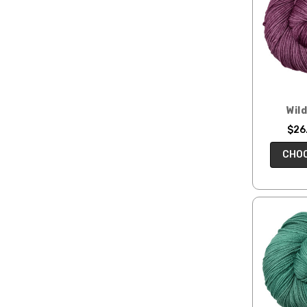
Clubs
SALE
Gifts
for
Makers
Wil
$26.
CHOO