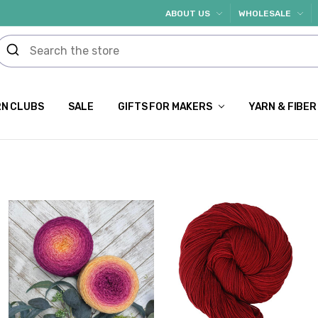
ABOUT US
WHOLESALE
N CLUBS
SALE
GIFTS FOR MAKERS
YARN & FIBER