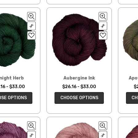
night Herb
Aubergine Ink
Apo
16 - $33.00
$26.16 - $33.00
$
SE OPTIONS
CHOOSE OPTIONS
CH