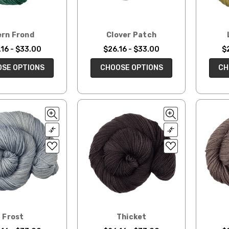
ern Frond
Clover Patch
16 - $33.00
$26.16 - $33.00
$
SE OPTIONS
CHOOSE OPTIONS
CH
Frost
Thicket