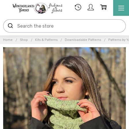
Home
Shop
Kits & Patterns
Downloadable Patterns
Patterns by Y