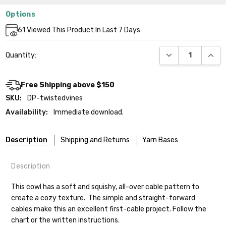
Options
Current
61
Viewed This Product In Last 7 Days
Stock:
DECREASE QUANT
INCR
Quantity:
Free Shipping above $150
SKU:
DP-twistedvines
Availability:
Immediate download.
Description
Shipping and Returns
Yarn Bases
Description
Our yarns are hand-dyed on the following bases:
This cowl has a soft and squishy, all-over cable pattern to
create a cozy texture. The simple and straight-forward
Cheshire Cat
— light fingering weight — 100% sw merino — 28-
cables make this an excellent first-cable project. Follow the
30 sts = 4" — 4 oz/ 512 yds
Shipping
chart or the written instructions.