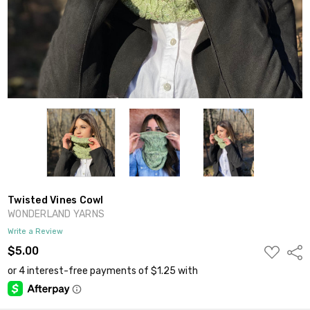
Twisted Vines Cowl
WONDERLAND YARNS
Write a Review
ADD
$5.00
Shar
TO
WISH
LIST