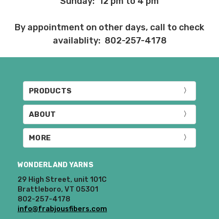
Sunday: 12 pm to 4 pm
Items that are eligible for return must be
returned in the same condition that they
By appointment on other days, call to check
were sent out – we cannot accept
returns of wound yarns. Please ship the
availablity: 802-257-4178
items to be returned within 30 days of
receipt of the order – we recommend
delivery confirmation or tracking be used
when sending items back. After we
PRODUCTS
receive your return, allow 7 business days
for processing and refunding. If your
order shipped for free, the actual shipping
ABOUT
costs will be deducted from your refund.
10% restocking fee applies to all returns.
MORE
Club subscriptions, ended early, will not
WONDERLAND YARNS
receive the discounts. In other words, if
you purchase a year subscription and
29 High Street, unit 101C
after six months request a refund for the
Brattleboro, VT 05301
802-257-4178
remaining six months, you will be
info@frabjousfibers.com
refunded the difference between the