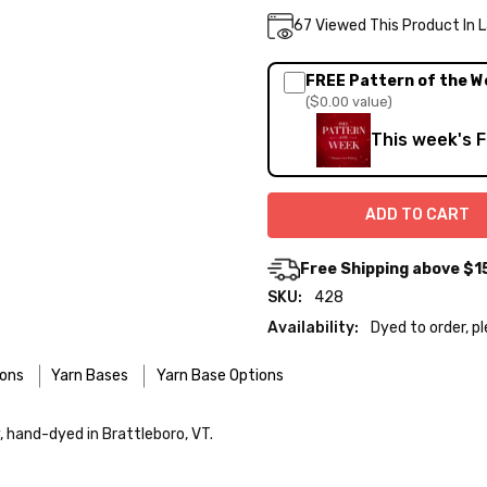
Current
67
Viewed This Product In 
DECREASE QUA
INC
Quantity:
Stock:
FREE Pattern of the W
($0.00 value)
This week's 
Free Shipping above $1
SKU:
428
Availability:
Dyed to order, p
ions
Yarn Bases
Yarn Base Options
re designed for easier care — no felting surprises here!
y, hand-dyed in Brattleboro, VT.
 use the delicate cycle in your machine if it’s truly gentle.
o — 28-30 sts = 4" — 4 oz/ 512 yds