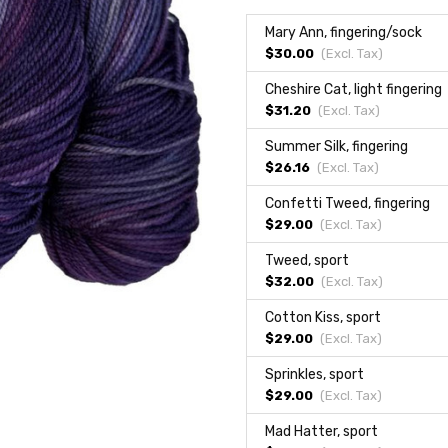
Mary Ann, fingering/sock
$30.00
(Excl.
Tax
)
Cheshire Cat, light fingering
$31.20
(Excl.
Tax
)
Summer Silk, fingering
$26.16
(Excl.
Tax
)
Confetti Tweed, fingering
$29.00
(Excl.
Tax
)
Tweed, sport
$32.00
(Excl.
Tax
)
Cotton Kiss, sport
$29.00
(Excl.
Tax
)
Sprinkles, sport
$29.00
(Excl.
Tax
)
Mad Hatter, sport