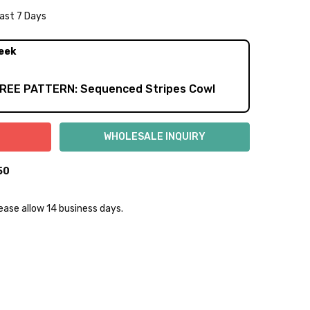
Last 7 Days
NTITY:
REASE QUANTITY:
eek
FREE PATTERN: Sequenced Stripes Cowl
50
lease allow 14 business days.