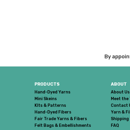
responsibility.
Walrus
— chunky weight — 100% superwash merino — 12
We cannot guarantee yar
click here.
Expedited Shipping:
If you need your yarn v
expedited method. Pl
Returns:
By appoin
We want you to love wh
We understand that wha
person. We do our best 
when making your selec
PRODUCTS
ABOUT
our
“Where to Buy”
page
Hand-Dyed Yarns
About Us
If for any reason you 
Mini Skeins
Meet the
end, we will do our best 
KIts & Patterns
Contact 
return shipping costs.
Hand-Dyed Fibers
Yarn & F
take them back. We als
Fair Trade Yarns & Fibers
Shipping
keep this in mind when
Felt Bags & Embellishments
FAQ