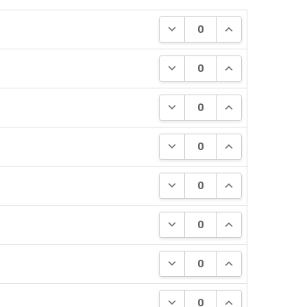
DECREASE QUANTITY:
INCREASE QUANT
DECREASE QUANTITY:
INCREASE QUANT
DECREASE QUANTITY:
INCREASE QUANT
DECREASE QUANTITY:
INCREASE QUANT
DECREASE QUANTITY:
INCREASE QUANT
DECREASE QUANTITY:
INCREASE QUANT
DECREASE QUANTITY:
INCREASE QUANT
DECREASE QUANTITY:
INCREASE QUANT