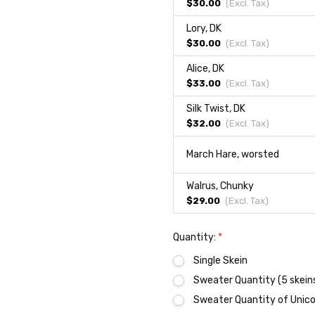
$30.00
(Excl.
Tax
)
Lory, DK
$30.00
(Excl.
Tax
)
Alice, DK
$33.00
(Excl.
Tax
)
Silk Twist, DK
$32.00
(Excl.
Tax
)
March Hare, worsted
Walrus, Chunky
$29.00
(Excl.
Tax
)
Quantity:
*
Single Skein
Sweater Quantity (5 skein
Sweater Quantity of Unicor