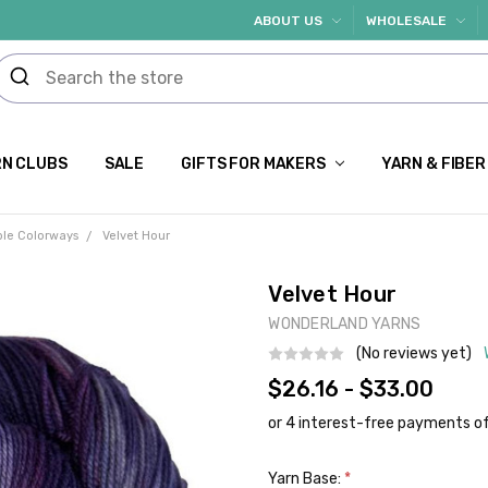
ABOUT US
WHOLESALE
N CLUBS
SALE
GIFTS FOR MAKERS
YARN & FIBER
ple Colorways
Velvet Hour
Velvet Hour
WONDERLAND YARNS
(No reviews yet)
$26.16 - $33.00
Yarn Base:
*