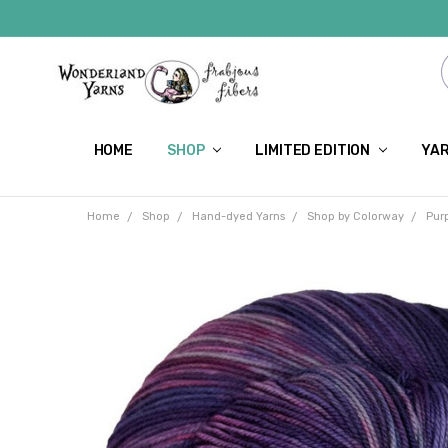
HOME
SHOP
LIMITED EDITION
YAR
Home
Shop
Hand-dyed Yarns
Shop by Colorway
Pur