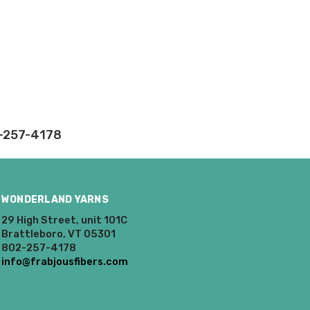
e can ship using an
ee what we can do!
2-257-4178
to what you see in
ease keep this in mind
oices in person. Check
WONDERLAND YARNS
29 High Street, unit 101C
t of a mistake on our
Brattleboro, VT 05301
will be responsible for
802-257-4178
 for you and cannot
info@frabjousfibers.com
enamel pins. Please