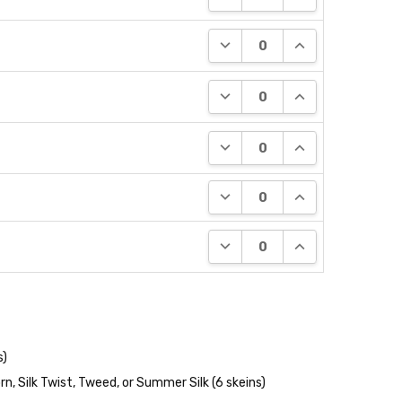
DECREASE QUANTITY:
INCREASE QUANT
DECREASE QUANTITY:
INCREASE QUANT
DECREASE QUANTITY:
INCREASE QUANT
DECREASE QUANTITY:
INCREASE QUANT
DECREASE QUANTITY:
INCREASE QUANT
s)
n, Silk Twist, Tweed, or Summer Silk (6 skeins)