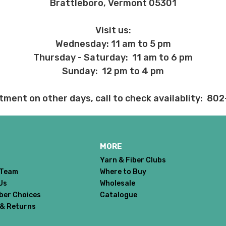
Brattleboro, Vermont 05301
 sts = 4" — 4 oz/280 yds
ns will arrive when shipped internationally unless shipped by UPS.
Visit us:
Wednesday: 11 am to 5 pm
Thursday - Saturday: 11 am to 6 pm
ery quickly, and it’s an in-stock item, or something we have on hand; w
ease
reach out,
let us know what you’d like us to send you, and we’ll s
Sunday: 12 pm to 4 pm
tment on other days, call to check availablity: 80
at you get from us!
t you see on a computer screen doesn’t always translate perfectly 
to take color-accurate photos, but monitors and devices will vary. Pl
tions. Many local yarn shops carry our yarns so you can make your ch
MORE
 to find a shop near you.
Yarn & Fiber Clubs
need to return something,
reach out
to us first. If the return is a resul
 Team
Where to Buy
to make it right. If the order is correct and you'd like to return it, you 
Us
Wholesale
Dyed-to-order yarns
are not
eligible for return
– we dye these just
iber Choices
Catalogue
o cannot accept returns of downloadable items, stitch markers, and 
 & Returns
 making your selections.