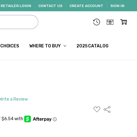
RETAILER LOGIN
CONTACT US
CREATE ACCOUNT
SIGN IN
 CHOICES
WHERE TO BUY
2025 CATALOG
Write a Review
ADD
Share
TO
WISH
LIST