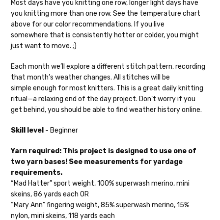
Most days have you knitting one row, longer light days have
you knitting more than one row. See the temperature chart
Mary Ann
— fingering/sock weight — 85% sw merino, 15% nylon —
above for our color recommendations. If you live
28-30 sts = 4" — 4 oz/ 475 yds
somewhere that is consistently hotter or colder, you might
Confetti
— fingering weight — 92% superwash wool, 5% nepps,
just want to move. ;)
3% lurex sparkle — 28-34 sts = 4" — 3.5 oz/432 yds
Each month we’ll explore a different stitch pattern, recording
Summer Silk
— fingering weight — 100% silk bourette — 25-28
that month’s weather changes. All stitches will be
sts = 4" — 3.5 oz/ 390 yds
simple enough for most knitters. This is a great daily knitting
ritual—a relaxing end of the day project. Don’t worry if you
Mad Hatter
— sport weight — 100% sw merino — 20-24 sts = 4"
get behind, you should be able to find weather history online.
— 4 oz/ 344 yds
Skill level
- Beginner
Sprinkles
— sport weight — 95% superwash merino, 5% rainbow
nepps — 20-24 sts = 4" — 4 oz/ 340 yds
Yarn required: This project is designed to use one of
two yarn bases! See measurements for yardage
Cotton Kiss
— sport weight — 50% superwash merino, 50%
requirements.
cotton — 20-24 sts = 4” — 4 oz/ 372 yds
“Mad Hatter” sport weight, 100% superwash merino, mini
skeins, 86 yards each OR
Tweed
— sport weight — 55% sw merino, 15% mulberry silk, 15%
“Mary Ann” fingering weight, 85% superwash merino, 15%
baby alpaca, 15% donegal — 22-24 sts = 4" – 3.5 oz/310 yds
nylon, mini skeins, 118 yards each