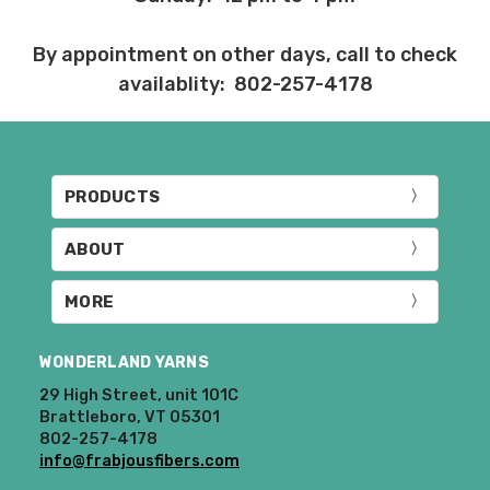
By appointment on other days, call to check
availablity: 802-257-4178
PRODUCTS
ABOUT
MORE
WONDERLAND YARNS
29 High Street, unit 101C
Brattleboro, VT 05301
802-257-4178
info@frabjousfibers.com