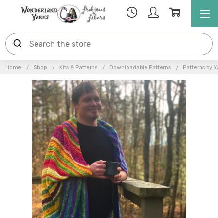
Home
Shop
Kits & Patterns
Downloadable Patterns
Patterns by Y