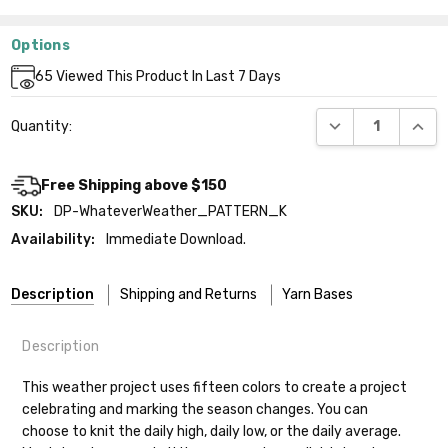
Options
Current
65
Viewed This Product In Last 7 Days
Stock:
DECREASE QUANT
INCR
Quantity:
Free Shipping above $150
SKU:
DP-WhateverWeather_PATTERN_K
Availability:
Immediate Download.
Description
Shipping and Returns
Yarn Bases
Description
Our yarns are hand-dyed on the following bases:
This weather project uses fifteen colors to create a project
celebrating and marking the season changes. You can
Cheshire Cat
— light fingering weight — 100% sw merino — 28-
choose to knit the daily high, daily low, or the daily average.
30 sts = 4" — 4 oz/ 512 yds