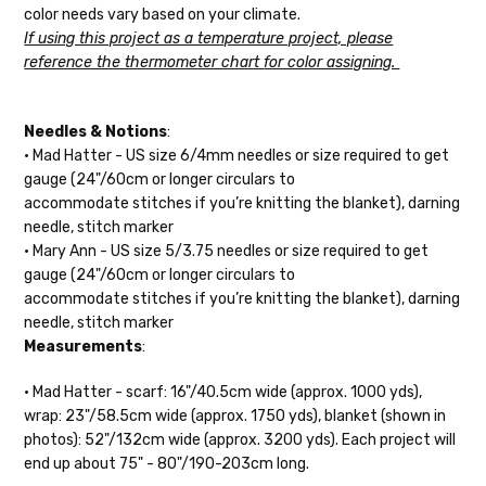
c
olor needs vary based on your climate.
Alice
DK weight — 70% sw merino, 30% silk — 21-23 sts = 4" — 4
If using this project as a temperature project, please
oz/ 242 yds
reference the thermometer chart
for color assigning.
Silk Twist
DK weight — 72% fine sw merino, 28% mulberry silk —
20-22 sts = 4" —3.5 oz/250 yds
Needles & Notions
:
• Mad Hatter - US size 6/4mm needles or size required to get
Lory
— DK weight — 100% superwash merino — 21-32 sts = 4" — 4
gauge (24"/60cm or longer circulars to
oz/280 yds
accommodate
stitches if you’re knitting the blanket), darning
needle, stitch marker
March Hare
— worsted weight — 100% sw merino — 16-20 sts =
• Mary Ann -
US size 5/3.75 needles or size required to get
4" — 4 oz/ 184 yds
gauge (24"/60cm or longer circulars to
accommodate stitches if you’re knitting the blanket), darning
Walrus
— chunky weight — 100% superwash merino — 12 sts = 4"
needle, stitch marker
— 4 oz/280 yds
Measurements
:
click here.
• Mad Hatter - scarf: 16"/40.5cm wide (approx. 1000 yds),
wrap: 23"/58.5cm wide (approx. 1750 yds), blanket (shown in
photos): 52"/132cm wide (approx. 3200 yds). Each project will
end up about 75" - 80"/190-203cm long.