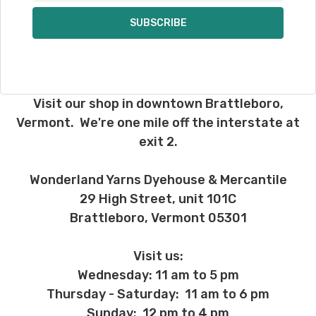
Visit our shop in downtown Brattleboro,
Vermont. We're one mile off the interstate at
exit 2.
Wonderland Yarns Dyehouse & Mercantile
29 High Street, unit 101C
Brattleboro, Vermont 05301
Visit us:
Wednesday: 11 am to 5 pm
Thursday - Saturday: 11 am to 6 pm
Sunday: 12 pm to 4 pm