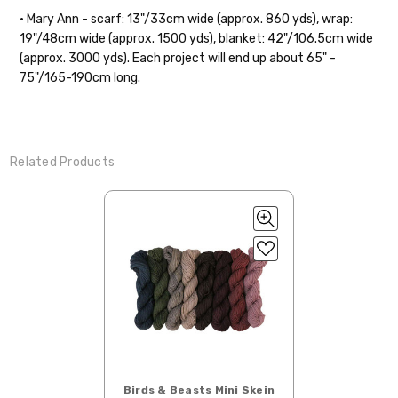
• Mary Ann - scarf: 13"/33cm wide (approx. 860 yds), wrap:
19"/48cm wide (approx. 1500 yds), blanket: 42"/106.5cm wide
(approx. 3000 yds). Each project will end up about 65" -
75"/165-190cm long.
Related Products
Birds & Beasts Mini Skein