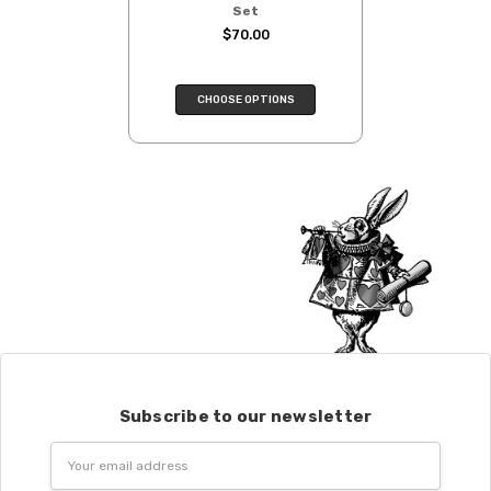
Set
$70.00
CHOOSE OPTIONS
Subscribe to our newsletter
Email
Address