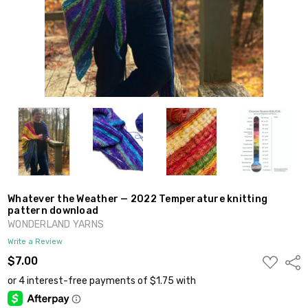
Whatever the Weather — 2022 Temperature knitting
pattern download
WONDERLAND YARNS
Write a Review
ADD
$7.00
Shar
TO
WISH
LIST