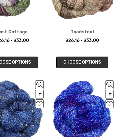
ost Cottage
Toadstool
6.16 - $33.00
$26.16 - $33.00
OOSE OPTIONS
CHOOSE OPTIONS