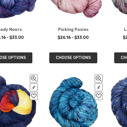
ody Moors
Picking Posies
L
.16 - $33.00
$26.16 - $33.00
$2
OSE OPTIONS
CHOOSE OPTIONS
CH