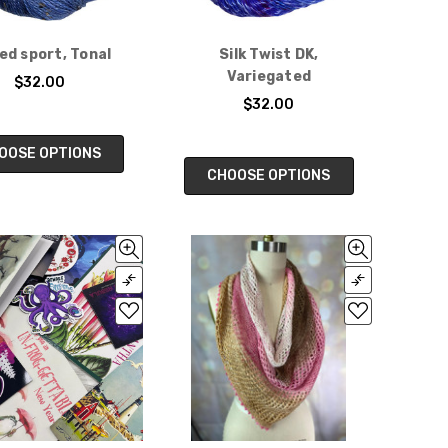
d sport, Tonal
Silk Twist DK,
Variegated
$32.00
$32.00
OOSE OPTIONS
CHOOSE OPTIONS