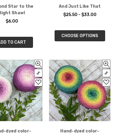
nd Star to the
And Just Like That
Right Shawl
$25.50 - $33.00
$6.00
CHOOSE OPTIONS
ADD TO CART
d-dyed color-
Hand-dyed color-