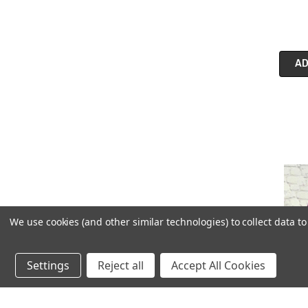
AD
We use cookies (and other similar technologies) to collect data 
Settings
Reject all
Accept All Cookies