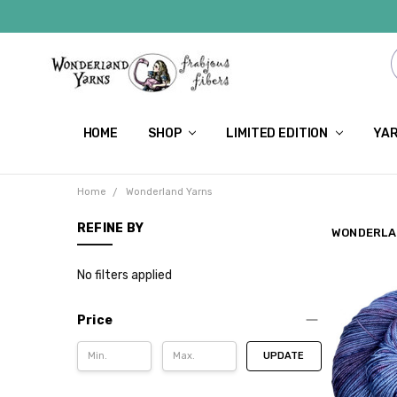
HOME
SHOP
LIMITED EDITION
YAR
Home
Wonderland Yarns
REFINE BY
WONDERLA
No filters applied
Price
UPDATE