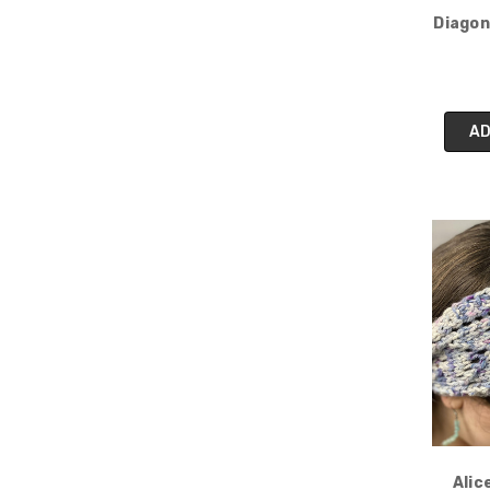
Diagon
AD
Alic