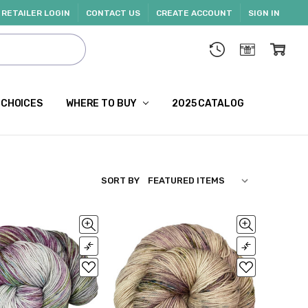
RETAILER LOGIN
CONTACT US
CREATE ACCOUNT
SIGN IN
 CHOICES
WHERE TO BUY
2025 CATALOG
SORT BY