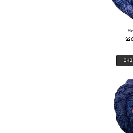
Mo
$26
CHO