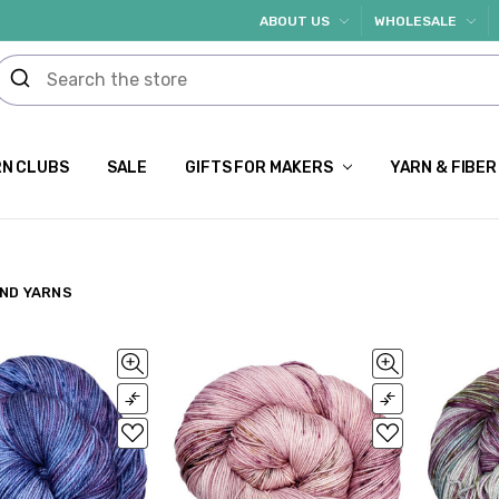
ABOUT US
WHOLESALE
N CLUBS
SALE
GIFTS FOR MAKERS
YARN & FIBER
ND YARNS