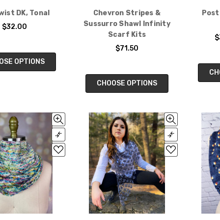
Twist DK, Tonal
Chevron Stripes &
Post
Sussurro Shawl Infinity
$32.00
Scarf Kits
$
$71.50
OSE OPTIONS
CH
CHOOSE OPTIONS