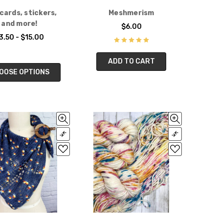
cards, stickers,
Meshmerism
and more!
$6.00
3.50 - $15.00
ADD TO CART
OOSE OPTIONS