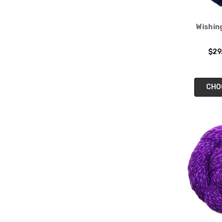
Wishin
$29
CHO