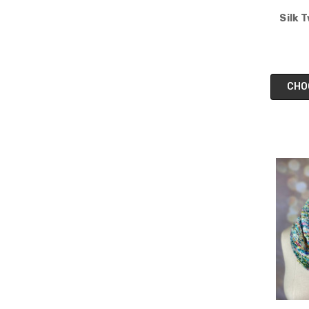
Silk 
CHO