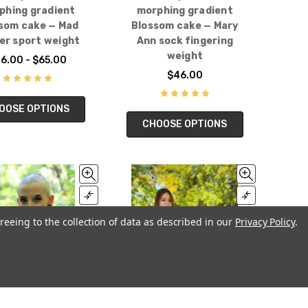
phing gradient
morphing gradient
som cake — Mad
Blossom cake — Mary
er sport weight
Ann sock fingering
weight
6.00 - $65.00
$46.00
OOSE OPTIONS
CHOOSE OPTIONS
reeing to the collection of data as described in our
Privacy Policy
.