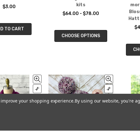
kits
mor
$3.00
Blos
$64.00 - $78.00
Hatt
$4
D TO CART
CHOOSE OPTIONS
CH
to improve your shopping experience.
By using our website, you're ag