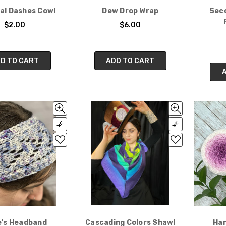
al Dashes Cowl
Dew Drop Wrap
Seco
$2.00
$6.00
D TO CART
ADD TO CART
e's Headband
Cascading Colors Shawl
Han