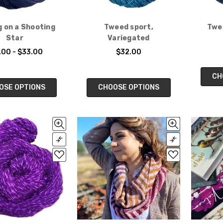
g on a Shooting
Tweed sport,
Twee
Star
Variegated
.00 - $33.00
$32.00
CH
OSE OPTIONS
CHOOSE OPTIONS