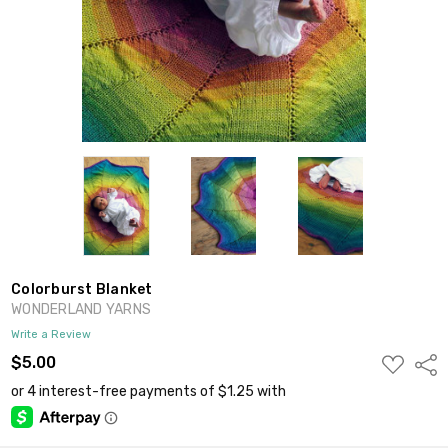
Colorburst Blanket
WONDERLAND YARNS
Write a Review
ADD
$5.00
Shar
TO
WISH
LIST