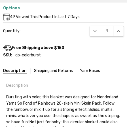
Options
Current
49
Viewed This Product In Last 7 Days
Stock:
DECREASE QUANT
INCR
Quantity:
Free Shipping above $150
SKU:
dp-colorburst
Description
Shipping and Returns
Yarn Bases
Description
Our yarns are hand-dyed on the following bases:
Bursting with color, this blanket was designed for Wonderland
Yarns So Fond of Rainbows 20-skein Mini Skein Pack. Follow
Cheshire Cat
— light fingering weight — 100% sw merino — 28-
the rainbow, or mix it up for a striping effect. Solids, multis,
30 sts = 4" — 4 oz/ 512 yds
Shipping
minis, whatever you use: the shape is as sweet as the striping,
so have fun! Not just for baby; this circular blanket could also
Mary Ann
— fingering/sock weight — 85% sw merino, 15% nylon —
We make it our mission to get your yarn in