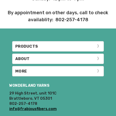
returned in the same condition that they
were sent out – we cannot accept
By appointment on other days, call to check
returns of wound yarns. Please ship the
items to be returned within 30 days of
availablity: 802-257-4178
receipt of the order – we recommend
delivery confirmation or tracking be used
when sending items back. After we
receive your return, allow 7 business days
PRODUCTS
for processing and refunding. If your
order shipped for free, the actual shipping
ABOUT
costs will be deducted from your refund.
10% restocking fee applies to all returns.
MORE
Club subscriptions, ended early, will not
receive the discounts. In other words, if
WONDERLAND YARNS
you purchase a year subscription and
after six months request a refund for the
29 High Street, unit 101C
Brattleboro, VT 05301
remaining six months, you will be
802-257-4178
refunded the difference between the
info@frabjousfibers.com
cost of the 6 month plan and the 12
month plan.