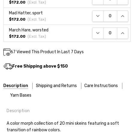
$172.00
(Excl.
Tax
)
Mad Hatter, sport
DECREASE QUANTI
INCRE
$172.00
(Excl.
Tax
)
March Hare, worsted
DECREASE QUANTI
INCRE
$172.00
(Excl.
Tax
)
Current
67
Viewed This Product In Last 7 Days
DECREASE QUANTITY:
INCREASE QUANTITY:
Quantity:
Stock:
Free Shipping above $150
Description
Shipping and Returns
Care Instructions
Yarn Bases
Description
Most of our yarns are superwash wool, which means they’re
Our yarns are hand-dyed on the following bases:
designed for easier care — no felting surprises here!
A color morph collection of 20 mini skeins featuring a soft
transition of rainbow colors.
Cheshire Cat
— light fingering weight — 100% sw merino — 28-
Washing:
Hand-wash gently in cool water. You can also use the