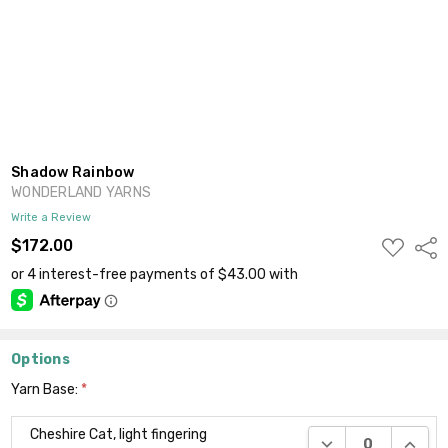
Shadow Rainbow
WONDERLAND YARNS
Write a Review
ADD
$172.00
Shar
TO
WISH
LIST
Options
Yarn Base:
*
Cheshire Cat, light fingering
DECREASE QUANTI
INCRE