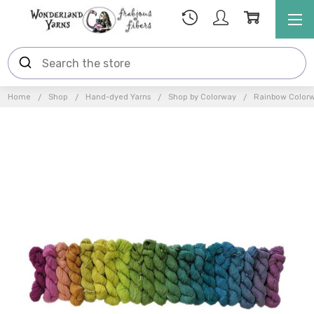
Home
Shop
Hand-dyed Yarns
Shop by Colorway
Rainbow Color