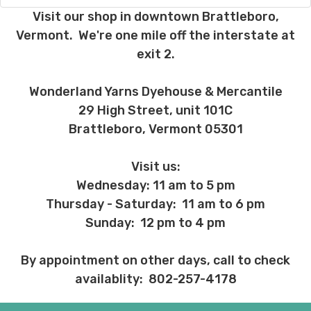
charges, these will be your responsibility.
Visit our shop in downtown Brattleboro,
Vermont. We're one mile off the interstate at
We cannot guarantee yarns will arrive
exit 2.
when shipped internationally unless
shipped by UPS.
Wonderland Yarns Dyehouse & Mercantile
Expedited Shipping:
29 High Street, unit 101C
If you need your yarn very quickly, and it’s
Brattleboro, Vermont 05301
an in-stock item, or something we have
on hand; we can ship using an expedited
method. Please
reach out,
let us know
Visit us:
what you’d like us to send you, and we’ll
Wednesday: 11 am to 5 pm
see what we can do!
Thursday - Saturday: 11 am to 6 pm
Returns:
Sunday: 12 pm to 4 pm
We want you to love what you get from
us!
By appointment on other days, call to check
We understand that what you see on a
availablity: 802-257-4178
computer screen doesn’t always
translate perfectly to what you see in