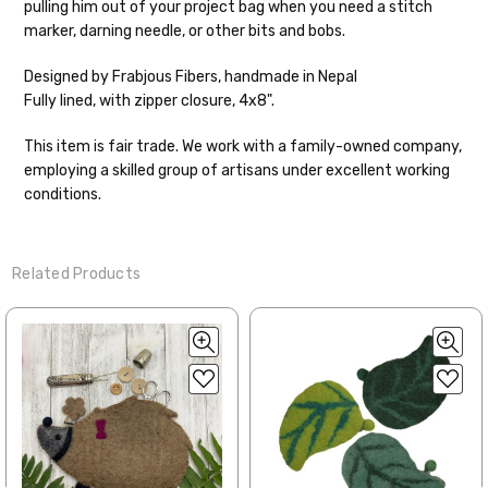
pulling him out of your project bag when you need a stitch
Shipping
marker, darning needle, or other bits and bobs.
We make it our mission to get your yarn in
Designed by Frabjous Fibers, handmade in Nepal
your hands as quickly as possible! Usually
Fully lined, with zipper closure, 4x8".
in-stock items—kits, felt notions bags,
etc—will ship the same or next business
This item is fair trade. We work with a family-owned company,
day, but can take up to 3 business days to
employing a skilled group of artisans under excellent working
ship. Custom dyed yarns, excluding bulk
conditions.
orders to shops, ship in 3-14 business
days.
Related Products
Packages
typically
arrive 3-10 business
days after shipping.
Please make sure
to have your items shipped to a
secure location
. If a package says
“delivered” but if, for example, it is taken
from a front porch, we cannot file a
insurance claim or send replacements. If
you'd like signature required, please reach
out at the time of ordering.