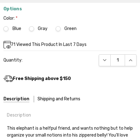
Options
Color:
*
Blue
Gray
Green
Current
71
Viewed This Product In Last 7 Days
Stock:
DECREASE QUANT
INCR
Quantity:
Free Shipping above $150
Description
Shipping and Returns
Description
This elephant is a helfpul friend, and wants nothing but to help
organize your small notions into his zippered belly! You'll love