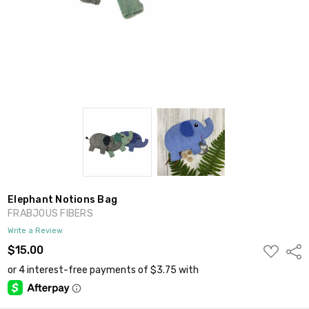
Elephant Notions Bag
FRABJOUS FIBERS
Write a Review
ADD
$15.00
Shar
TO
WISH
LIST