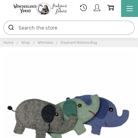
Home
Shop
Whimsies
Elephant Notions Bag