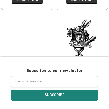
CHOOSE OPTIONS
CHOOSE OPTIONS
Post. We ship orders under 4 pounds by
First Class Mail International and
packages over 4 pounds by Priority Mail
International. Charges will be based on
published USPS rates. Shipping charges
for international orders will automatically
be calculated during checkout. Check
USPS.com
for the latest rates.
Generally, international orders can take
2–4 weeks to be delivered. Delivery time
depends on the destination.
Subscribe to our newsletter
Note for international orders: your
country may require duties and additional
Email
charges, these will be your responsibility.
Address
We cannot guarantee yarns will arrive
when shipped internationally unless
shipped by UPS.