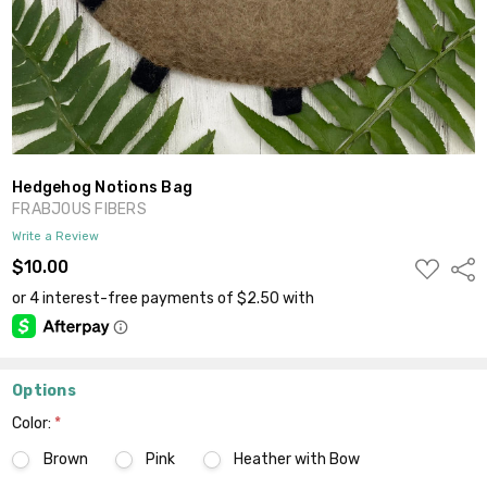
Hedgehog Notions Bag
FRABJOUS FIBERS
Write a Review
ADD
$10.00
Shar
TO
WISH
LIST
Options
Color:
*
Brown
Pink
Heather with Bow