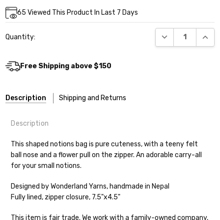
Current
65
Viewed This Product In Last 7 Days
Stock:
DECREASE QUANT
INCR
Quantity:
Free Shipping above $150
Description
Shipping and Returns
Description
This shaped notions bag is pure cuteness, with a teeny felt
ball nose and a flower pull on the zipper. An adorable carry-all
for your small notions.
Shipping
Designed by Wonderland Yarns, handmade in Nepal
We make it our mission to get your yarn in
Fully lined, zipper closure, 7.5"x4.5"
your hands as quickly as possible! Usually
in-stock items—kits, felt notions bags,
This item is fair trade. We work with a family-owned company,