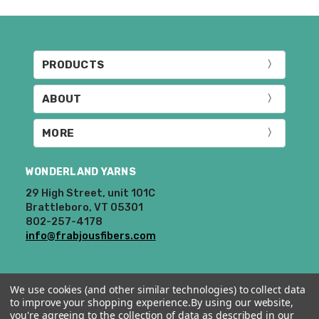
“Where to Buy”
page to find a shop near
you.
If for any reason you need to return
PRODUCTS
something,
reach out
to us first. If the
return is a result of a mistake on our end,
ABOUT
we will do our best to make it right. If the
order is correct and you'd like to return it,
MORE
you will be responsible for return shipping
costs.
Dyed-to-order yarns
are not
eligible for return
– we dye these just
WONDERLAND YARNS
for you and cannot take them back. We
29 High Street, unit 101C
also cannot accept returns of
Brattleboro, VT 05301
downloadable items, stitch markers, and
802-257-4178
enamel pins. Please keep this in mind
info@frabjousfibers.com
when making your selections.
Items that are eligible for return must be
We use cookies (and other similar technologies) to collect data
returned in the same condition that they
to improve your shopping experience.
By using our website,
were sent out – we cannot accept
you're agreeing to the collection of data as described in our