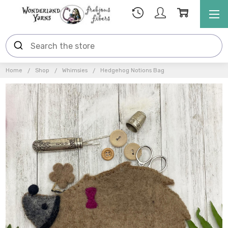
Home
Shop
Whimsies
Hedgehog Notions Bag