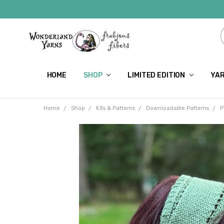
HOME
SHOP
LIMITED EDITION
YAR
Home
Shop
Kits & Patterns
Downloadable Patterns
P