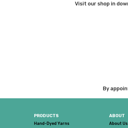
Visit our shop in dow
Order cancellations:
If you change your mind
refunded to us) provid
Damage during shipm
On rare occasions pack
Prices and policies are
Thank you!
By appoin
PRODUCTS
ABOUT
Hand-Dyed Yarns
About Us