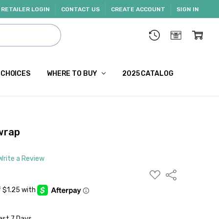
RETAILER LOGIN
CONTACT US
CREATE ACCOUNT
SIGN IN
 CHOICES
WHERE TO BUY
2025 CATALOG
 wrap
Write a Review
ADD
Share
TO
WISH
LIST
ast 7 Days