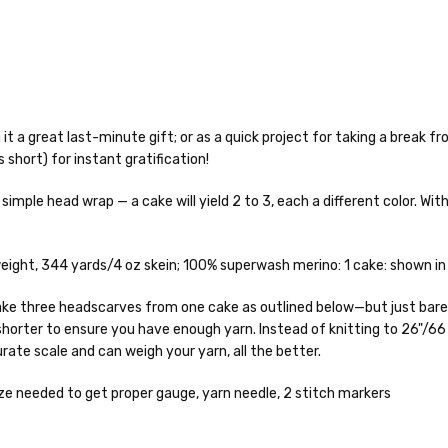
it a great last-minute gift; or as a quick project for taking a break fro
s short) for instant gratification!
o — 28-30 sts = 4" — 4 oz/ 512 yds
simple head wrap — a cake will yield 2 to 3, each a different color. Wit
% nylon — 28-30 sts = 4" — 4 oz/ 475 yds
nepps, 3% lurex sparkle — 28-34 sts = 4" — 3.5 oz/432 yds
to get your yarn in your hands as quickly as possible! Usually in-stock
ght, 344 yards/4 oz skein; 100% superwash merino: 1 cake: shown in l
 ship the same or next business day, but can take up to 3 business da
 25-28 sts = 4" — 3.5 oz/ 390 yds
rders to shops, ship in 3-14 business days.
 make three headscarves from one cake as outlined below—but just barel
horter to ensure you have enough yarn. Instead of knitting to 26"/66
sts = 4" — 4 oz/ 344 yds
ve 3-10 business days after shipping.
Please make sure to have yo
rate scale and can weigh your yarn, all the better.
f a package says “delivered” but if, for example, it is taken from a fron
rainbow nepps — 20-24 sts = 4" — 4 oz/ 340 yds
 replacements. If you'd like signature required, please reach out at th
e needed to get proper gauge, yarn needle, 2 stitch markers
50% cotton — 20-24 sts = 4” — 4 oz/ 372 yds
ng: