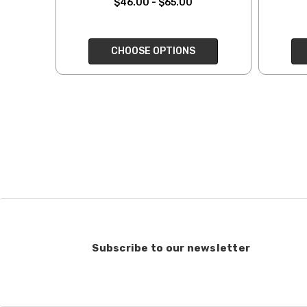
$46.00 - $65.00
when making your selec
our
“Where to Buy”
page
If for any reason you 
CHOOSE OPTIONS
end, we will do our best 
return shipping costs.
take them back. We als
keep this in mind when
Items that are eligibl
accept returns of woun
recommend delivery con
7 business days for pro
deducted from your refu
Club subscriptions, ende
and after six months r
Subscribe to our newsletter
the cost of the 6 mont
If you have any questio