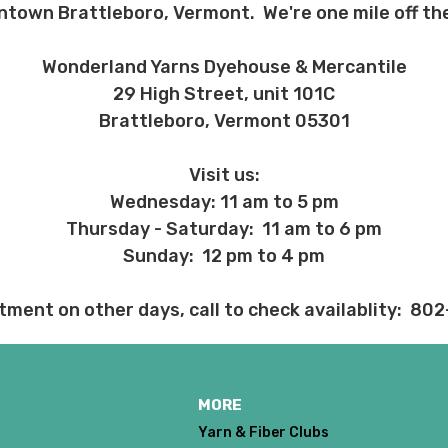
ntown Brattleboro, Vermont. We're one mile off the
 before we ship, you may be eligible for a full refund (minus credit ca
ed we haven’t already dyed the yarn for you. Once dyed, the order ca
Wonderland Yarns Dyehouse & Mercantile
29 High Street, unit 101C
ent and other unhappy events:
Brattleboro, Vermont 05301
ages will be damaged during shipment. Please let us know immediate
 subject to change at any time. We reserve the right not to honor mis
Visit us:
Wednesday: 11 am to 5 pm
Thursday - Saturday: 11 am to 6 pm
Sunday: 12 pm to 4 pm
tment on other days, call to check availablity: 80
MORE
Yarn & Fiber Clubs