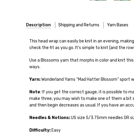
Description
Shipping and Returns
Yarn Bases
Our yarns are hand-dyed on the following bases:
This head wrap can easily be knit in an evening, making 
check the fit as you go. It's simple to knit (and the row
Cheshire Cat
— light fingering weight — 100% sw merin
Use a Blossoms yarn that morphs in color and knit this 
Mary Ann
— fingering/sock weight — 85% sw merino, 15
Shipping
ways.
Confetti
— fingering weight — 92% superwash wool, 5% 
We make it our mission 
Yarn:
Wonderland Yarns “Mad Hatter Blossom” sport wei
notions bags, etc—will
Summer Silk
— fingering weight — 100% silk bourette —
yarns, excluding bulk o
Note
: If you get the correct gauge, it is possible to
make three, you may wish to make one of them a bit s
Mad Hatter
— sport weight — 100% sw merino — 20-24 
Packages
typically
arri
and then begin decreases as usual. If you have an accu
a secure location
. I
Sprinkles
— sport weight — 95% superwash merino, 5% 
insurance claim or send
Needles & Notions:
US size 5/3.75mm needles OR siz
Cotton Kiss
— sport weight — 50% superwash merino, 
International Shippi
Difficulty:
Easy