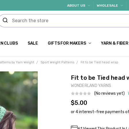
ABOUT US
WHOLESALE
N CLUBS
SALE
GIFTS FOR MAKERS
YARN & FIBER
atterns by Yarn Weight
Sport Weight Patterns
Fit to be Tied head wrap
Fit to be Tied head
WONDERLAND YARNS
(No reviews yet)
$5.00
Current
61
Viewed This Product In L