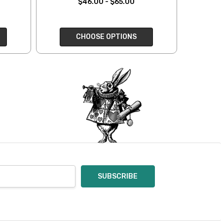
$46.00 - $65.00
oices in person. Check
t of a mistake on our
CHOOSE OPTIONS
will be responsible for
 for you and cannot
enamel pins. Please
nt out – we cannot
pt of the order – we
eive your return, allow
ng costs will be
e a year subscription
he difference between