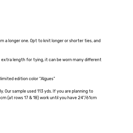
m a longer one. Opt to knit longer or shorter ties, and
h extra length for tying, it can be worn many different
 items—kits, felt
imited edition color “Algues”
ys to ship. Custom dyed
y. Our sample used 113 yds. If you are planning to
 cm (at rows 17 & 18) work until you have 24"/61cm
ur items shipped to
t porch, we cannot file a
e time of ordering.