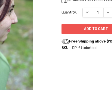
Stock:
DECREASE QUA
INC
Quantity:
Free Shipping above $1
SKU:
DP-fittobetied