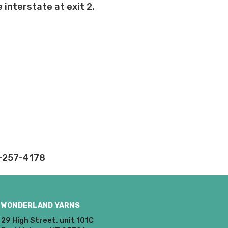
 interstate at exit 2.
rd fees which aren't
nnot be canceled.
ly.
takes on our website.
2-257-4178
WONDERLAND YARNS
29 High Street, unit 101C