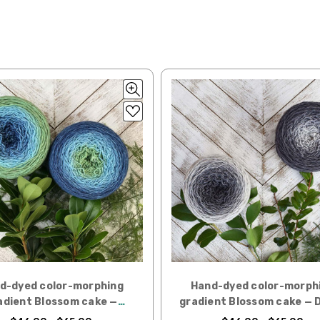
lk, 15% baby alpaca, 15% donegal — 22-24 sts = 4" – 3.5 oz/310 yds
ing to an international home, we typically ship via Airmail unless you w
pounds by First Class Mail International and packages over 4 pounds by 
= 4" — 4 oz/ 242 yds
will be based on published USPS rates. Shipping charges for internationa
lated during checkout. Check
USPS.com
for the latest rates.
y silk — 20-22 sts = 4" —3.5 oz/250 yds
l orders can take 2–4 weeks to be delivered. Delivery time depends on
 = 4" — 4 oz/280 yds
orders: your country may require duties and additional charges, these w
0 sts = 4" — 4 oz/ 184 yds
 sts = 4" — 4 oz/280 yds
ns will arrive when shipped internationally unless shipped by UPS.
ery quickly, and it’s an in-stock item, or something we have on hand; w
ease
reach out,
let us know what you’d like us to send you, and we’ll s
at you get from us!
d-dyed color-morphing
Hand-dyed color-morph
t you see on a computer screen doesn’t always translate perfectly 
adient Blossom cake —
gradient Blossom cake — 
to take color-accurate photos, but monitors and devices will vary. Pl
Monk's Hood
Miller