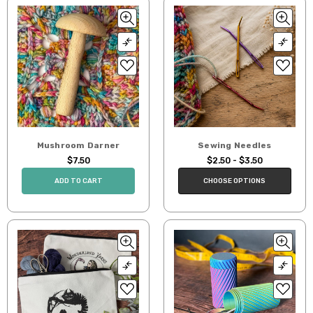
Mushroom Darner
Sewing Needles
$7.50
$2.50 - $3.50
ADD TO CART
CHOOSE OPTIONS