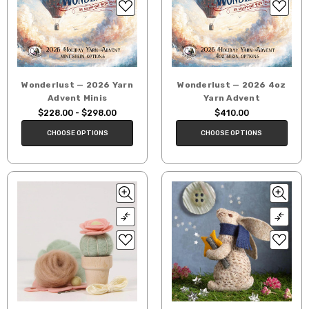
Wonderlust — 2026 Yarn
Wonderlust — 2026 4oz
Advent Minis
Yarn Advent
$228.00 - $298.00
$410.00
CHOOSE OPTIONS
CHOOSE OPTIONS