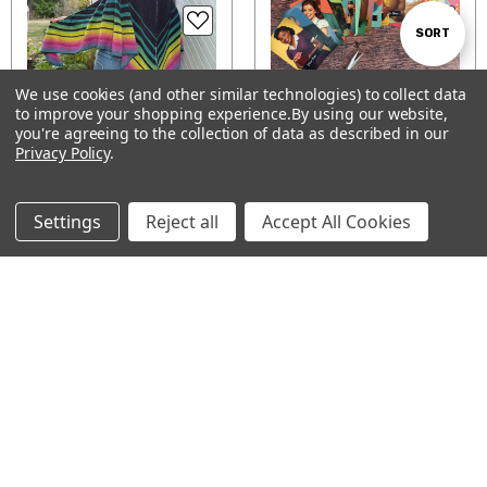
Sort
SORT
We use cookies (and other similar technologies) to collect data
By
to improve your shopping experience.
By using our website,
Show
FILTER
you're agreeing to the collection of data as described in our
Flux Shawl Kits
Digital Colorwork Motif
Privacy Policy
.
Chart set — County Fair
$112.00
Filters
Bake-Off
$6.00
Settings
Reject all
Accept All Cookies
CHOOSE OPTIONS
ADD TO CART