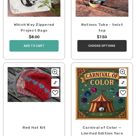
Which Way Zippered
Notions Tube - twist
Project Bags
top
$8.00
$7.50
ADD TO CART
CHOOSE OPTIONS
Red Hat Kit
Carnival of Color —
Limited Edition Yarn