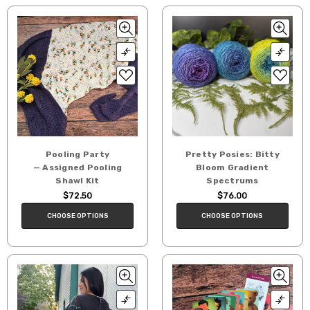
Pooling Party
Pretty Posies: Bitty
— Assigned Pooling
Bloom Gradient
Shawl Kit
Spectrums
$72.50
$76.00
CHOOSE OPTIONS
CHOOSE OPTIONS