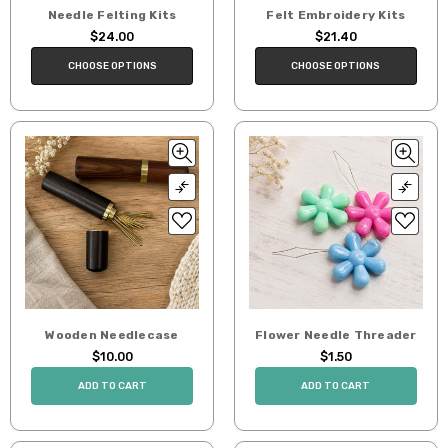
Needle Felting Kits
Felt Embroidery Kits
$24.00
$21.40
CHOOSE OPTIONS
CHOOSE OPTIONS
Wooden Needlecase
Flower Needle Threader
$10.00
$1.50
ADD TO CART
ADD TO CART