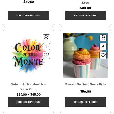
$39.50
Kits
$80.00
CHOOSE OPTIONS
CHOOSE OPTIONS
Color of the Month —
Sweet Sorbet Sock Kits
Yarn Club
$56.00
$29.00 - $65.00
CHOOSE OPTIONS
CHOOSE OPTIONS