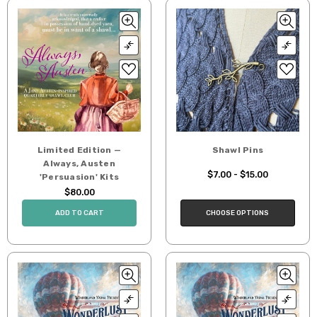
Limited Edition —
Shawl Pins
Always, Austen
$7.00 - $15.00
'Persuasion' Kits
$80.00
CHOOSE OPTIONS
ADD TO CART