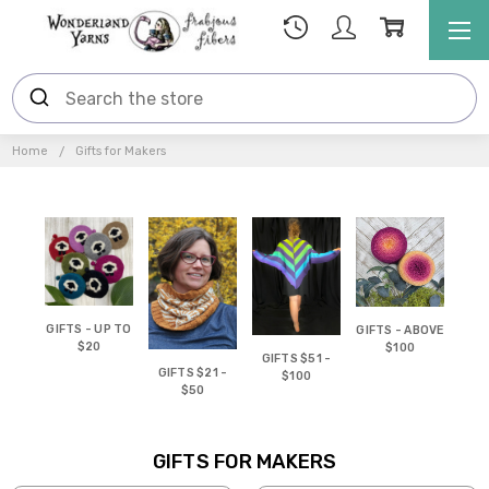
Home
Gifts for Makers
GIFTS - UP TO
GIFTS - ABOVE
$20
$100
GIFTS $51 -
GIFTS $21 -
$100
$50
GIFTS FOR MAKERS