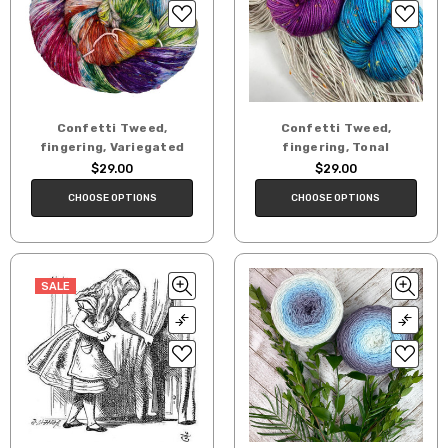
Confetti Tweed,
Confetti Tweed,
fingering, Variegated
fingering, Tonal
$29.00
$29.00
CHOOSE OPTIONS
CHOOSE OPTIONS
SALE