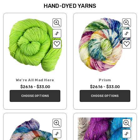
HAND-DYED YARNS
We're All Mad Here
Prism
$26.16 - $33.00
$26.16 - $33.00
CHOOSE OPTIONS
CHOOSE OPTIONS