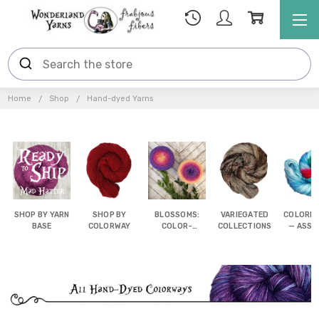
Home
Shop
Hand-dyed Yarns
SHOP BY YARN
SHOP BY
BLOSSOMS:
VARIEGATED
COLORB
BASE
COLORWAY
COLOR-
COLLECTIONS
— ASSI
SHIFTING
POOL
CAKES
YAR