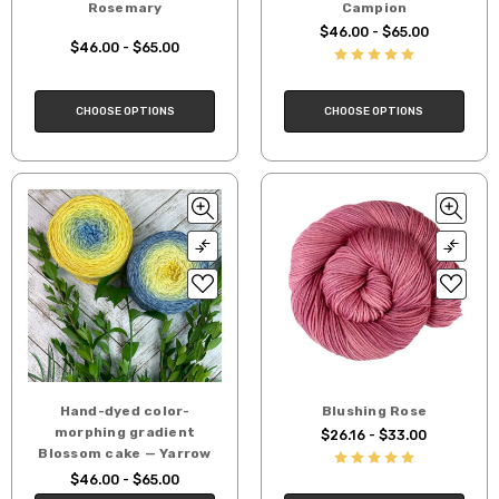
Rosemary
Campion
$46.00 - $65.00
$46.00 - $65.00
CHOOSE OPTIONS
CHOOSE OPTIONS
Hand-dyed color-
Blushing Rose
morphing gradient
$26.16 - $33.00
Blossom cake — Yarrow
$46.00 - $65.00