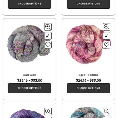
CHOOSE OPTIONS
CHOOSE OPTIONS
Cobweb
Spellbound
$26.16 - $33.00
$26.16 - $33.00
CHOOSE OPTIONS
CHOOSE OPTIONS