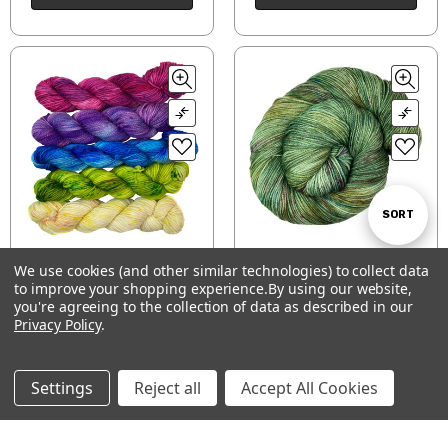
Sort
SORT
Continue at the
Forest Path
We use cookies (and other similar technologies) to collect data
By
Crossroads Mini Skein
to improve your shopping experience.
By using our website,
Show
FILTER
$26.16 - $33.00
Set
you're agreeing to the collection of data as described in our
$44.50
Privacy Policy
.
CHOOSE OPTIONS
CHOOSE OPTIONS
Filters
Settings
Reject all
Accept All Cookies