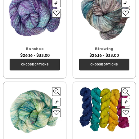
Banshee
Birdwing
$26.16 - $33.00
$26.16 - $33.00
CHOOSE OPTIONS
CHOOSE OPTIONS