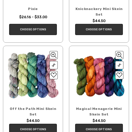
Pixie
Knicknackery Mini Skein
Set
$26.16 - $33.00
$44.50
CHOOSE OPTIONS
CHOOSE OPTIONS
Off the Path Mini Skein
Magical Menagerie Mini
Set
Skein Set
$44.50
$44.50
CHOOSE OPTIONS
CHOOSE OPTIONS