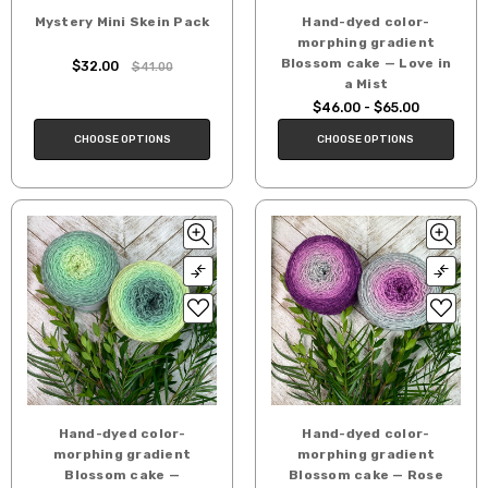
Mystery Mini Skein Pack
Hand-dyed color-
morphing gradient
Blossom cake — Love in
$32.00
$41.00
a Mist
$46.00 - $65.00
CHOOSE OPTIONS
CHOOSE OPTIONS
Hand-dyed color-
Hand-dyed color-
morphing gradient
morphing gradient
Blossom cake —
Blossom cake — Rose