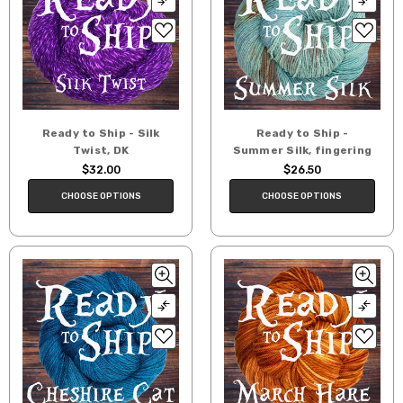
Ready to Ship - Silk
Ready to Ship -
Twist, DK
Summer Silk, fingering
$32.00
$26.50
CHOOSE OPTIONS
CHOOSE OPTIONS