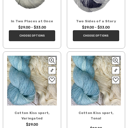
In Two Places at Once
Two Sides of a Story
$29.00 - $33.00
$29.00 - $33.00
CHOOSE OPTIONS
CHOOSE OPTIONS
Cotton Kiss sport,
Cotton Kiss sport,
Variegated
Tonal
$29.00