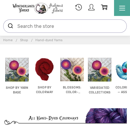
Home
Shop
Hand-dyed Yarns
SHOP BY
BLOSSOMS:
COLORB
SHOP BY YARN
VARIEGATED
COLORWAY
COLOR-
— ASSI
BASE
COLLECTIONS
SHIFTING
POOL
CAKES
YAR