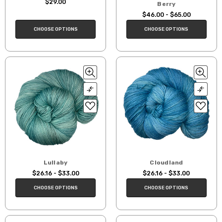
$29.00
Berry
$46.00 - $65.00
CHOOSE OPTIONS
CHOOSE OPTIONS
Lullaby
Cloudland
$26.16 - $33.00
$26.16 - $33.00
CHOOSE OPTIONS
CHOOSE OPTIONS