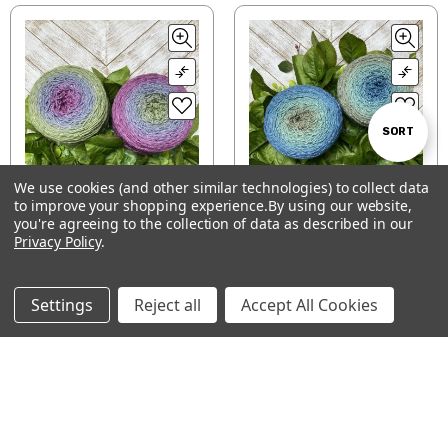
Sort
SORT
We use cookies (and other similar technologies) to collect data
By
to improve your shopping experience.
By using our website,
Show
FILTER
Hand-dyed color-
Hand-dyed color-
you're agreeing to the collection of data as described in our
Privacy Policy
morphing gradient
.
morphing gradient
Blossom cake —
Blossom cake — Blue
Filters
Magnolia
Spruce
$46.00 - $65.00
$46.00 - $65.00
Settings
Reject all
Accept All Cookies
CHOOSE OPTIONS
CHOOSE OPTIONS