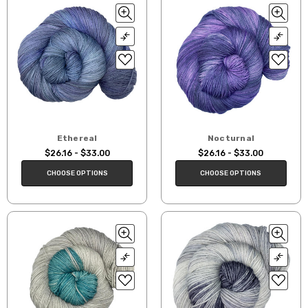
Ethereal
Nocturnal
$26.16 - $33.00
$26.16 - $33.00
CHOOSE OPTIONS
CHOOSE OPTIONS