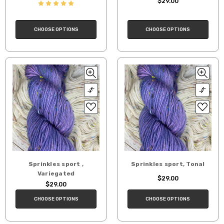
$29.00
CHOOSE OPTIONS
CHOOSE OPTIONS
Sprinkles sport ,
Sprinkles sport, Tonal
Variegated
$29.00
$29.00
CHOOSE OPTIONS
CHOOSE OPTIONS