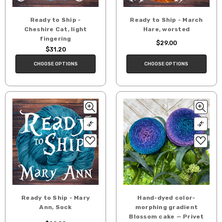
Ready to Ship -
Ready to Ship - March
Cheshire Cat, light
Hare, worsted
fingering
$29.00
$31.20
CHOOSE OPTIONS
CHOOSE OPTIONS
Ready to Ship - Mary
Hand-dyed color-
Ann, Sock
morphing gradient
Blossom cake — Privet