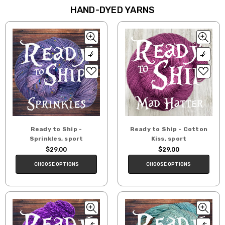
HAND-DYED YARNS
Ready to Ship -
Ready to Ship - Cotton
Sprinkles, sport
Kiss, sport
$29.00
$29.00
CHOOSE OPTIONS
CHOOSE OPTIONS