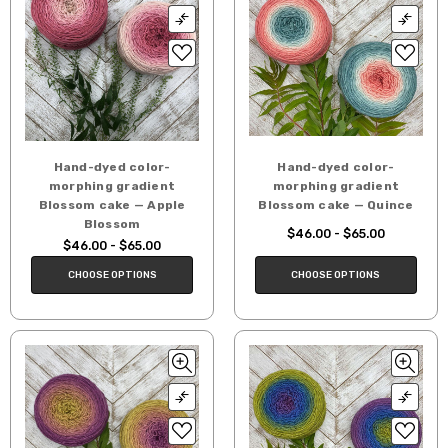
Hand-dyed color-
Hand-dyed color-
morphing gradient
morphing gradient
Blossom cake — Apple
Blossom cake — Quince
Blossom
$46.00 - $65.00
$46.00 - $65.00
CHOOSE OPTIONS
CHOOSE OPTIONS