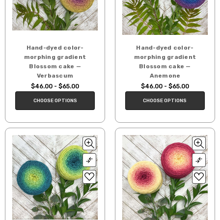
Hand-dyed color-
Hand-dyed color-
morphing gradient
morphing gradient
Blossom cake —
Blossom cake —
Verbascum
Anemone
$46.00 - $65.00
$46.00 - $65.00
CHOOSE OPTIONS
CHOOSE OPTIONS