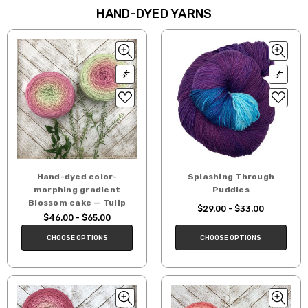
HAND-DYED YARNS
Hand-dyed color-
Splashing Through
morphing gradient
Puddles
Blossom cake — Tulip
$29.00 - $33.00
$46.00 - $65.00
CHOOSE OPTIONS
CHOOSE OPTIONS