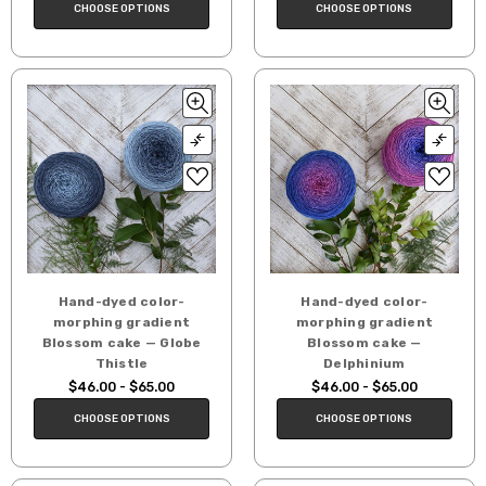
CHOOSE OPTIONS
CHOOSE OPTIONS
Hand-dyed color-
Hand-dyed color-
morphing gradient
morphing gradient
Blossom cake — Globe
Blossom cake —
Thistle
Delphinium
$46.00 - $65.00
$46.00 - $65.00
CHOOSE OPTIONS
CHOOSE OPTIONS