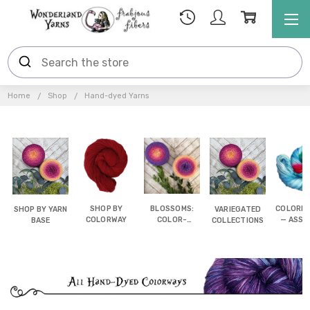
Home
Shop
Hand-dyed Yarns
SHOP BY
BLOSSOMS:
COLORB
SHOP BY YARN
VARIEGATED
COLORWAY
COLOR-
— ASSI
BASE
COLLECTIONS
SHIFTING
POOL
CAKES
YAR