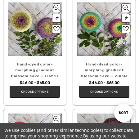
Hand-dyed color-
Hand-dyed color-
morphing gradient
morphing gradient
Blossom cake — Liatris
Blossom cake — Zinnia
$46.00 - $65.00
$46.00 - $65.00
CHOOSE OPTIONS
CHOOSE OPTIONS
Sort
SORT
We use cookies (and other similar technologies) to collect data
By
to improve your shopping experience.
By using our website,
Show
FILTER