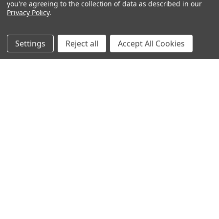
you're agreeing to the collection of data as described in our
Privacy Policy
.
Filters
Settings
Reject all
Accept All Cookies
Hand-dyed color-
Hand-dyed color-
morphing gradient
morphing gradient
Blossom cake — Coral
Blossom cake — Bronze
Bells
Amaranth
$46.00 - $65.00
$46.00 - $65.00
CHOOSE OPTIONS
CHOOSE OPTIONS