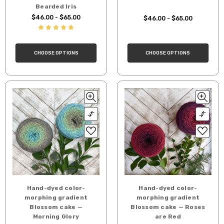
Bearded Iris
$46.00 - $65.00
$46.00 - $65.00
CHOOSE OPTIONS
CHOOSE OPTIONS
Hand-dyed color-
Hand-dyed color-
morphing gradient
morphing gradient
Blossom cake —
Blossom cake — Roses
Morning Glory
are Red