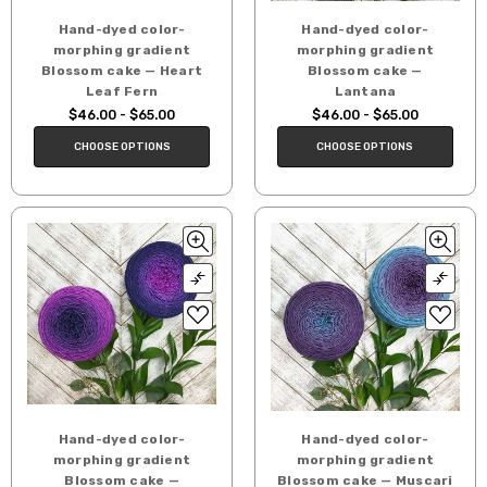
Hand-dyed color-
Hand-dyed color-
morphing gradient
morphing gradient
Blossom cake — Heart
Blossom cake —
Leaf Fern
Lantana
$46.00 - $65.00
$46.00 - $65.00
CHOOSE OPTIONS
CHOOSE OPTIONS
Hand-dyed color-
Hand-dyed color-
morphing gradient
morphing gradient
Blossom cake —
Blossom cake — Muscari