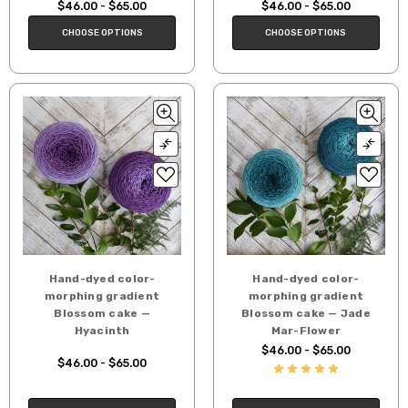
$46.00 - $65.00
$46.00 - $65.00
CHOOSE OPTIONS
CHOOSE OPTIONS
Hand-dyed color-
Hand-dyed color-
morphing gradient
morphing gradient
Blossom cake —
Blossom cake — Jade
Hyacinth
Mar-Flower
$46.00 - $65.00
$46.00 - $65.00