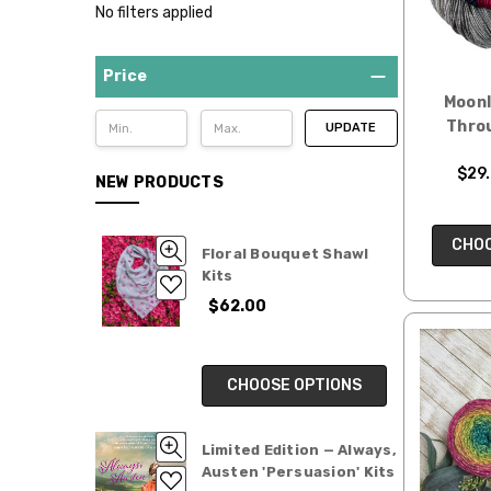
No filters applied
Price
Moonl
Thro
UPDATE
$29.
NEW PRODUCTS
CHOO
Floral Bouquet Shawl
Kits
$62.00
CHOOSE OPTIONS
Limited Edition — Always,
Austen 'Persuasion' Kits