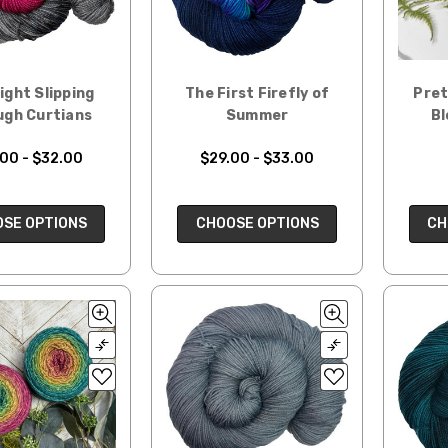
ight Slipping
The First Firefly of
Pret
ugh Curtians
Summer
Bl
00 - $32.00
$29.00 - $33.00
SE OPTIONS
CHOOSE OPTIONS
CH