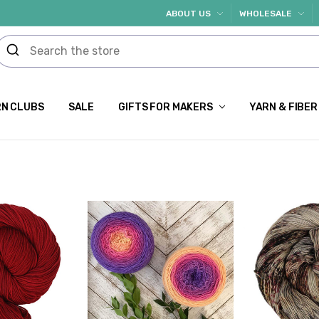
ABOUT US
WHOLESALE
N CLUBS
SALE
GIFTS FOR MAKERS
YARN & FIBER