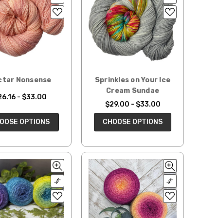
ctar Nonsense
Sprinkles on Your Ice
Cream Sundae
26.16 - $33.00
$29.00 - $33.00
OOSE OPTIONS
CHOOSE OPTIONS