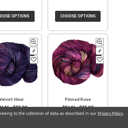
OOSE OPTIONS
CHOOSE OPTIONS
Velvet Hour
Pinned Rose
26.16 - $33.00
$26.16 - $33.00
reeing to the collection of data as described in our
Privacy Policy
.
OOSE OPTIONS
CHOOSE OPTIONS