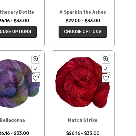
thecary Bottle
A Spark in the Ashes
26.16 - $33.00
$29.00 - $33.00
OOSE OPTIONS
CHOOSE OPTIONS
Belladonna
Match Strike
26.16 - $33.00
$26.16 - $33.00