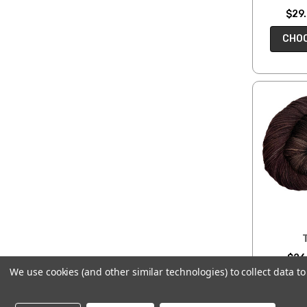
$29.
CHOO
$26.
We use cookies (and other similar technologies) to collect data 
CHOO