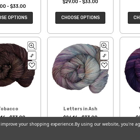
$29.00 - $33.00
00 - $33.00
CH
CHOOSE OPTIONS
SE OPTIONS
Tobacco
Letters in Ash
16 - $33.00
$26.16 - $33.00
$
to improve your shopping experience.
By using our website, you're ag
SE OPTIONS
CHOOSE OPTIONS
CH