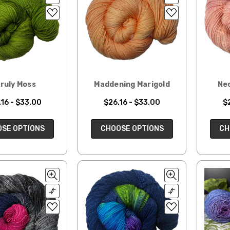
ruly Moss
Maddening Marigold
Ne
16 - $33.00
$26.16 - $33.00
$
SE OPTIONS
CHOOSE OPTIONS
CH