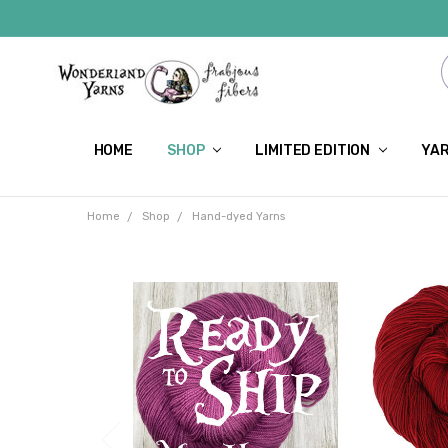
HOME
SHOP
LIMITED EDITION
YAR
Home
Shop
Hand-dyed Yarns