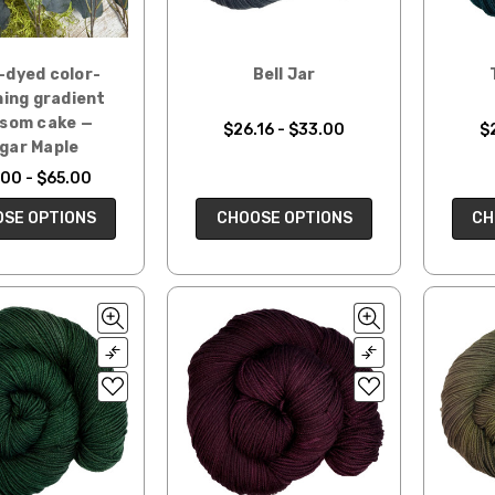
-dyed color-
Bell Jar
ing gradient
ssom cake —
$26.16 - $33.00
$
gar Maple
00 - $65.00
SE OPTIONS
CHOOSE OPTIONS
CH