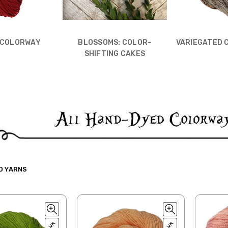
 COLORWAY
BLOSSOMS: COLOR-
VARIEGATED 
SHIFTING CAKES
D YARNS