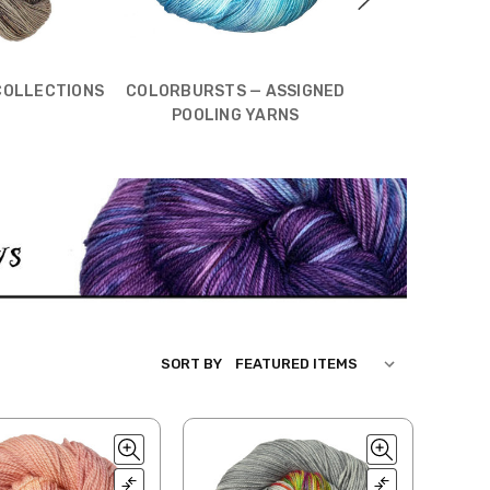
COLLECTIONS
COLORBURSTS — ASSIGNED
TONAL COL
POOLING YARNS
SORT BY