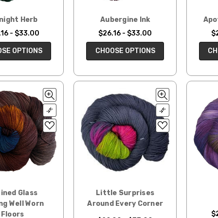
night Herb
Aubergine Ink
Apo
16 - $33.00
$26.16 - $33.00
$
SE OPTIONS
CHOOSE OPTIONS
CH
ined Glass
Little Surprises
ng Well Worn
Around Every Corner
$
Floors