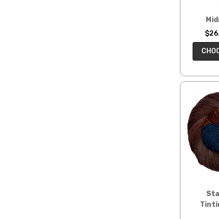
Mid
$26.
CHOO
Sta
Tinti