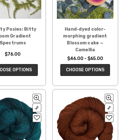
ty Posies: Bitty
Hand-dyed color-
oom Gradient
morphing gradient
Spectrums
Blossom cake —
Camellia
$76.00
$46.00 - $65.00
OOSE OPTIONS
CHOOSE OPTIONS