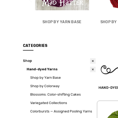
SHOP BY YARN BASE
SHOP BY
CATEGORIES
Shop
Hand-dyed Yarns
Shop by Yarn Base
Shop by Colorway
HAND-DYE
Blossoms: Color-shifting Cakes
Variegated Collections
Colorbursts — Assigned Pooling Yarns