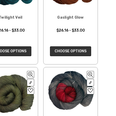
Twilight Veil
Gaslight Glow
26.16 - $33.00
$26.16 - $33.00
OOSE OPTIONS
CHOOSE OPTIONS