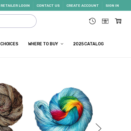
RETAILER LOGIN
CONTACT US
CREATE ACCOUNT
SIGN IN
 CHOICES
WHERE TO BUY
2025 CATALOG