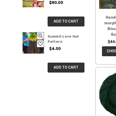
$80.00
Hand
ADD TO CART
morph
Blo
Su
Summit Love Hat
$46.
Pattern
$4.00
CHOO
ADD TO CART