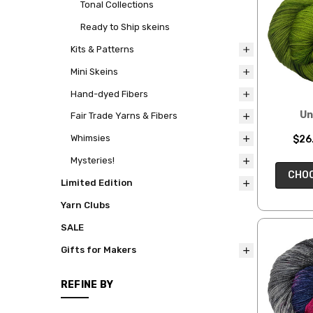
Tonal Collections
Ready to Ship skeins
Kits & Patterns
Mini Skeins
Hand-dyed Fibers
Un
Fair Trade Yarns & Fibers
Whimsies
$26.
Mysteries!
CHOO
Limited Edition
Yarn Clubs
SALE
Gifts for Makers
REFINE BY