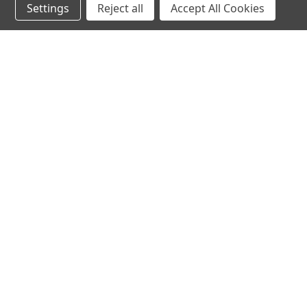
Settings
Reject all
Accept All Cookies
Subscribe to our newsletter