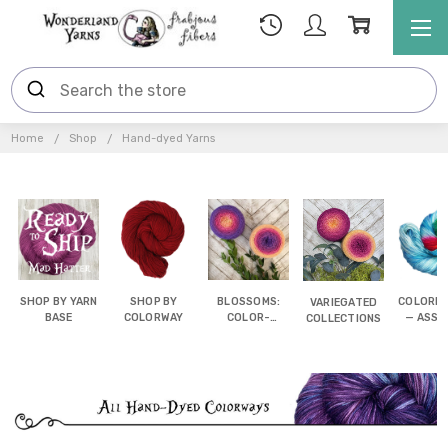
Home
Shop
Hand-dyed Yarns
SHOP BY YARN
SHOP BY
BLOSSOMS:
COLORB
VARIEGATED
BASE
COLORWAY
COLOR-
— ASSI
COLLECTIONS
SHIFTING
POOL
CAKES
YAR