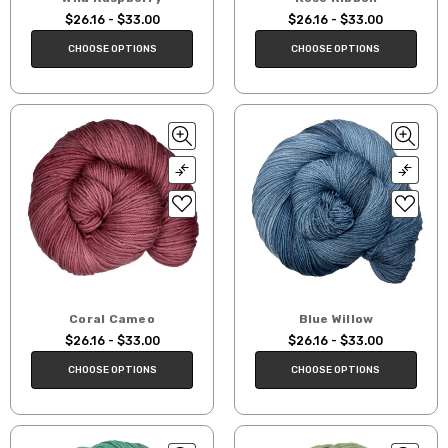
$26.16 - $33.00
$26.16 - $33.00
CHOOSE OPTIONS
CHOOSE OPTIONS
Coral Cameo
Blue Willow
$26.16 - $33.00
$26.16 - $33.00
CHOOSE OPTIONS
CHOOSE OPTIONS