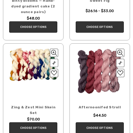
Bitty Blooms — Hand-
Sweet Fig
dyed gradient cake (2
$26.16 - $33.00
ounce pairs)
$48.00
CHOOSE OPTIONS
CHOOSE OPTIONS
Zing & Zest Mini Skein
Afternoonifed Stroll
Set
$44.50
$70.00
CHOOSE OPTIONS
CHOOSE OPTIONS