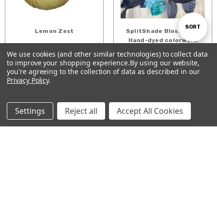
Sort
SORT
Lemon Zest
SplitShade Blossoms -
Hand-dyed colorwork
$26.16 - $33.00
gradient cakes
We use cookies (and other similar technologies) to collect data
By
$46.00 - $230.00
to improve your shopping experience.
By using our website,
Show
FILTER
you're agreeing to the collection of data as described in our
CHOOSE OPTIONS
CHOOSE OPTIONS
Privacy Policy
.
Filters
Settings
Reject all
Accept All Cookies
Running Barefoot
Verdant
Along the Shore