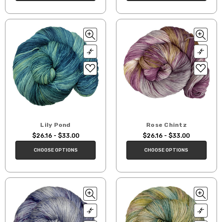
Lily Pond
Rose Chintz
$26.16 - $33.00
$26.16 - $33.00
CHOOSE OPTIONS
CHOOSE OPTIONS