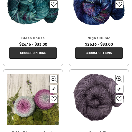
Glass House
Night Music
$26.16 - $33.00
$26.16 - $33.00
CHOOSE OPTIONS
CHOOSE OPTIONS