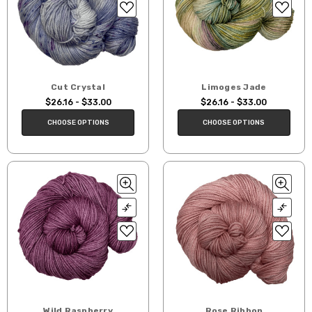
Cut Crystal
Limoges Jade
$26.16 - $33.00
$26.16 - $33.00
CHOOSE OPTIONS
CHOOSE OPTIONS
Wild Raspberry
Rose Ribbon