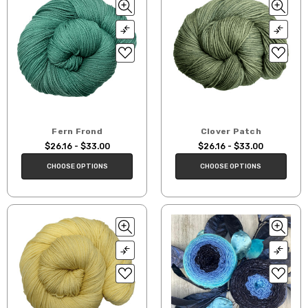
Fern Frond
Clover Patch
$26.16 - $33.00
$26.16 - $33.00
CHOOSE OPTIONS
CHOOSE OPTIONS