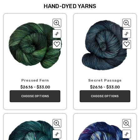
HAND-DYED YARNS
Pressed Fern
Secret Passage
$26.16 - $33.00
$26.16 - $33.00
CHOOSE OPTIONS
CHOOSE OPTIONS