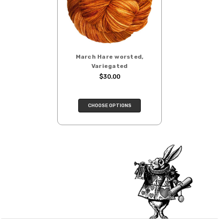
click here.
depends on the destination.
Note for international orders: your
country may require duties and additional
charges, these will be your responsibility.
March Hare worsted,
We cannot guarantee yarns will arrive
Variegated
when shipped internationally unless
$30.00
shipped by UPS.
Expedited Shipping:
CHOOSE OPTIONS
If you need your yarn very quickly, and it’s
an in-stock item, or something we have
on hand; we can ship using an expedited
method. Please
reach out,
let us know
what you’d like us to send you, and we’ll
see what we can do!
Returns:
We want you to love what you get from
us!