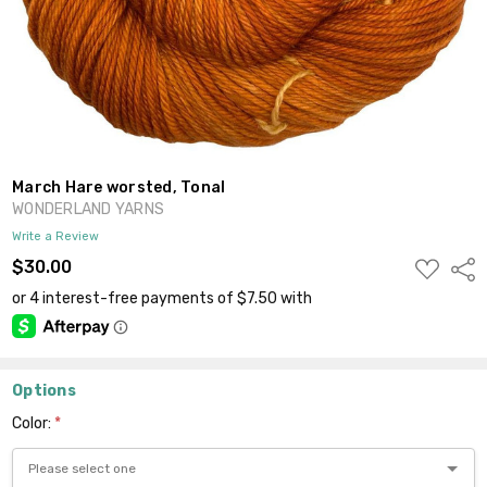
March Hare worsted, Tonal
WONDERLAND YARNS
Write a Review
ADD
$30.00
Shar
TO
WISH
LIST
Options
Color:
*