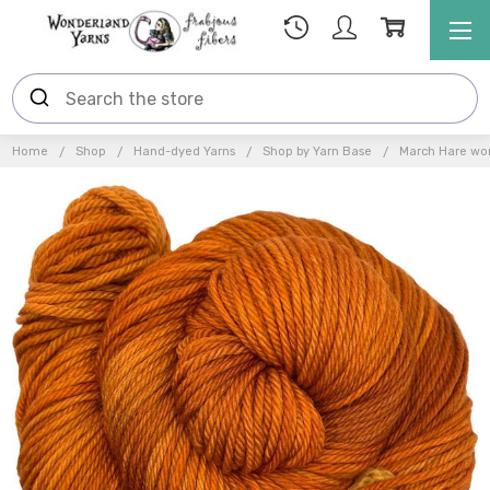
Home
Shop
Hand-dyed Yarns
Shop by Yarn Base
March Hare wor