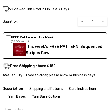
Current
69
Viewed This Product In Last 7 Days
Stock:
DECREASE QUANT
INCR
Quantity:
FREE Pattern of the Week
($0.00 value)
This week's FREE PATTERN: Sequenced
Stripes Cowl
Free Shipping above $150
Availability:
Dyed to order, please allow 14 business days
Description
Shipping and Returns
Care Instructions
Yarn Bases
Yarn Base Options
Description