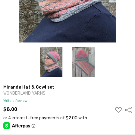
Miranda Hat & Cowl set
WONDERLAND YARNS
Write a Review
ADD
$8.00
Shar
TO
WISH
LIST