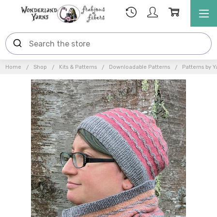
Home
Shop
Kits & Patterns
Downloadable Patterns
Patterns by Y