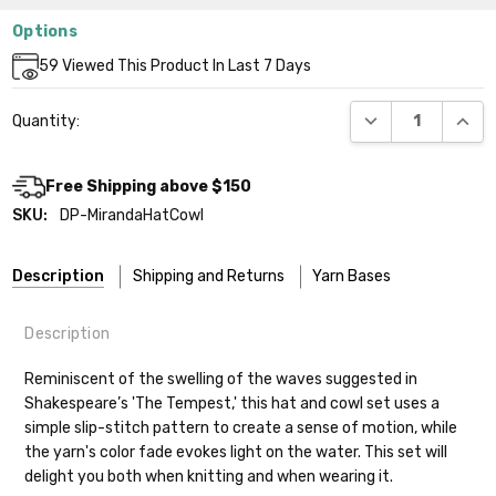
Options
Current
59
Viewed This Product In Last 7 Days
Stock:
DECREASE QUANT
INCR
Quantity:
Free Shipping above $150
SKU:
DP-MirandaHatCowl
Description
Shipping and Returns
Yarn Bases
Description
Our yarns are hand-dyed on the following bases:
Reminiscent of the swelling of the waves suggested in
Shakespeare’s 'The Tempest,' this hat and cowl set uses a
Cheshire Cat
— light fingering weight — 100% sw merino — 28-
simple slip-stitch pattern to create a sense of motion, while
30 sts = 4" — 4 oz/ 512 yds
Shipping
the yarn's color fade evokes light on the water. This set will
delight you both when knitting and when wearing it.
Mary Ann
— fingering/sock weight — 85% sw merino, 15% nylon —
We make it our mission to get your yarn in