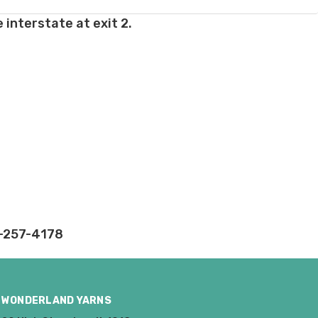
 interstate at exit 2.
rd fees which aren't
nnot be canceled.
ly.
takes on our website.
2-257-4178
WONDERLAND YARNS