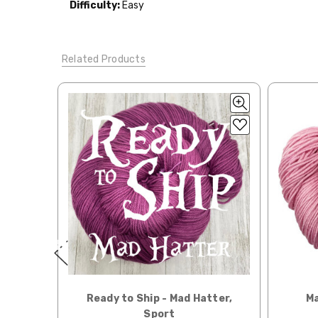
Difficulty:
Easy
Tweed
— sport weight — 55% sw merino, 15% mulberry si
When our yarn is travel
We ship orders under 4 
Alice
DK weight — 70% sw merino, 30% silk — 21-23 sts 
International. Charges 
Related Products
automatically be calcu
Silk Twist
DK weight — 72% fine sw merino, 28% mulberr
Generally, internationa
Lory
— DK weight — 100% superwash merino — 21-32 sts
Note for international 
March Hare
— worsted weight — 100% sw merino — 16-2
responsibility.
Walrus
— chunky weight — 100% superwash merino — 12
We cannot guarantee yar
click here.
Expedited Shipping:
If you need your yarn v
expedited method. Pl
Returns:
We want you to love wh
We understand that wha
Ready to Ship - Mad Hatter,
Ma
person. We do our best 
Sport