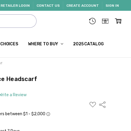
RETAILER LOGIN
CONTACT US
CREATE ACCOUNT
SIGN IN
 CHOICES
WHERE TO BUY
2025 CATALOG
rf
ace Headscarf
Write a Review
ADD
Share
TO
WISH
LIST