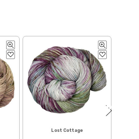
ould prefer Parcel Post.
Priority Mail
l orders will
 the destination.
ill be your
e can ship using an
ee what we can do!
to what you see in
Lost Cottage
ease keep this in mind