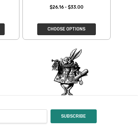
oices in person. Check
$26.16 - $33.00
t of a mistake on our
will be responsible for
CHOOSE OPTIONS
 for you and cannot
enamel pins. Please
nt out – we cannot
pt of the order – we
eive your return, allow
ng costs will be
e a year subscription
he difference between