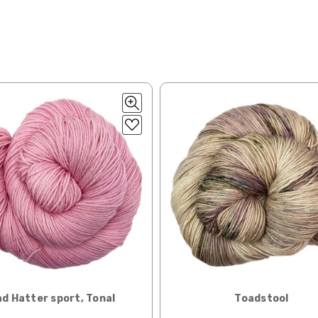
lk, 15% baby alpaca, 15% donegal — 22-24 sts = 4" – 3.5 oz/310 yds
ing to an international home, we typically ship via Airmail unless you w
pounds by First Class Mail International and packages over 4 pounds by 
= 4" — 4 oz/ 242 yds
will be based on published USPS rates. Shipping charges for internationa
lated during checkout. Check
USPS.com
for the latest rates.
y silk — 20-22 sts = 4" —3.5 oz/250 yds
l orders can take 2–4 weeks to be delivered. Delivery time depends on
 = 4" — 4 oz/280 yds
orders: your country may require duties and additional charges, these w
0 sts = 4" — 4 oz/ 184 yds
 sts = 4" — 4 oz/280 yds
ns will arrive when shipped internationally unless shipped by UPS.
ery quickly, and it’s an in-stock item, or something we have on hand; w
ease
reach out,
let us know what you’d like us to send you, and we’ll s
at you get from us!
t you see on a computer screen doesn’t always translate perfectly 
d Hatter sport, Tonal
Toadstool
to take color-accurate photos, but monitors and devices will vary. Pl