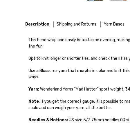
Description
Shipping and Returns
Yarn Bases
Our yarns are hand-dyed on the following bases:
This head wrap can easily be knit in an evening, making
the fun!
Cheshire Cat
— light fingering weight — 100% sw merin
Opt to knit longer or shorter ties, and check the fit as 
Mary Ann
— fingering/sock weight — 85% sw merino, 15
Shipping
Use a Blossoms yarn that morphs in color and knit this 
Confetti
— fingering weight — 92% superwash wool, 5% 
We make it our mission 
ways.
notions bags, etc—will
Summer Silk
— fingering weight — 100% silk bourette —
yarns, excluding bulk o
Yarn:
Wonderland Yarns “Mad Hatter” sport weight, 344
Mad Hatter
— sport weight — 100% sw merino — 20-24 
Packages
typically
arri
Note
: If you get the correct gauge, it is possible t
a secure location
. I
scale and can weigh your yarn, all the better.
Sprinkles
— sport weight — 95% superwash merino, 5% 
insurance claim or send
Needles & Notions:
US size 5/3.75mm needles OR siz
Cotton Kiss
— sport weight — 50% superwash merino, 
International Shippi