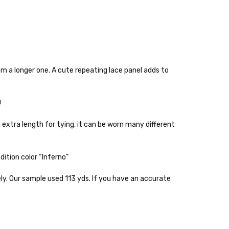
rom a longer one. A cute repeating lace panel adds to
!
h extra length for tying, it can be worn many different
 items—kits, felt
ys to ship. Custom dyed
ition color “Inferno”
ur items shipped to
ely. Our sample used 113 yds. If you have an accurate
t porch, we cannot file a
e time of ordering.