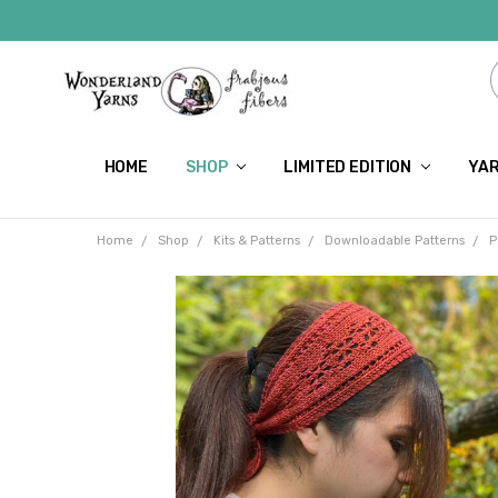
HOME
SHOP
LIMITED EDITION
YAR
Home
Shop
Kits & Patterns
Downloadable Patterns
P