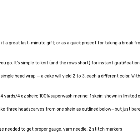
 it a great last-minute gift; or as a quick project for taking a break f
o — 28-30 sts = 4" — 4 oz/ 512 yds
you go. It's simple to knit (and the rows short) for instant gratification
% nylon — 28-30 sts = 4" — 4 oz/ 475 yds
simple head wrap — a cake will yield 2 to 3, each a different color. Wit
nepps, 3% lurex sparkle — 28-34 sts = 4" — 3.5 oz/432 yds
to get your yarn in your hands as quickly as possible! Usually in-stock
 ship the same or next business day, but can take up to 3 business da
 25-28 sts = 4" — 3.5 oz/ 390 yds
rders to shops, ship in 3-14 business days.
 yards/4 oz skein; 100% superwash merino: 1 skein: shown in limited ed
sts = 4" — 4 oz/ 344 yds
ve 3-10 business days after shipping.
Please make sure to have yo
o make three headscarves from one skein as outlined below—but just bar
f a package says “delivered” but if, for example, it is taken from a fron
rainbow nepps — 20-24 sts = 4" — 4 oz/ 340 yds
 replacements. If you'd like signature required, please reach out at th
e needed to get proper gauge, yarn needle, 2 stitch markers
50% cotton — 20-24 sts = 4” — 4 oz/ 372 yds
ng: