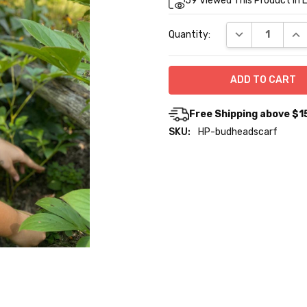
59
Viewed This Product In 
Stock:
DECREASE QUA
INC
Quantity:
Free Shipping above $1
SKU:
HP-budheadscarf