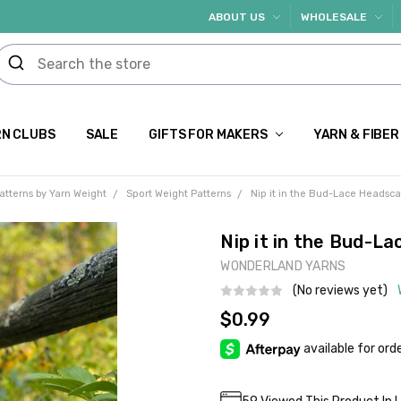
ABOUT US
WHOLESALE
N CLUBS
SALE
GIFTS FOR MAKERS
YARN & FIBER
atterns by Yarn Weight
Sport Weight Patterns
Nip it in the Bud-Lace Headsca
Nip it in the Bud-L
WONDERLAND YARNS
(No reviews yet)
$0.99
Current