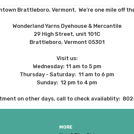
ntown Brattleboro, Vermont. We're one mile off the
 before we ship, you may be eligible for a full refund (minus credit ca
ed we haven’t already dyed the yarn for you. Once dyed, the order ca
Wonderland Yarns Dyehouse & Mercantile
ent and other unhappy events:
29 High Street, unit 101C
ages will be damaged during shipment. Please let us know immediate
Brattleboro, Vermont 05301
 subject to change at any time. We reserve the right not to honor mis
Visit us:
Wednesday: 11 am to 5 pm
Thursday - Saturday: 11 am to 6 pm
Sunday: 12 pm to 4 pm
tment on other days, call to check availablity: 80
MORE