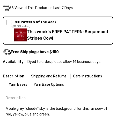
Current
66
Viewed This Product In Last 7 Days
DECREASE QUANTITY:
INCREASE QUANTITY:
Quantity:
Stock:
FREE Pattern of the Week
($0.00 value)
This week's FREE PATTERN: Sequenced
Stripes Cowl
Free Shipping above $150
Availability:
Dyed to order, please allow 14 business days.
Description
Shipping and Returns
Care Instructions
Yarn Bases
Yarn Base Options
Description
Most of our yarns are superwash wool, which means they’re
FREEPRODUCT:
yes
Our yarns are hand-dyed on the following bases:
designed for easier care — no felting surprises here!
A pale grey "cloudy" sky is the background for this rainbow of
red, yellow, blue and green.
Cheshire Cat
— light fingering weight — 100% sw merino — 28-