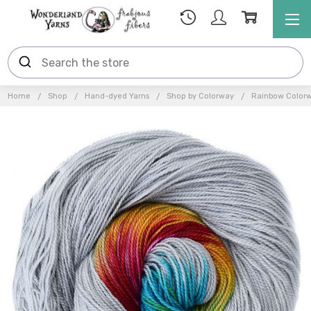
Home
Shop
Hand-dyed Yarns
Shop by Colorway
Rainbow Color