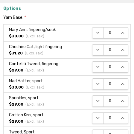
Options
Yarn Base:
*
Mary Ann, fingering/sock
DECREASE QUANTI
INCRE
$30.00
(Excl.
Tax
)
Cheshire Cat, light fingering
DECREASE QUANTI
INCRE
$31.20
(Excl.
Tax
)
Confetti Tweed, fingering
DECREASE QUANTI
INCRE
$29.00
(Excl.
Tax
)
Mad Hatter, sport
DECREASE QUANTI
INCRE
$30.00
(Excl.
Tax
)
Sprinkles, sport
DECREASE QUANTI
INCRE
$29.00
(Excl.
Tax
)
Cotton Kiss, sport
DECREASE QUANTI
INCRE
$29.00
(Excl.
Tax
)
Tweed, Sport
DECREASE QUANTI
INCRE