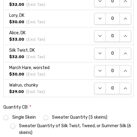
$32.00
(Excl.
Tax
)
Lory, DK
DECREASE QUANTI
INCRE
$30.00
(Excl.
Tax
)
Alice, DK
DECREASE QUANTI
INCRE
$33.00
(Excl.
Tax
)
Silk Twist, DK
DECREASE QUANTI
INCRE
$32.00
(Excl.
Tax
)
March Hare, worsted
DECREASE QUANTI
INCRE
$30.00
(Excl.
Tax
)
Walrus, chunky
DECREASE QUANTI
INCRE
$29.00
(Excl.
Tax
)
Quantity CB:
*
Single Skein
Sweater Quantity (5 skeins)
Sweater Quantity of Silk Twist, Tweed, or Summer Silk (6
skeins)