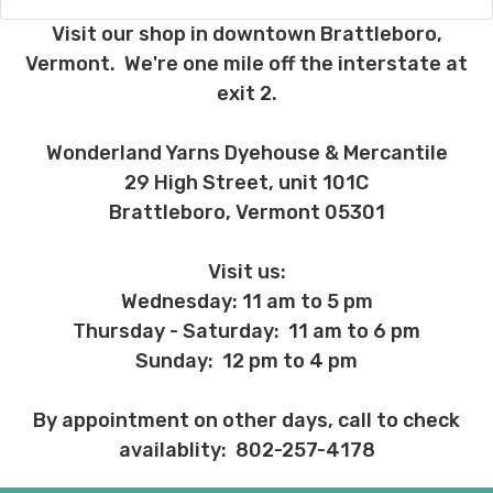
country may require duties and additional
charges, these will be your responsibility.
Visit our shop in downtown Brattleboro,
Vermont. We're one mile off the interstate at
We cannot guarantee yarns will arrive
exit 2.
when shipped internationally unless
shipped by UPS.
Wonderland Yarns Dyehouse & Mercantile
Expedited Shipping:
29 High Street, unit 101C
If you need your yarn very quickly, and it’s
Brattleboro, Vermont 05301
an in-stock item, or something we have
on hand; we can ship using an expedited
method. Please
reach out,
let us know
Visit us:
what you’d like us to send you, and we’ll
Wednesday: 11 am to 5 pm
see what we can do!
Thursday - Saturday: 11 am to 6 pm
Returns:
Sunday: 12 pm to 4 pm
We want you to love what you get from
us!
By appointment on other days, call to check
We understand that what you see on a
availablity: 802-257-4178
computer screen doesn’t always
translate perfectly to what you see in