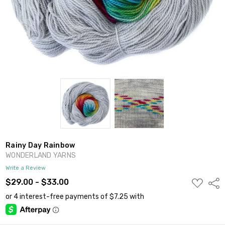
Rainy Day Rainbow
WONDERLAND YARNS
Write a Review
ADD
$29.00 - $33.00
Shar
TO
WISH
LIST