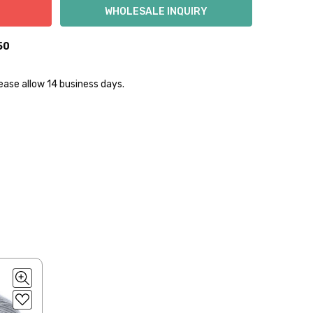
50
lease allow 14 business days.
lly to keep fibers soft and silky.
 items—kits, felt
ys to ship. Custom dyed
ur items shipped to
t porch, we cannot file a