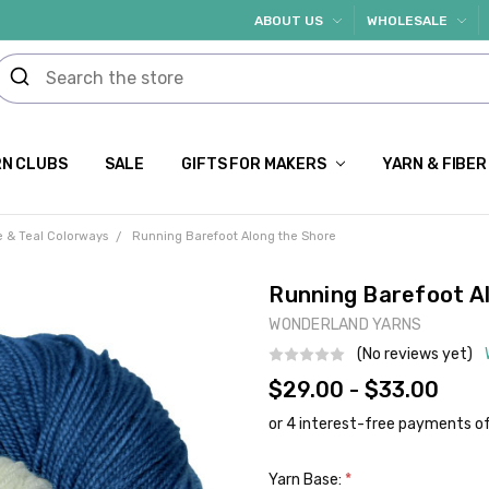
ABOUT US
WHOLESALE
N CLUBS
SALE
GIFTS FOR MAKERS
YARN & FIBER
e & Teal Colorways
Running Barefoot Along the Shore
Running Barefoot A
WONDERLAND YARNS
(No reviews yet)
$29.00 - $33.00
Yarn Base:
*