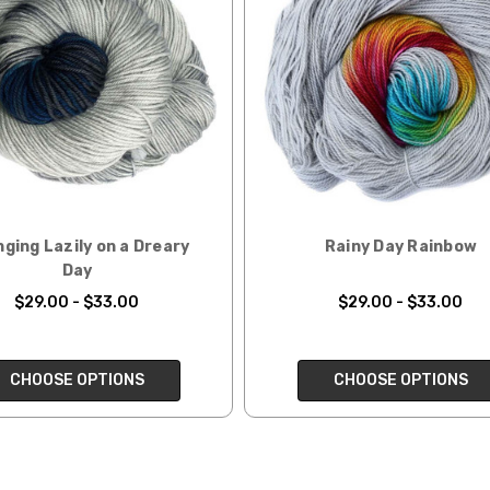
rainbow nepps — 20-24 sts = 4" — 4 oz/ 340 yds
 replacements. If you'd like signature required, please reach out at th
50% cotton — 20-24 sts = 4” — 4 oz/ 372 yds
ng:
lk, 15% baby alpaca, 15% donegal — 22-24 sts = 4" – 3.5 oz/310 yds
ing to an international home, we typically ship via Airmail unless you w
pounds by First Class Mail International and packages over 4 pounds by 
= 4" — 4 oz/ 242 yds
will be based on published USPS rates. Shipping charges for internationa
lated during checkout. Check
USPS.com
for the latest rates.
y silk — 20-22 sts = 4" —3.5 oz/250 yds
l orders can take 2–4 weeks to be delivered. Delivery time depends on
 = 4" — 4 oz/280 yds
ging Lazily on a Dreary
Rainy Day Rainbow
Day
orders: your country may require duties and additional charges, these w
0 sts = 4" — 4 oz/ 184 yds
$29.00 - $33.00
$29.00 - $33.00
 sts = 4" — 4 oz/280 yds
ns will arrive when shipped internationally unless shipped by UPS.
CHOOSE OPTIONS
CHOOSE OPTIONS
ery quickly, and it’s an in-stock item, or something we have on hand; w
ease
reach out,
let us know what you’d like us to send you, and we’ll s