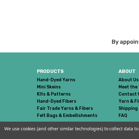
the cost of the 6 mont
If you have any questio
Order cancellations:
If you change your mind
By appoin
refunded to us) provid
Damage during shipm
On rare occasions pack
PRODUCTS
ABOUT
Prices and policies are
Hand-Dyed Yarns
About Us
Thank you!
Mini Skeins
Meet the
KIts & Patterns
Contact 
Hand-Dyed Fibers
Yarn & F
Fair Trade Yarns & Fibers
Shipping
Felt Bags & Embellishments
FAQ
We use cookies (and other similar technologies) to collect data 