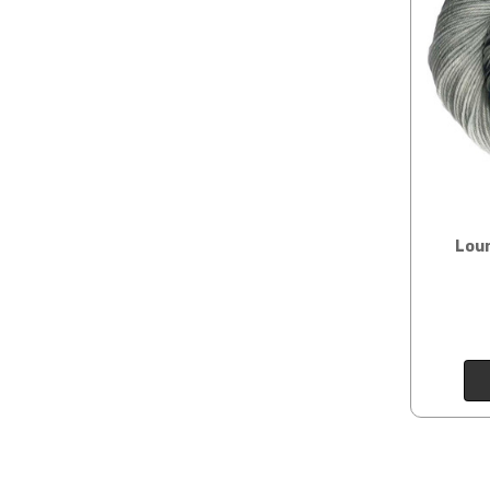
Sprinkles
— sport weight — 95% superwash merino, 5% 
insurance claim or send
Cotton Kiss
— sport weight — 50% superwash merino, 
International Shippi
Tweed
— sport weight — 55% sw merino, 15% mulberry si
When our yarn is travel
We ship orders under 4 
Alice
DK weight — 70% sw merino, 30% silk — 21-23 sts 
International. Charges 
automatically be calcu
Silk Twist
DK weight — 72% fine sw merino, 28% mulberr
Generally, internationa
Lory
— DK weight — 100% superwash merino — 21-32 sts
Loun
Note for international 
March Hare
— worsted weight — 100% sw merino — 16-2
responsibility.
Walrus
— chunky weight — 100% superwash merino — 12
We cannot guarantee yar
click here.
Expedited Shipping:
If you need your yarn v
expedited method. Pl
Returns: