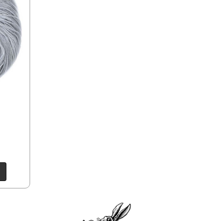
e time of ordering.
ould prefer Parcel Post.
Priority Mail
l orders will
 the destination.
ill be your
e can ship using an
ee what we can do!