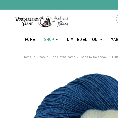
HOME
SHOP
LIMITED EDITION
YAR
Home
Shop
Hand-dyed Yarns
Shop by Colorway
Blu