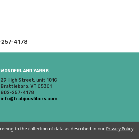
rd fees which aren't
2-257-4178
nnot be canceled.
ly.
WONDERLAND YARNS
takes on our website.
29 High Street, unit 101C
Brattleboro, VT 05301
802-257-4178
info@frabjousfibers.com
reeing to the collection of data as described in our
Privacy Policy
.