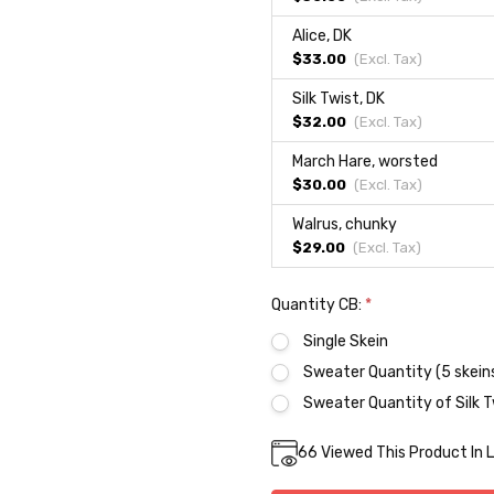
Alice, DK
$33.00
(Excl.
Tax
)
Silk Twist, DK
$32.00
(Excl.
Tax
)
March Hare, worsted
$30.00
(Excl.
Tax
)
Walrus, chunky
$29.00
(Excl.
Tax
)
Quantity CB:
*
Single Skein
Sweater Quantity (5 skein
Sweater Quantity of Silk T
Current
66
Viewed This Product In 
DECREASE QUA
INC
Quantity:
Stock: