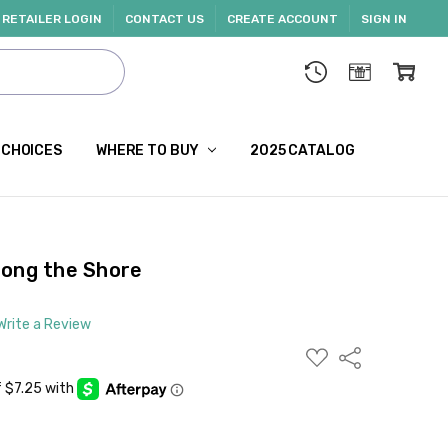
RETAILER LOGIN
CONTACT US
CREATE ACCOUNT
SIGN IN
 CHOICES
WHERE TO BUY
2025 CATALOG
long the Shore
Write a Review
ADD
Share
TO
WISH
LIST