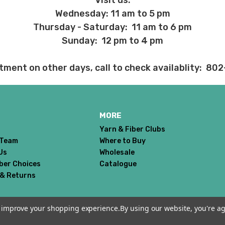
Visit us:
h plan and the 12 month plan.
Wednesday: 11 am to 5 pm
ns about returns, please ask before ordering.
Thursday - Saturday: 11 am to 6 pm
Sunday: 12 pm to 4 pm
 before we ship, you may be eligible for a full refund (minus credit ca
tment on other days, call to check availablity: 80
ed we haven’t already dyed the yarn for you. Once dyed, the order ca
ent and other unhappy events:
ages will be damaged during shipment. Please let us know immediate
MORE
 subject to change at any time. We reserve the right not to honor mis
Yarn & Fiber Clubs
 Team
Where to Buy
Us
Wholesale
iber Choices
Catalogue
 & Returns
to improve your shopping experience.
By using our website, you're ag