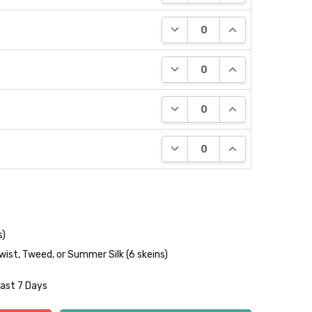
DECREASE QUANTITY:
INCREASE QUANT
DECREASE QUANTITY:
INCREASE QUANT
DECREASE QUANTITY:
INCREASE QUANT
DECREASE QUANTITY:
INCREASE QUANT
s)
wist, Tweed, or Summer Silk (6 skeins)
Last 7 Days
NTITY:
REASE QUANTITY: