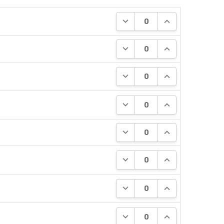
DECREASE QUANTITY:
INCREASE QUANT
DECREASE QUANTITY:
INCREASE QUANT
DECREASE QUANTITY:
INCREASE QUANT
DECREASE QUANTITY:
INCREASE QUANT
DECREASE QUANTITY:
INCREASE QUANT
DECREASE QUANTITY:
INCREASE QUANT
DECREASE QUANTITY:
INCREASE QUANT
DECREASE QUANTITY:
INCREASE QUANT