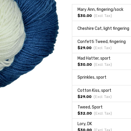
Mary Ann, fingering/sock
$30.00
(Excl.
Tax
)
Cheshire Cat, light fingering
Confetti Tweed, fingering
$29.00
(Excl.
Tax
)
Mad Hatter, sport
$30.00
(Excl.
Tax
)
Sprinkles, sport
Cotton Kiss, sport
$29.00
(Excl.
Tax
)
Tweed, Sport
$32.00
(Excl.
Tax
)
Lory, DK
$30.00
(Excl.
Tax
)