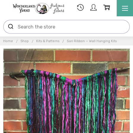
Home
Shop
Kits & Patterns
Sari Ribbon — Wall Hanging Kits