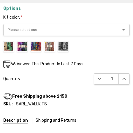
Options
Kit color:
*
Current
66
Viewed This Product In Last 7 Days
Stock:
DECREASE QUANT
INCR
Quantity:
Free Shipping above $150
SKU:
SARI_WALLKITS
Description
Shipping and Returns