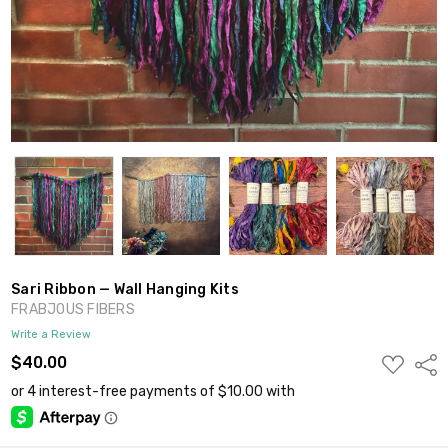
Sari Ribbon — Wall Hanging Kits
FRABJOUS FIBERS
Write a Review
ADD
$40.00
Shar
TO
WISH
LIST