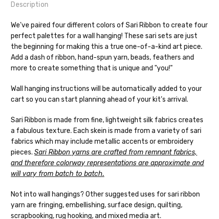
Description
We've paired four different colors of Sari Ribbon to create four
perfect palettes for a wall hanging! These sari sets are just
the beginning for making this a true one-of-a-kind art piece.
Shipping
Add a dash of ribbon, hand-spun yarn, beads, feathers and
more to create something that is unique and "you!"
We make it our mission to get your yarn in
your hands as quickly as possible! Usually
Wall hanging instructions will be automatically added to your
in-stock items—kits, felt notions bags,
cart so you can start planning ahead of your kit's arrival.
etc—will ship the same or next business
day, but can take up to 3 business days to
Sari Ribbon is made from fine, lightweight silk fabrics creates
ship. Custom dyed yarns, excluding bulk
a fabulous texture. Each skein is made from a variety of sari
orders to shops, ship in 3-14 business
fabrics which may include metallic accents or embroidery
days.
pieces.
Sari Ribbon yarns are crafted from remnant fabrics,
and therefore colorway representations are approximate and
Packages
typically
arrive 3-10 business
will vary from batch to batch.
days after shipping.
Please make sure
to have your items shipped to a
Not into wall hangings? Other suggested uses for sari ribbon
secure location
. If a package says
yarn are fringing, embellishing, surface design, quilting,
“delivered” but if, for example, it is taken
scrapbooking, rug hooking, and mixed media art.