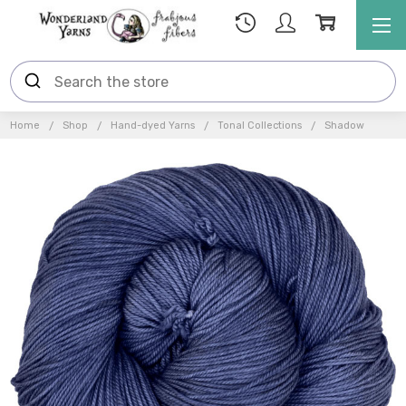
Home
Shop
Hand-dyed Yarns
Tonal Collections
Shadow