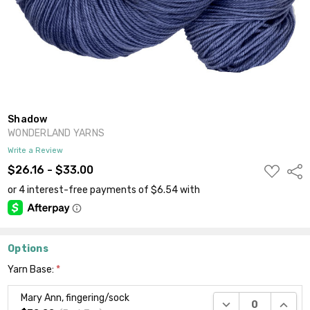
Shadow
WONDERLAND YARNS
Write a Review
ADD
$26.16 - $33.00
Shar
TO
WISH
LIST
Options
Yarn Base:
*
Mary Ann, fingering/sock
DECREASE QUANTI
INCRE