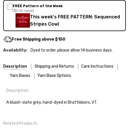
FREE Pattern of the Week
($0.00 value)
This week's FREE PATTERN: Sequenced
Stripes Cowl
Free Shipping above $150
Availability:
Dyed to order, please allow 14 business days.
Description
Shipping and Returns
Care Instructions
Yarn Bases
Yarn Base Options
Description
Most of our yarns are superwash wool, which means they’re
FREEPRODUCT:
yes
Our yarns are hand-dyed on the following bases:
designed for easier care — no felting surprises here!
A bluish-slate grey, hand-dyed in Brattleboro, VT.
Cheshire Cat
— light fingering weight — 100% sw merino — 28-
Washing:
Hand-wash gently in cool water. You can also use the
30 sts = 4" — 4 oz/ 512 yds
delicate cycle in your machine if it’s truly gentle.
Shipping
Related Products
Soap:
We recommend a small amount of mild shampoo or your
Mary Ann
— fingering/sock weight — 85% sw merino, 15% nylon —