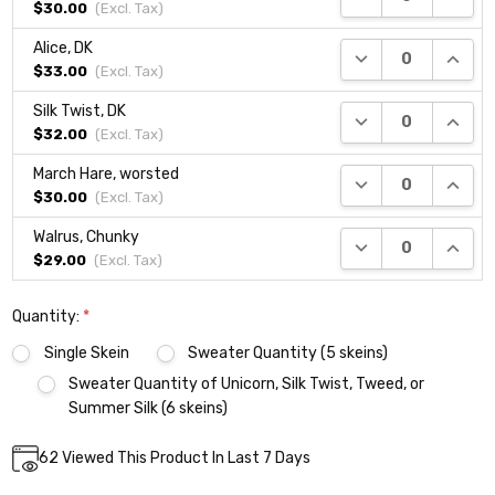
$30.00
(Excl.
Tax
)
Alice, DK
DECREASE QUANTI
INCRE
$33.00
(Excl.
Tax
)
Silk Twist, DK
DECREASE QUANTI
INCRE
$32.00
(Excl.
Tax
)
March Hare, worsted
DECREASE QUANTI
INCRE
$30.00
(Excl.
Tax
)
Walrus, Chunky
DECREASE QUANTI
INCRE
$29.00
(Excl.
Tax
)
Quantity:
*
Single Skein
Sweater Quantity (5 skeins)
Sweater Quantity of Unicorn, Silk Twist, Tweed, or
Summer Silk (6 skeins)
Current
62
Viewed This Product In Last 7 Days
DECREASE QUANTITY:
INCREASE QUANTITY:
Quantity:
Stock: