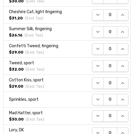
$30.00
(Excl.
Tax
)
Cheshire Cat, light fingering
DECREASE QUANTI
INCRE
$31.20
(Excl.
Tax
)
Summer Silk, fingering
DECREASE QUANTI
INCRE
$26.16
(Excl.
Tax
)
Confetti Tweed, fingering
DECREASE QUANTI
INCRE
$29.00
(Excl.
Tax
)
Tweed, sport
DECREASE QUANTI
INCRE
$32.00
(Excl.
Tax
)
Cotton Kiss, sport
DECREASE QUANTI
INCRE
$29.00
(Excl.
Tax
)
DECREASE QUANTI
INCRE
Sprinkles, sport
Mad Hatter, sport
DECREASE QUANTI
INCRE
$30.00
(Excl.
Tax
)
Lory, DK
DECREASE QUANTI
INCRE