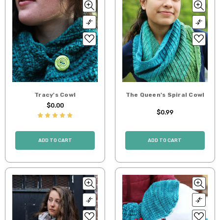
Tracy's Cowl
The Queen's Spiral Cowl
$0.00
$0.99
ADD TO CART
ADD TO CART