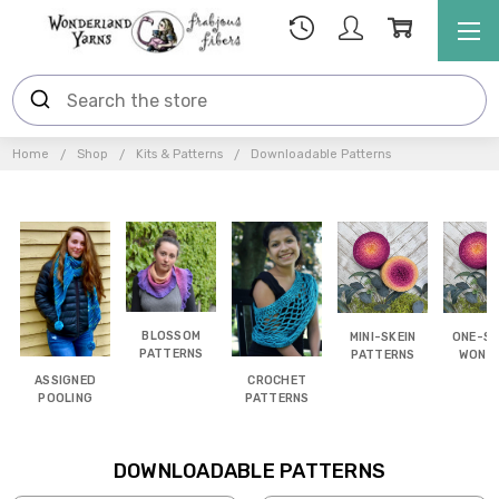
Home
Shop
Kits & Patterns
Downloadable Patterns
BLOSSOM
MINI-SKEIN
ONE-SK
PATTERNS
PATTERNS
WOND
ASSIGNED
CROCHET
POOLING
PATTERNS
DOWNLOADABLE PATTERNS