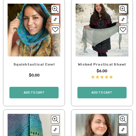
Squishtastical Cowl
Wicked Practical Shawl
$6.00
$0.00
ADD TO CART
ADD TO CART