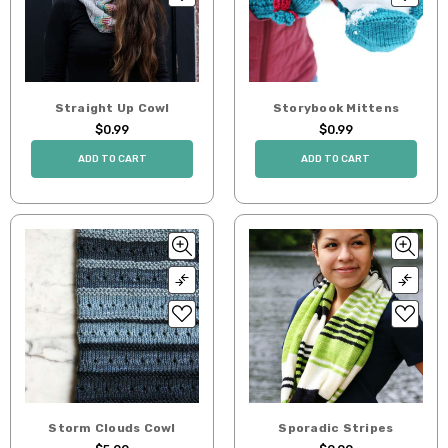
Straight Up Cowl
Storybook Mittens
$0.99
$0.99
ADD TO CART
ADD TO CART
Storm Clouds Cowl
Sporadic Stripes