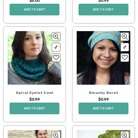
$5.00
$0.99
ADD TO CART
ADD TO CART
Spiral Eyelet Cowl
Slouchy Beret
$0.99
$0.99
ADD TO CART
ADD TO CART