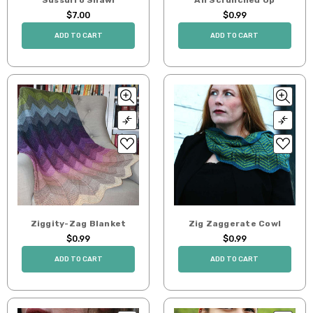
$7.00
$0.99
ADD TO CART
ADD TO CART
Ziggity-Zag Blanket
Zig Zaggerate Cowl
$0.99
$0.99
ADD TO CART
ADD TO CART