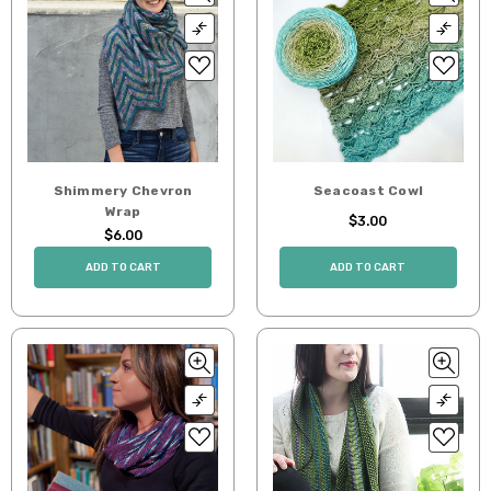
Shimmery Chevron
Seacoast Cowl
Wrap
$3.00
$6.00
ADD TO CART
ADD TO CART