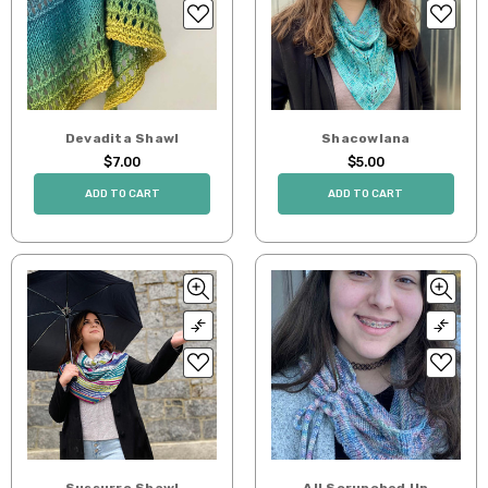
Devadita Shawl
Shacowlana
$7.00
$5.00
ADD TO CART
ADD TO CART
Sussurro Shawl
All Scrunched Up