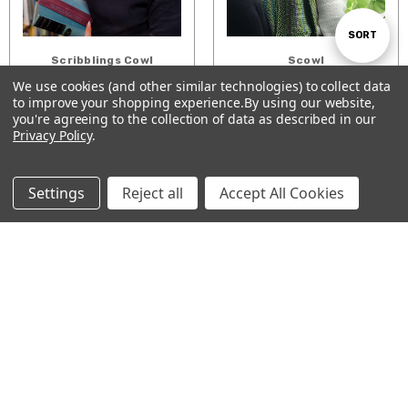
Sort
SORT
Scribblings Cowl
Scowl
$3.00
$5.00
We use cookies (and other similar technologies) to collect data
By
to improve your shopping experience.
By using our website,
Show
ADD TO CART
ADD TO CART
FILTER
you're agreeing to the collection of data as described in our
Privacy Policy
.
Filters
Settings
Reject all
Accept All Cookies
Roll & Ruffle Scarf
Ridged & Wrapped
Shawl
$0.99
$6.00