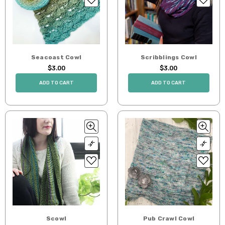
Seacoast Cowl
Scribblings Cowl
$3.00
$3.00
ADD TO CART
ADD TO CART
Scowl
Pub Crawl Cowl