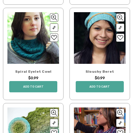
Spiral Eyelet Cowl
Slouchy Beret
$0.99
$0.99
ADD TO CART
ADD TO CART