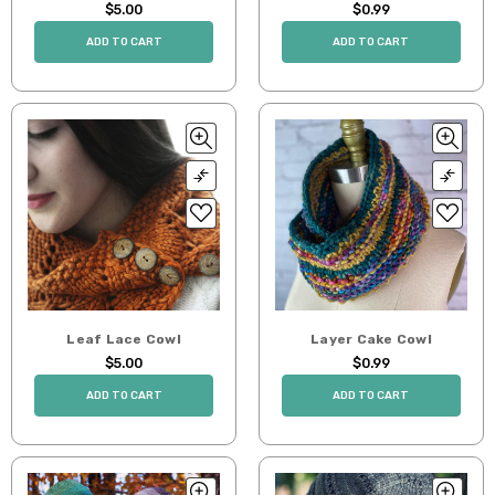
$5.00
$0.99
ADD TO CART
ADD TO CART
Leaf Lace Cowl
Layer Cake Cowl
$5.00
$0.99
ADD TO CART
ADD TO CART