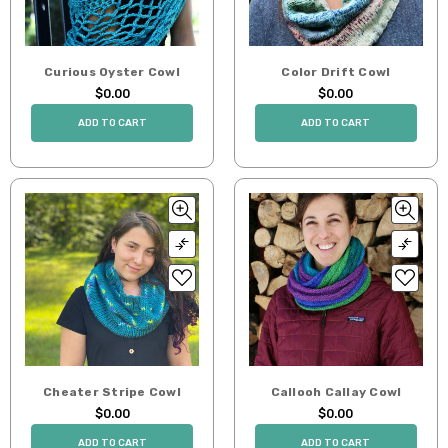
Curious Oyster Cowl
Color Drift Cowl
$0.00
$0.00
ADD TO CART
ADD TO CART
Cheater Stripe Cowl
Callooh Callay Cowl
$0.00
$0.00
ADD TO CART
ADD TO CART