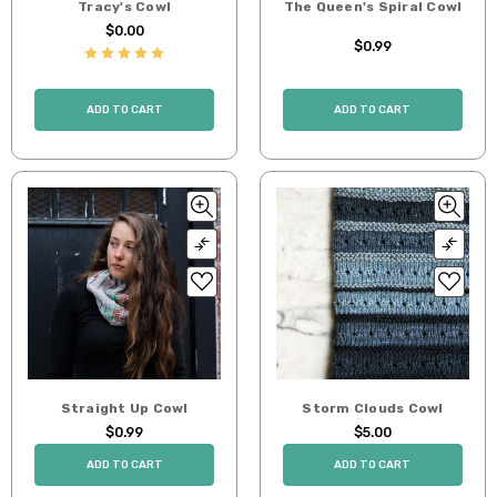
Tracy's Cowl
The Queen's Spiral Cowl
$0.00
$0.99
ADD TO CART
ADD TO CART
Straight Up Cowl
Storm Clouds Cowl
$0.99
$5.00
ADD TO CART
ADD TO CART