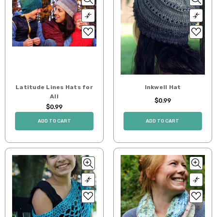
Latitude Lines Hats for
Inkwell Hat
All
$0.99
$0.99
ADD TO CART
ADD TO CART