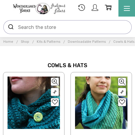
Home
Shop
Kits & Patterns
Downloadable Patterns
Cowls & Hats
COWLS & HATS