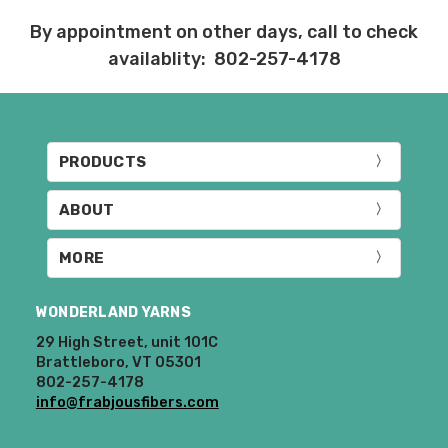
Items that are eligible for return must be
By appointment on other days, call to check
returned in the same condition that they
availablity: 802-257-4178
were sent out – we cannot accept
returns of wound yarns. Please ship the
items to be returned within 30 days of
receipt of the order – we recommend
delivery confirmation or tracking be used
PRODUCTS
when sending items back. After we
receive your return, allow 7 business days
ABOUT
for processing and refunding. If your
order shipped for free, the actual shipping
costs will be deducted from your refund.
MORE
10% restocking fee applies to all returns.
WONDERLAND YARNS
Club subscriptions, ended early, will not
29 High Street, unit 101C
receive the discounts. In other words, if
Brattleboro, VT 05301
you purchase a year subscription and
802-257-4178
after six months request a refund for the
info@frabjousfibers.com
remaining six months, you will be
refunded the difference between the