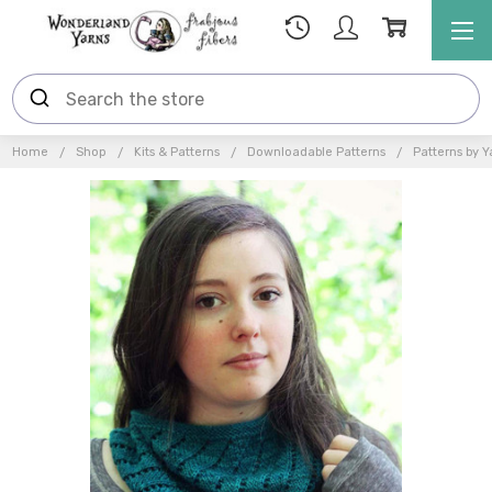
Home
Shop
Kits & Patterns
Downloadable Patterns
Patterns by Y