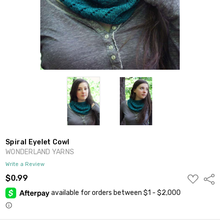
Spiral Eyelet Cowl
WONDERLAND YARNS
Write a Review
ADD
$0.99
Shar
TO
WISH
LIST