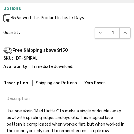
Options
Current
35
Viewed This Product In Last 7 Days
Stock:
DECREASE QUANT
INCR
Quantity:
Free Shipping above $150
SKU:
DP-SPIRAL
Availability:
Immediate download.
Description
Shipping and Returns
Yarn Bases
Description
Our yarns are hand-dyed on the following bases:
Use one skein “Mad Hatter” to make a single or double-wrap
cowl with spiraling ridges and eyelets. This magical lace
Cheshire Cat
— light fingering weight — 100% sw merino — 28-
pattern is complicated when worked flat, but when worked in
30 sts = 4" — 4 oz/ 512 yds
Shipping
the round you only need to remember one simple row.