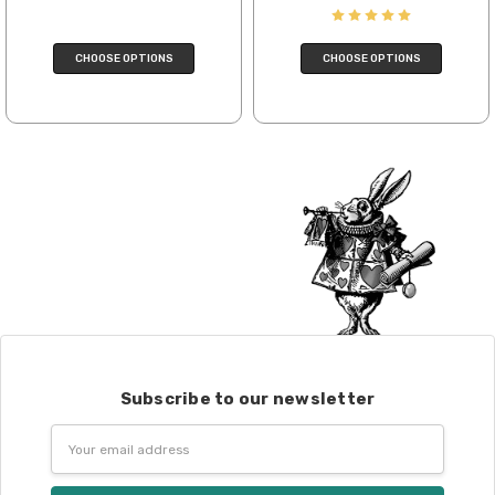
We cannot guarantee yarns will arrive
when shipped internationally unless
CHOOSE OPTIONS
CHOOSE OPTIONS
shipped by UPS.
Expedited Shipping:
If you need your yarn very quickly, and it’s
an in-stock item, or something we have
on hand; we can ship using an expedited
method. Please
reach out,
let us know
what you’d like us to send you, and we’ll
see what we can do!
Returns:
We want you to love what you get from
us!
We understand that what you see on a
Subscribe to our newsletter
computer screen doesn’t always
translate perfectly to what you see in
Email
person. We do our best to take color-
Address
accurate photos, but monitors and