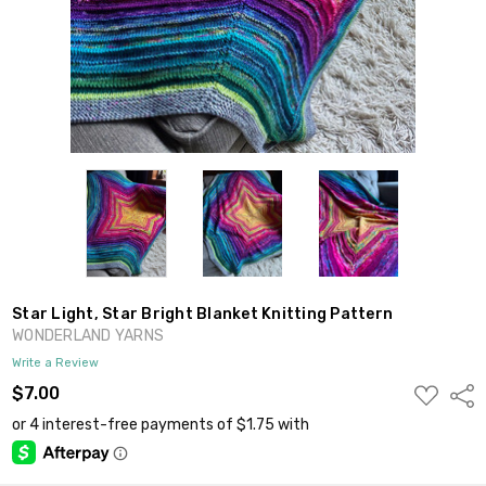
Star Light, Star Bright Blanket Knitting Pattern
WONDERLAND YARNS
Write a Review
ADD
$7.00
Shar
TO
WISH
LIST