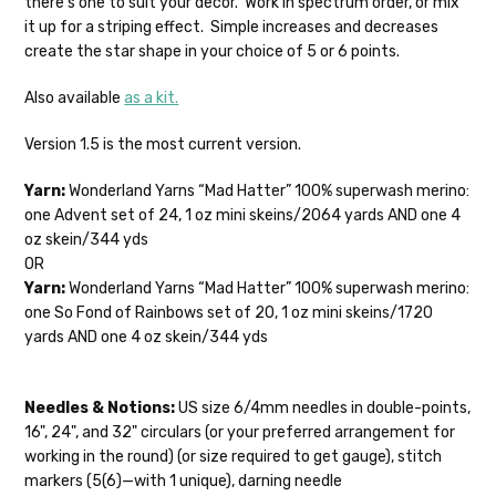
there's one to suit your decor. Work in spectrum order, or mix
28-30 sts = 4" — 4 oz/ 475 yds
your hands as quickly as possible! Usually
it up for a striping effect. Simple increases and decreases
in-stock items—kits, felt notions bags,
create the star shape in your choice of 5 or 6 points.
Confetti
— fingering weight — 92% superwash wool, 5% nepps,
etc—will ship the same or next business
3% lurex sparkle — 28-34 sts = 4" — 3.5 oz/432 yds
day, but can take up to 3 business days to
Also available
as a kit.
ship. Custom dyed yarns, excluding bulk
Summer Silk
— fingering weight — 100% silk bourette — 25-28
orders to shops, ship in 3-14 business
Version 1.5 is the most current version.
sts = 4" — 3.5 oz/ 390 yds
days.
Yarn:
Wonderland Yarns “Mad Hatter” 100% superwash merino:
Mad Hatter
— sport weight — 100% sw merino — 20-24 sts = 4"
Packages
typically
arrive 3-10 business
one Advent set of 24, 1 oz mini skeins/2064 yards AND one 4
— 4 oz/ 344 yds
days after shipping.
Please make sure
oz skein/344 yds
to have your items shipped to a
OR
Sprinkles
— sport weight — 95% superwash merino, 5% rainbow
secure location
. If a package says
Yarn:
Wonderland Yarns “Mad Hatter” 100% superwash merino:
nepps — 20-24 sts = 4" — 4 oz/ 340 yds
“delivered” but if, for example, it is taken
one So Fond of Rainbows set of 20, 1 oz mini skeins/1720
from a front porch, we cannot file a
Cotton Kiss
— sport weight — 50% superwash merino, 50%
yards AND one 4 oz skein/344 yds
insurance claim or send replacements. If
cotton — 20-24 sts = 4” — 4 oz/ 372 yds
you'd like signature required, please reach
out at the time of ordering.
Tweed
— sport weight — 55% sw merino, 15% mulberry silk, 15%
Needles & Notions:
US size 6/4mm needles in double-points,
baby alpaca, 15% donegal — 22-24 sts = 4" – 3.5 oz/310 yds
16", 24", and 32" circulars (or your preferred arrangement for
International Shipping:
working in the round) (or size required to get gauge), stitch
Alice
DK weight — 70% sw merino, 30% silk — 21-23 sts = 4" — 4
markers (5(6)—with 1 unique), darning needle