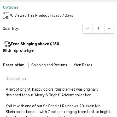
Options
Current
70
Viewed This Product In Last 7 Days
Stock:
DECREASE QUANT
INCR
Quantity:
Free Shipping above $150
SKU:
dp-starlight
Description
Shipping and Returns
Yarn Bases
Description
Our yarns are hand-dyed on the following bases:
A riot of bright, happy colors, this blanket was originally
designed for our "Merry & Bright" Advent collection.
Cheshire Cat
— light fingering weight — 100% sw merino — 28-
30 sts = 4" — 4 oz/ 512 yds
Shipping
Knit it with one of our So Fond of Rainbows 20-skein Mini
Skein collections -- with 7 options ranging from light to bright,
Mary Ann
— fingering/sock weight — 85% sw merino, 15% nylon —
We make it our mission to get your yarn in