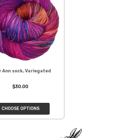
ould prefer Parcel Post.
Priority Mail
l orders will
 the destination.
ill be your
 Ann sock, Variegated
$30.00
e can ship using an
ee what we can do!
CHOOSE OPTIONS
to what you see in
ease keep this in mind