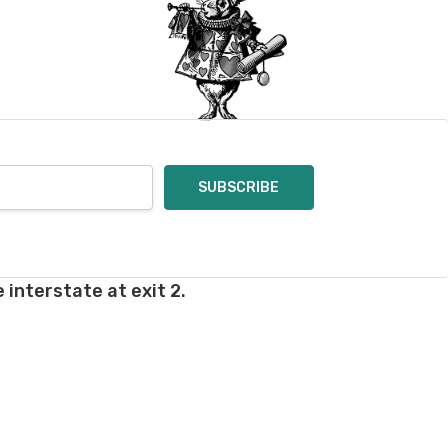
oices in person. Check
t of a mistake on our
will be responsible for
 for you and cannot
enamel pins. Please
nt out – we cannot
pt of the order – we
eive your return, allow
ng costs will be
 interstate at exit 2.
e a year subscription
he difference between