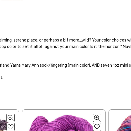
calming, serene place, or perhaps a bit more…wild? Your color choices wi
p color to set it all off against your main color. Is it the horizon? Ma
o — 28-30 sts = 4" — 4 oz/ 512 yds
% nylon — 28-30 sts = 4" — 4 oz/ 475 yds
rland Yarns Mary Ann sock/fingering (main color), AND
seven 1oz mini s
nepps, 3% lurex sparkle — 28-34 sts = 4" — 3.5 oz/432 yds
to get your yarn in your hands as quickly as possible! Usually in-stock
t.
 ship the same or next business day, but can take up to 3 business da
 25-28 sts = 4" — 3.5 oz/ 390 yds
rders to shops, ship in 3-14 business days.
sts = 4" — 4 oz/ 344 yds
ve 3-10 business days after shipping.
Please make sure to have yo
f a package says “delivered” but if, for example, it is taken from a fron
rainbow nepps — 20-24 sts = 4" — 4 oz/ 340 yds
 replacements. If you'd like signature required, please reach out at th
50% cotton — 20-24 sts = 4” — 4 oz/ 372 yds
ng: