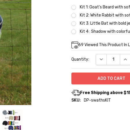
Kit 1: Goat's Beard with sof
Kit 2: White Rabbit with so
Kit 3: Little Bat with bold 
Kit 4 : Shadow with colorfu
Current
69
Viewed This Product In 
Stock:
DECREASE QUA
INC
Quantity:
Free Shipping above $1
SKU:
DP-swathsKIT