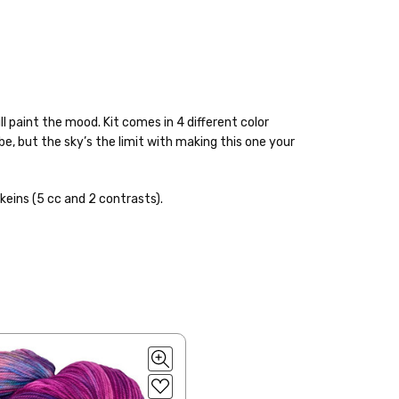
ll paint the mood. Kit comes in 4 different color
ybe, but the sky’s the limit with making this one your
keins (5 cc and 2 contrasts).
 items—kits, felt
ys to ship. Custom dyed
ur items shipped to
t porch, we cannot file a
e time of ordering.