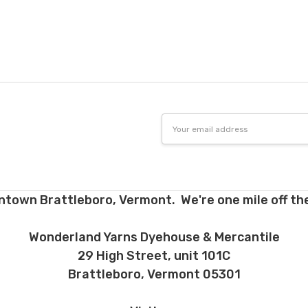
tions. Many local yarn shops carry our yarns so you can make your ch
 to find a shop near you.
need to return something,
reach out
to us first. If the return is a resul
to make it right. If the order is correct and you'd like to return it, you 
Dyed-to-order yarns
are not
eligible for return
– we dye these just
o cannot accept returns of downloadable items, stitch markers, and 
 making your selections.
Email
Address
e for return must be returned in the same condition that they were se
d yarns. Please ship the items to be returned within 30 days of recei
firmation or tracking be used when sending items back. After we rec
cessing and refunding. If your order shipped for free, the actual shippi
ntown Brattleboro, Vermont. We're one mile off the
nd. 10% restocking fee applies to all returns.
d early, will not receive the discounts. In other words, if you purchas
Wonderland Yarns Dyehouse & Mercantile
equest a refund for the remaining six months, you will be refunded t
29 High Street, unit 101C
h plan and the 12 month plan.
Brattleboro, Vermont 05301
ns about returns, please ask before ordering.