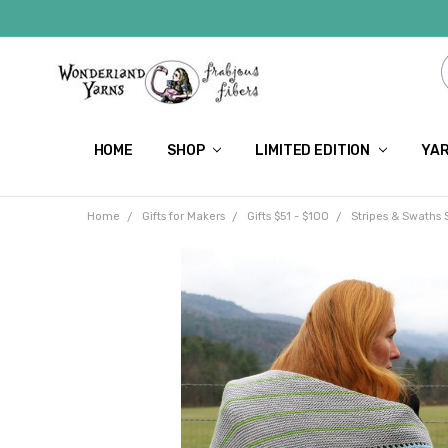
HOME
SHOP
LIMITED EDITION
YAR
Home
Gifts for Makers
Gifts $51 - $100
Stripes & Swaths 