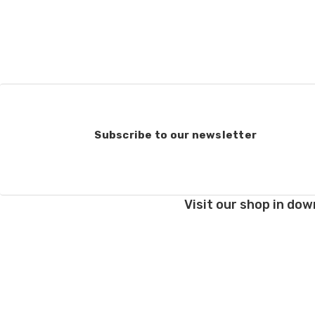
when making your selec
our
“Where to Buy”
page
If for any reason you 
end, we will do our best 
return shipping costs.
take them back. We als
keep this in mind when
Subscribe to our newsletter
Items that are eligibl
accept returns of woun
recommend delivery con
7 business days for pro
Visit our shop in dow
deducted from your refu
Club subscriptions, ende
and after six months r
the cost of the 6 mont
If you have any questio