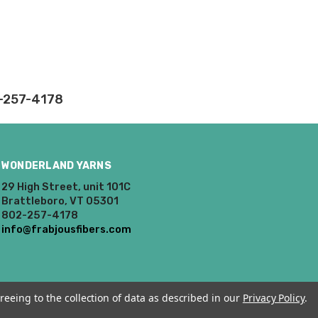
rd fees which aren't
nnot be canceled.
ly.
2-257-4178
takes on our website.
WONDERLAND YARNS
29 High Street, unit 101C
Brattleboro, VT 05301
802-257-4178
info@frabjousfibers.com
reeing to the collection of data as described in our
Privacy Policy
.