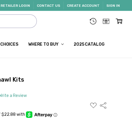
RETAILER LOGIN
CONTACT US
CREATE ACCOUNT
SIGN IN
 CHOICES
WHERE TO BUY
2025 CATALOG
awl Kits
Write a Review
ADD
Share
TO
WISH
LIST