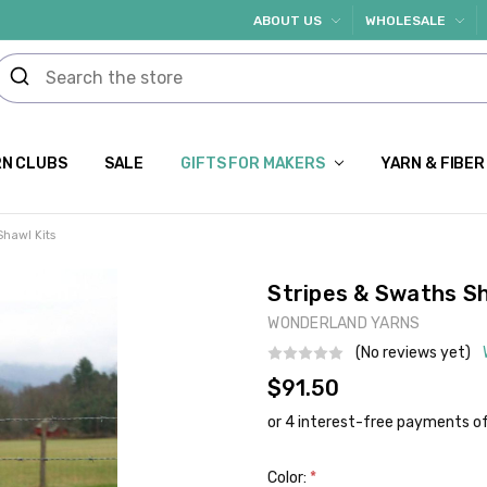
ABOUT US
WHOLESALE
N CLUBS
SALE
GIFTS FOR MAKERS
YARN & FIBER
Shawl Kits
Stripes & Swaths Sh
WONDERLAND YARNS
(No reviews yet)
$91.50
Color:
*