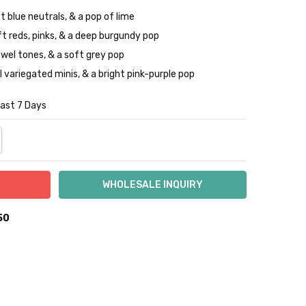
t blue neutrals, & a pop of lime
ft reds, pinks, & a deep burgundy pop
jewel tones, & a soft grey pop
l variegated minis, & a bright pink-purple pop
Last 7 Days
NTITY:
REASE QUANTITY:
50