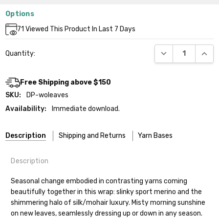
Options
Current
71
Viewed This Product In Last 7 Days
Stock:
DECREASE QUANT
INCR
Quantity:
Free Shipping above $150
SKU:
DP-woleaves
Availability:
Immediate download.
Description
Shipping and Returns
Yarn Bases
Description
Our yarns are hand-dyed on the following bases:
Seasonal change embodied in contrasting yarns coming
beautifully together in this wrap: slinky sport merino and the
Cheshire Cat
— light fingering weight — 100% sw merino — 28-
shimmering halo of silk/mohair luxury. Misty morning sunshine
30 sts = 4" — 4 oz/ 512 yds
Shipping
on new leaves, seamlessly dressing up or down in any season.