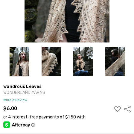
Wondrous Leaves
WONDERLAND YARNS
Write a Review
ADD
$6.00
Shar
TO
WISH
LIST