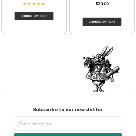
$30.00
We cannot guarantee yarns will arrive
when shipped internationally unless
CHOOSE OPTIONS
shipped by UPS.
CHOOSE OPTIONS
Expedited Shipping:
If you need your yarn very quickly, and it’s
an in-stock item, or something we have
on hand; we can ship using an expedited
method. Please
reach out,
let us know
what you’d like us to send you, and we’ll
see what we can do!
Returns:
We want you to love what you get from
us!
We understand that what you see on a
Subscribe to our newsletter
computer screen doesn’t always
translate perfectly to what you see in
Email
person. We do our best to take color-
Address
accurate photos, but monitors and