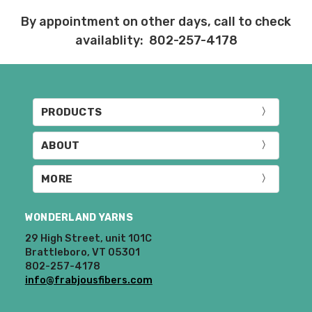
Items that are eligible for return must be
By appointment on other days, call to check
returned in the same condition that they
availablity: 802-257-4178
were sent out – we cannot accept
returns of wound yarns. Please ship the
items to be returned within 30 days of
receipt of the order – we recommend
delivery confirmation or tracking be used
PRODUCTS
when sending items back. After we
receive your return, allow 7 business days
ABOUT
for processing and refunding. If your
order shipped for free, the actual shipping
costs will be deducted from your refund.
MORE
10% restocking fee applies to all returns.
WONDERLAND YARNS
Club subscriptions, ended early, will not
29 High Street, unit 101C
receive the discounts. In other words, if
Brattleboro, VT 05301
you purchase a year subscription and
802-257-4178
after six months request a refund for the
info@frabjousfibers.com
remaining six months, you will be
refunded the difference between the