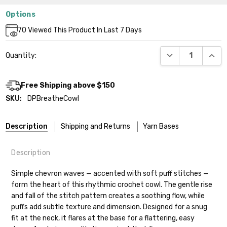
Options
Current
70
Viewed This Product In Last 7 Days
Stock:
DECREASE QUANT
INCR
Quantity:
Free Shipping above $150
SKU:
DPBreatheCowl
Description
Shipping and Returns
Yarn Bases
Description
Our yarns are hand-dyed on the following bases:
Simple chevron waves — accented with soft puff stitches —
form the heart of this rhythmic crochet cowl. The gentle rise
Cheshire Cat
— light fingering weight — 100% sw merino — 28-
and fall of the stitch pattern creates a soothing flow, while
30 sts = 4" — 4 oz/ 512 yds
Shipping
puffs add subtle texture and dimension. Designed for a snug
fit at the neck, it flares at the base for a flattering, easy
Mary Ann
— fingering/sock weight — 85% sw merino, 15% nylon —
We make it our mission to get your yarn in