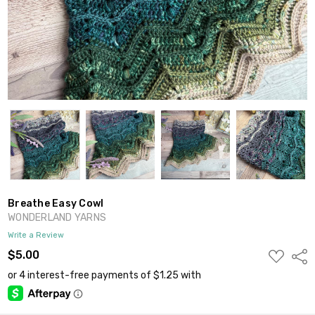
Breathe Easy Cowl
WONDERLAND YARNS
Write a Review
ADD
$5.00
Shar
TO
WISH
LIST