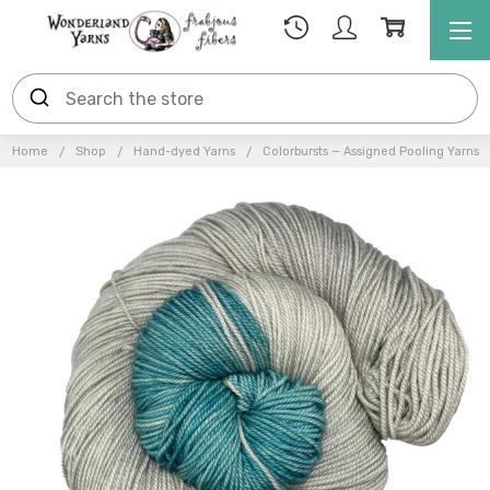
Home
Shop
Hand-dyed Yarns
Colorbursts — Assigned Pooling Yarns