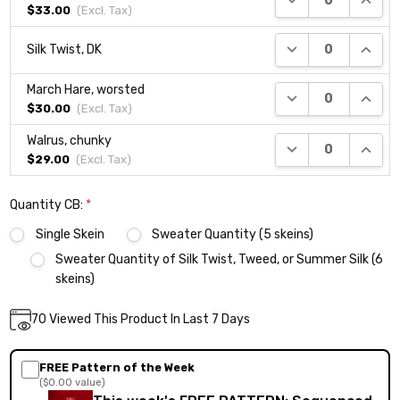
$33.00
(Excl.
Tax
)
DECREASE QUANTI
INCRE
Silk Twist, DK
March Hare, worsted
DECREASE QUANTI
INCRE
$30.00
(Excl.
Tax
)
Walrus, chunky
DECREASE QUANTI
INCRE
$29.00
(Excl.
Tax
)
Quantity CB:
*
Single Skein
Sweater Quantity (5 skeins)
Sweater Quantity of Silk Twist, Tweed, or Summer Silk (6
skeins)
Current
70
Viewed This Product In Last 7 Days
DECREASE QUANTITY:
INCREASE QUANTITY:
Quantity:
Stock:
FREE Pattern of the Week
($0.00 value)