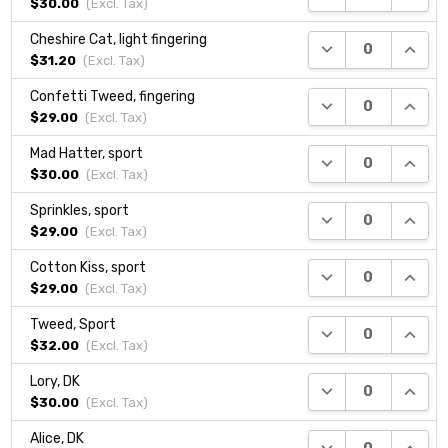
$30.00
(Excl.
Tax
)
Cheshire Cat, light fingering
DECREASE QUANTI
INCRE
$31.20
(Excl.
Tax
)
Confetti Tweed, fingering
DECREASE QUANTI
INCRE
$29.00
(Excl.
Tax
)
Mad Hatter, sport
DECREASE QUANTI
INCRE
$30.00
(Excl.
Tax
)
Sprinkles, sport
DECREASE QUANTI
INCRE
$29.00
(Excl.
Tax
)
Cotton Kiss, sport
DECREASE QUANTI
INCRE
$29.00
(Excl.
Tax
)
Tweed, Sport
DECREASE QUANTI
INCRE
$32.00
(Excl.
Tax
)
Lory, DK
DECREASE QUANTI
INCRE
$30.00
(Excl.
Tax
)
Alice, DK
DECREASE QUANTI
INCRE