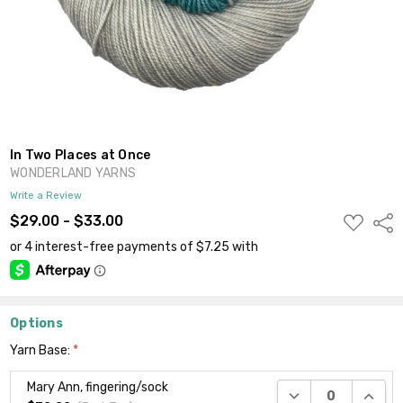
In Two Places at Once
WONDERLAND YARNS
Write a Review
ADD
$29.00 - $33.00
Shar
TO
WISH
LIST
Options
Yarn Base:
*
Mary Ann, fingering/sock
DECREASE QUANTI
INCRE