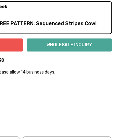
eek
FREE PATTERN: Sequenced Stripes Cowl
50
lease allow 14 business days.
lly to keep fibers soft and silky.