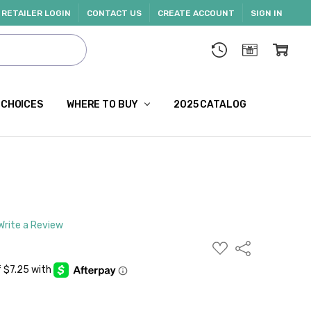
RETAILER LOGIN
CONTACT US
CREATE ACCOUNT
SIGN IN
 CHOICES
WHERE TO BUY
2025 CATALOG
Write a Review
ADD
Share
TO
WISH
LIST