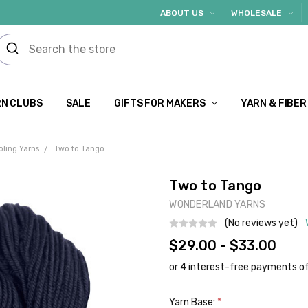
ABOUT US
WHOLESALE
N CLUBS
SALE
GIFTS FOR MAKERS
YARN & FIBER
oling Yarns
Two to Tango
Two to Tango
WONDERLAND YARNS
(No reviews yet)
$29.00 - $33.00
Yarn Base:
*