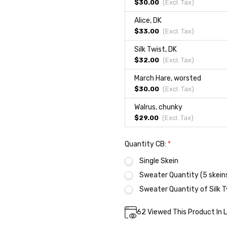
$30.00
(Excl.
Tax
)
Alice, DK
$33.00
(Excl.
Tax
)
Silk Twist, DK
$32.00
(Excl.
Tax
)
March Hare, worsted
$30.00
(Excl.
Tax
)
Walrus, chunky
$29.00
(Excl.
Tax
)
Quantity CB:
*
Single Skein
Sweater Quantity (5 skein
Sweater Quantity of Silk T
Current
62
Viewed This Product In 
DECREASE QUA
INC
Quantity:
Stock: