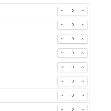
DECREASE QUANTITY:
INCREASE QUANT
DECREASE QUANTITY:
INCREASE QUANT
DECREASE QUANTITY:
INCREASE QUANT
DECREASE QUANTITY:
INCREASE QUANT
DECREASE QUANTITY:
INCREASE QUANT
DECREASE QUANTITY:
INCREASE QUANT
DECREASE QUANTITY:
INCREASE QUANT
DECREASE QUANTITY:
INCREASE QUANT