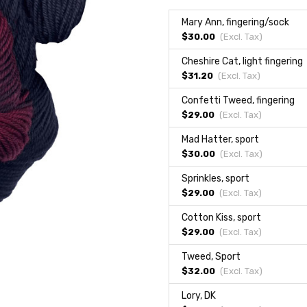
Mary Ann, fingering/sock
$30.00
(Excl.
Tax
)
Cheshire Cat, light fingering
$31.20
(Excl.
Tax
)
Confetti Tweed, fingering
$29.00
(Excl.
Tax
)
Mad Hatter, sport
$30.00
(Excl.
Tax
)
Sprinkles, sport
$29.00
(Excl.
Tax
)
Cotton Kiss, sport
$29.00
(Excl.
Tax
)
Tweed, Sport
$32.00
(Excl.
Tax
)
Lory, DK