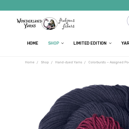
HOME
SHOP
LIMITED EDITION
YAR
Home
Shop
Hand-dyed Yarns
Colorbursts — Assigned Po