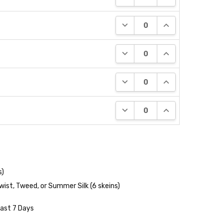
DECREASE QUANTITY:
INCREASE QUANT
DECREASE QUANTITY:
INCREASE QUANT
DECREASE QUANTITY:
INCREASE QUANT
DECREASE QUANTITY:
INCREASE QUANT
s)
wist, Tweed, or Summer Silk (6 skeins)
Last 7 Days
NTITY:
REASE QUANTITY: