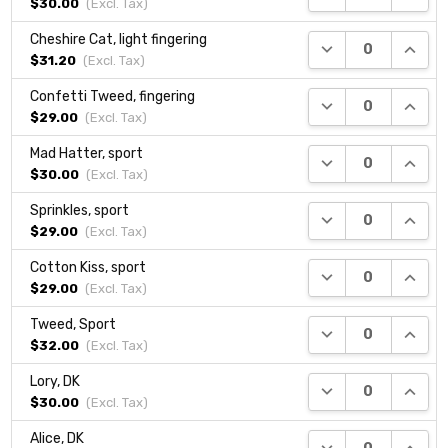
$30.00
(Excl.
Tax
)
Cheshire Cat, light fingering
DECREASE QUANTI
INCRE
$31.20
(Excl.
Tax
)
Confetti Tweed, fingering
DECREASE QUANTI
INCRE
$29.00
(Excl.
Tax
)
Mad Hatter, sport
DECREASE QUANTI
INCRE
$30.00
(Excl.
Tax
)
Sprinkles, sport
DECREASE QUANTI
INCRE
$29.00
(Excl.
Tax
)
Cotton Kiss, sport
DECREASE QUANTI
INCRE
$29.00
(Excl.
Tax
)
Tweed, Sport
DECREASE QUANTI
INCRE
$32.00
(Excl.
Tax
)
Lory, DK
DECREASE QUANTI
INCRE
$30.00
(Excl.
Tax
)
Alice, DK
DECREASE QUANTI
INCRE