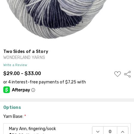
Two Sides of a Story
WONDERLAND YARNS
Write a Review
ADD
$29.00 - $33.00
Shar
TO
WISH
LIST
Options
Yarn Base:
*
Mary Ann, fingering/sock
DECREASE QUANTI
INCRE