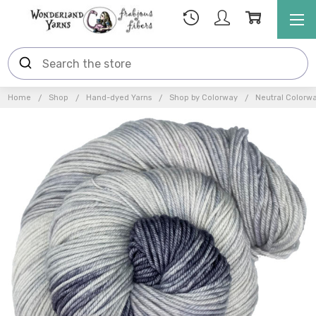
Home
Shop
Hand-dyed Yarns
Shop by Colorway
Neutral Colorw