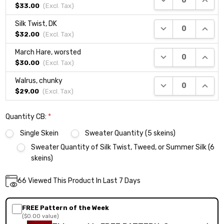
$33.00
(Excl.
Tax
)
Silk Twist, DK
DECREASE QUANTI
INCRE
$32.00
(Excl.
Tax
)
March Hare, worsted
DECREASE QUANTI
INCRE
$30.00
(Excl.
Tax
)
Walrus, chunky
DECREASE QUANTI
INCRE
$29.00
(Excl.
Tax
)
Quantity CB:
*
Single Skein
Sweater Quantity (5 skeins)
Sweater Quantity of Silk Twist, Tweed, or Summer Silk (6
skeins)
Current
66
Viewed This Product In Last 7 Days
DECREASE QUANTITY:
INCREASE QUANTITY:
Quantity:
Stock:
FREE Pattern of the Week
($0.00 value)