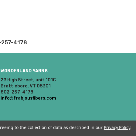
rd fees which aren't
nnot be canceled.
ly.
2-257-4178
takes on our website.
WONDERLAND YARNS
29 High Street, unit 101C
Brattleboro, VT 05301
802-257-4178
info@frabjousfibers.com
reeing to the collection of data as described in our
Privacy Policy
.