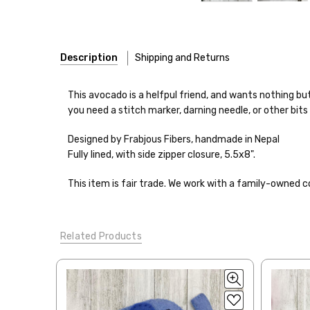
Description
Shipping and Returns
This avocado is a helfpul friend, and wants nothing but
you need a stitch marker, darning needle, or other bits
Designed by Frabjous Fibers, handmade in Nepal
Shipping
Fully lined, with side zipper closure, 5.5x8".
We make it our mission 
This item is fair trade. We work with a family-owned c
notions bags, etc—will
yarns, excluding bulk o
Related Products
Packages
typically
arri
a secure location
. I
insurance claim or send
International Shippi