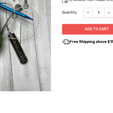
Stock:
DECREASE QUA
INC
Quantity:
Free Shipping above $1