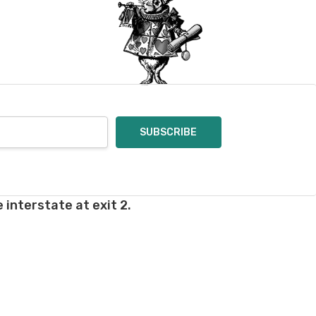
oices in person. Check
t of a mistake on our
will be responsible for
 for you and cannot
enamel pins. Please
nt out – we cannot
pt of the order – we
eive your return, allow
ng costs will be
 interstate at exit 2.
e a year subscription
he difference between