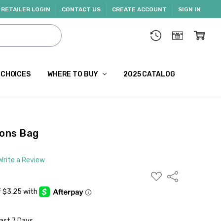
RETAILER LOGIN
CONTACT US
CREATE ACCOUNT
SIGN IN
 CHOICES
WHERE TO BUY
2025 CATALOG
ions Bag
Write a Review
ADD
Share
TO
WISH
LIST
Last 7 Days