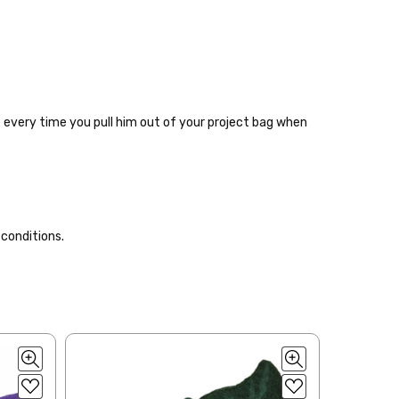
le every time you pull him out of your project bag when
 items—kits, felt
 conditions.
ys to ship. Custom dyed
ur items shipped to
t porch, we cannot file a
e time of ordering.