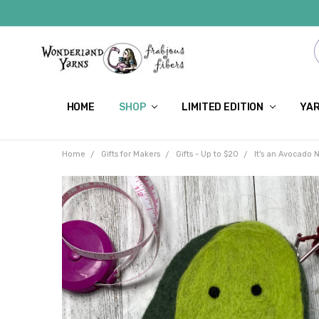
HOME
SHOP
LIMITED EDITION
YAR
Home
Gifts for Makers
Gifts - Up to $20
It's an Avocado 