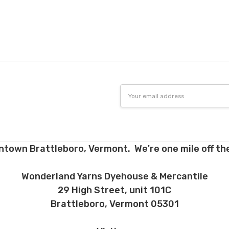
tions. Many local yarn shops carry our yarns so you can make your ch
 to find a shop near you.
need to return something,
reach out
to us first. If the return is a resul
to make it right. If the order is correct and you'd like to return it, you 
Dyed-to-order yarns
are not
eligible for return
– we dye these just
o cannot accept returns of downloadable items, stitch markers, and 
 making your selections.
Email
Address
e for return must be returned in the same condition that they were se
d yarns. Please ship the items to be returned within 30 days of recei
firmation or tracking be used when sending items back. After we rec
cessing and refunding. If your order shipped for free, the actual shippi
ntown Brattleboro, Vermont. We're one mile off the
nd. 10% restocking fee applies to all returns.
d early, will not receive the discounts. In other words, if you purchas
Wonderland Yarns Dyehouse & Mercantile
equest a refund for the remaining six months, you will be refunded t
29 High Street, unit 101C
h plan and the 12 month plan.
Brattleboro, Vermont 05301
ns about returns, please ask before ordering.