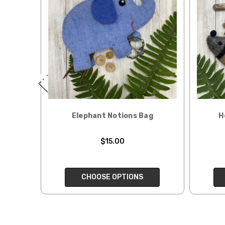
When our yarn is travel
We ship orders under 4 
International. Charges 
automatically be calcu
Generally, internationa
Note for international 
responsibility.
Elephant Notions Bag
H
We cannot guarantee yar
Expedited Shipping:
$15.00
If you need your yarn v
expedited method. Pl
CHOOSE OPTIONS
Returns:
We want you to love wh
We understand that wha
person. We do our best 