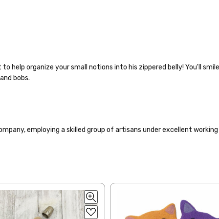
 to help organize your small notions into his zippered belly! You'll smi
 and bobs.
to get your yarn in your hands as quickly as possible! Usually in-stock
ompany, employing a skilled group of artisans under excellent working
 ship the same or next business day, but can take up to 3 business da
rders to shops, ship in 3-14 business days.
ve 3-10 business days after shipping.
Please make sure to have yo
f a package says “delivered” but if, for example, it is taken from a fron
 replacements. If you'd like signature required, please reach out at th
ng: