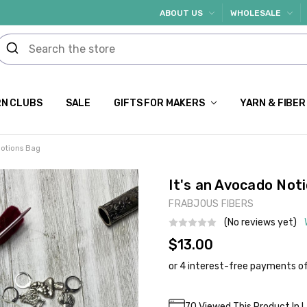
ABOUT US
WHOLESALE
N CLUBS
SALE
GIFTS FOR MAKERS
YARN & FIBER
Notions Bag
It's an Avocado Not
FRABJOUS FIBERS
(No reviews yet)
$13.00
Current
70
Viewed This Product In 