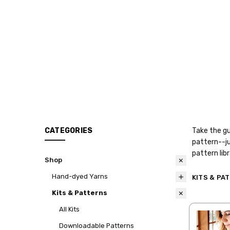
CATEGORIES
Take the gu
pattern--ju
pattern lib
Shop
Hand-dyed Yarns
KITS & PA
Kits & Patterns
All Kits
Downloadable Patterns