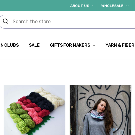
ABOUT US
WHOLESALE
N CLUBS
SALE
GIFTS FOR MAKERS
YARN & FIBER