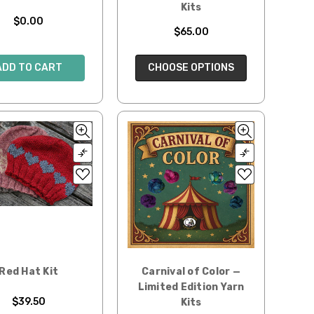
Kits
$0.00
$65.00
ADD TO CART
CHOOSE OPTIONS
Red Hat Kit
Carnival of Color —
Limited Edition Yarn
$39.50
Kits