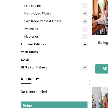
Mini Skeins
Hand-dyed Fibers
Fair Trade Yarns & Fibers
Whimsies
Mysteries!
Goin
Limited Edition
Yarn Clubs
SALE
Gifts for Makers
AD
REFINE BY
No filters applied
Price