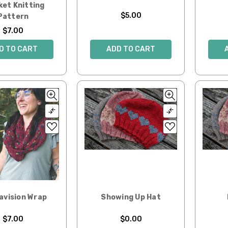
ket Knitting
$5.00
Pattern
$7.00
ADD TO CART
D TO CART
avision Wrap
Showing Up Hat
$7.00
$0.00