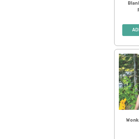
Blan
AD
Wonk