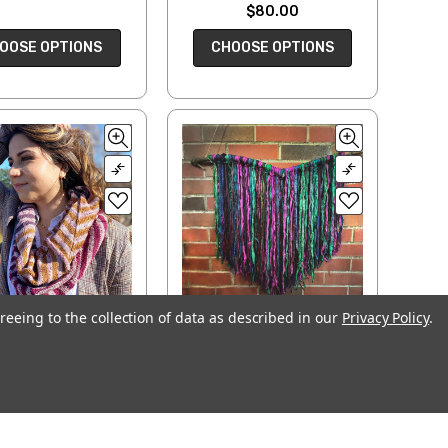
$80.00
OOSE OPTIONS
CHOOSE OPTIONS
reeing to the collection of data as described in our
Privacy Policy
.
evron Stripes
Sari Ribbon — Wall
nfinity Scarf
Hanging Kits
$7.00
$40.00
ADD TO CART
CHOOSE OPTIONS