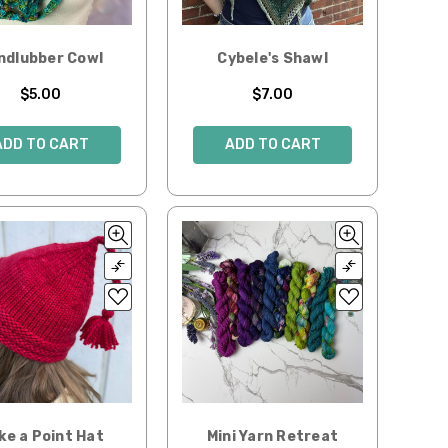
ndlubber Cowl
Cybele's Shawl
$5.00
$7.00
ADD TO CART
ADD TO CART
ke a Point Hat
Mini Yarn Retreat