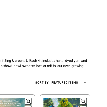
knitting & crochet. Each kit includes hand-dyed yarn and
a shawl, cowl, sweater, hat, or mitts, our ever-growing
SORT BY