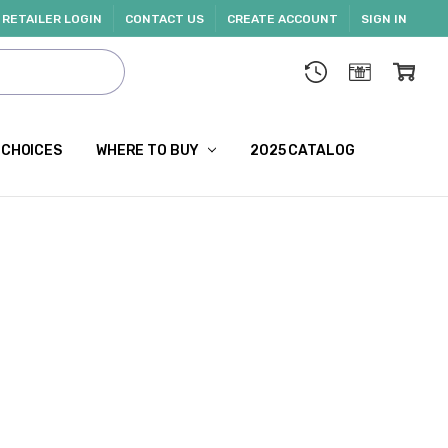
RETAILER LOGIN
CONTACT US
CREATE ACCOUNT
SIGN IN
 CHOICES
WHERE TO BUY
2025 CATALOG