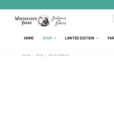
HOME
SHOP
LIMITED EDITION
YAR
Home
Shop
Kits & Patterns