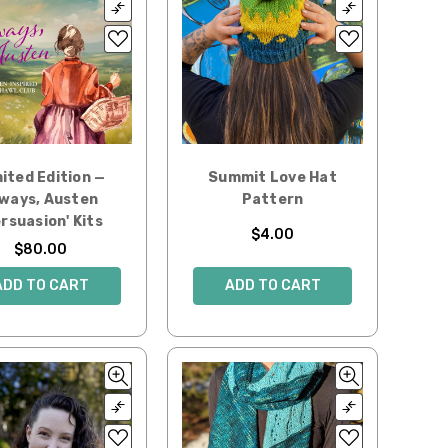
ited Edition —
Summit Love Hat
ways, Austen
Pattern
ersuasion' Kits
$4.00
$80.00
ADD TO CART
ADD TO CART