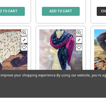
D TO CART
ADD TO CART
CH
to improve your shopping experience.
By using our website, you're ag
lifera Shawl
Pooling Party Shawl
Ch
I
$7.00
$7.00
D TO CART
ADD TO CART