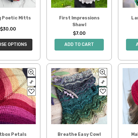
 Poetic Mitts
First Impressions
La
Shawl
$30.00
$7.00
SE OPTIONS
ADD TO CART
tbox Petals
Breathe Easy Cowl
Ma