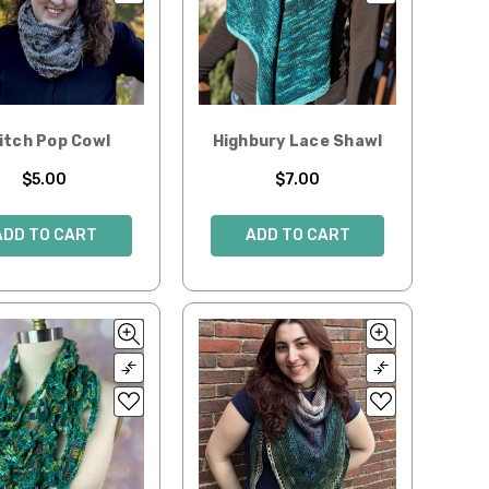
itch Pop Cowl
Highbury Lace Shawl
$5.00
$7.00
ADD TO CART
ADD TO CART