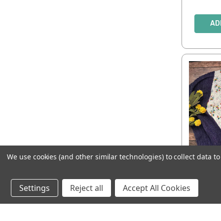
AD
We use cookies (and other similar technologies) to collect data 
Stel
Settings
Reject all
Accept All Cookies
AD