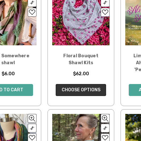
g Somewhere
Floral Bouquet
Lim
shawl
Shawl Kits
Al
'P
$6.00
$62.00
D TO CART
CHOOSE OPTIONS