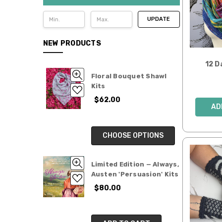
UPDATE
NEW PRODUCTS
12 D
Floral Bouquet Shawl
Kits
$62.00
AD
CHOOSE OPTIONS
Limited Edition — Always,
Austen 'Persuasion' Kits
$80.00