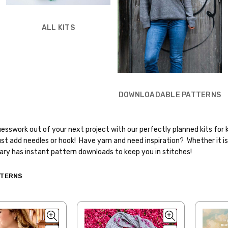
ALL KITS
DOWNLOADABLE PATTERNS
esswork out of your next project with our perfectly planned kits for 
st add needles or hook! Have yarn and need inspiration? Whether it is 
rary has instant pattern downloads to keep you in stitches!
TTERNS