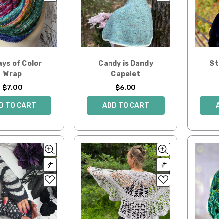
ays of Color
Candy is Dandy
St
Wrap
Capelet
$7.00
$6.00
D TO CART
ADD TO CART