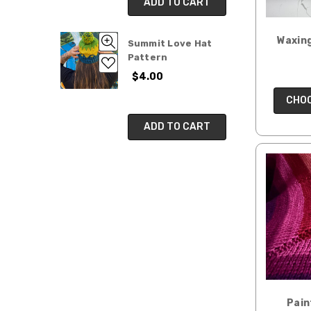
ADD TO CART
Waxing
Summit Love Hat
Pattern
$4.00
CHOO
ADD TO CART
Pain