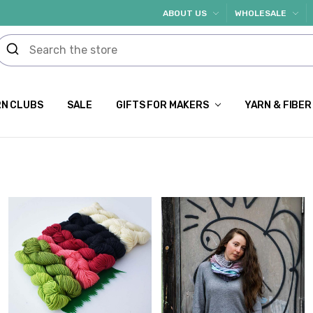
ABOUT US
WHOLESALE
N CLUBS
SALE
GIFTS FOR MAKERS
YARN & FIBER