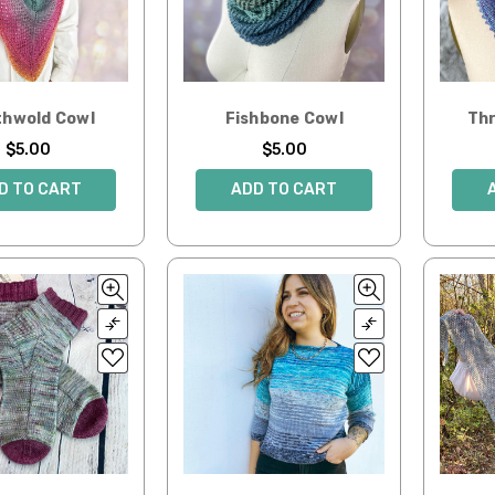
hwold Cowl
Fishbone Cowl
Thr
$5.00
$5.00
D TO CART
ADD TO CART