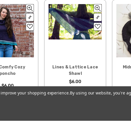
Comfy Cozy
Lines & Lattice Lace
Mid
poncho
Shawl
$6.00
$6.00
to improve your shopping experience.
By using our website, you're ag
D TO CART
ADD TO CART
CH