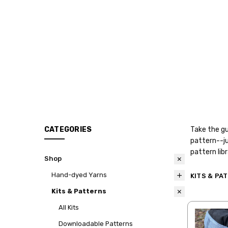
CATEGORIES
Take the gu
pattern--ju
pattern lib
Shop
Hand-dyed Yarns
KITS & PA
Kits & Patterns
All Kits
Downloadable Patterns