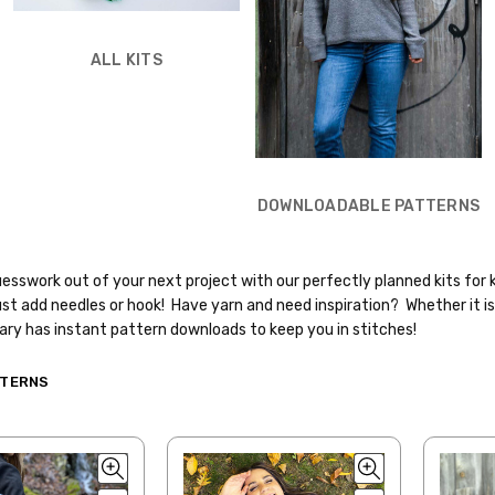
ALL KITS
DOWNLOADABLE PATTERNS
esswork out of your next project with our perfectly planned kits for 
st add needles or hook! Have yarn and need inspiration? Whether it is 
rary has instant pattern downloads to keep you in stitches!
TTERNS