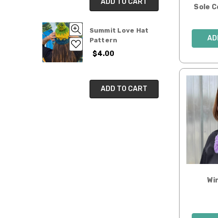
ADD TO CART
Sole 
Summit Love Hat
AD
Pattern
$4.00
ADD TO CART
Wi