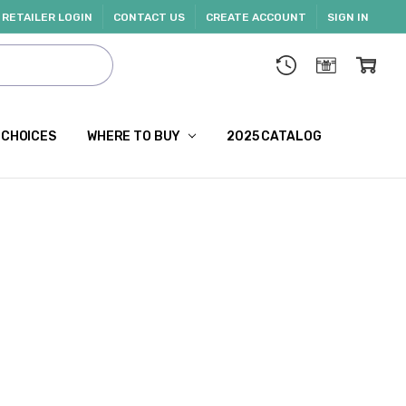
RETAILER LOGIN
CONTACT US
CREATE ACCOUNT
SIGN IN
 CHOICES
WHERE TO BUY
2025 CATALOG