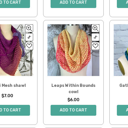
D TO CART
ADD TO CART
i Mesh shawl
Leaps Within Bounds
Gat
cowl
$7.00
$6.00
D TO CART
ADD TO CART