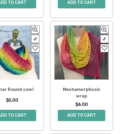
ADD TO CART
ADD TO CART
her Round cowl
Meshamorphosis
wrap
$5.00
$6.00
ADD TO CART
ADD TO CART