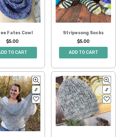
ee Fates Cowl
Stripesong Socks
$5.00
$5.00
ADD TO CART
ADD TO CART