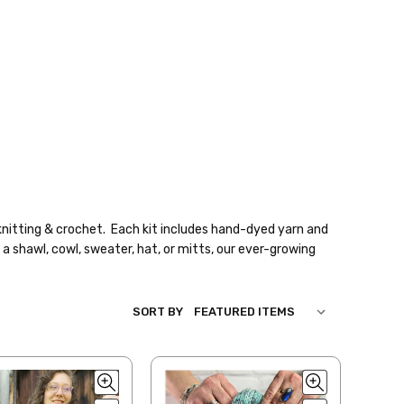
knitting & crochet. Each kit includes hand-dyed yarn and
a shawl, cowl, sweater, hat, or mitts, our ever-growing
SORT BY