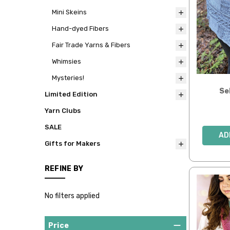
Mini Skeins
Hand-dyed Fibers
Fair Trade Yarns & Fibers
Whimsies
Mysteries!
Se
Limited Edition
Yarn Clubs
SALE
AD
Gifts for Makers
REFINE BY
No filters applied
Price