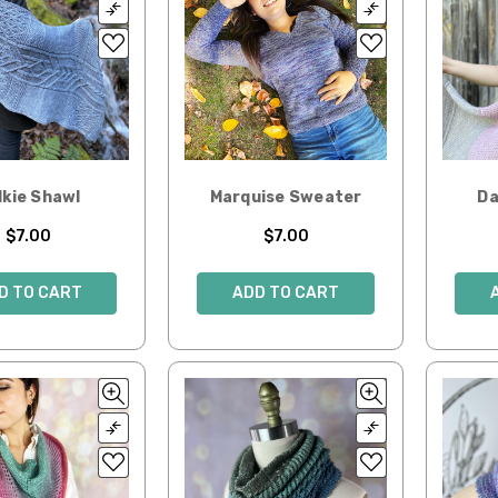
lkie Shawl
Marquise Sweater
Da
$7.00
$7.00
D TO CART
ADD TO CART