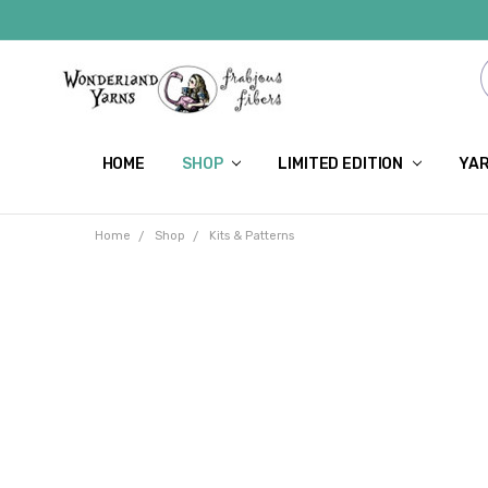
HOME
SHOP
LIMITED EDITION
YAR
Home
Shop
Kits & Patterns