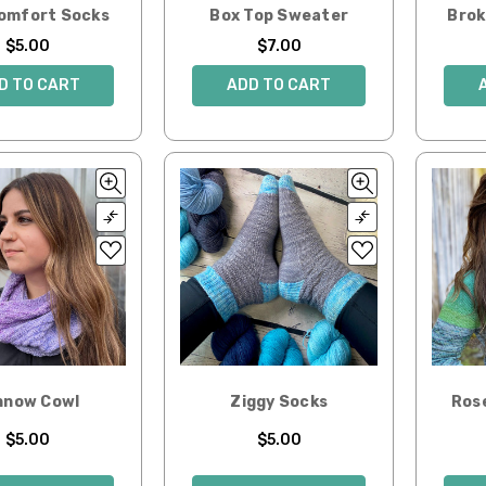
Comfort Socks
Box Top Sweater
Brok
$5.00
$7.00
D TO CART
ADD TO CART
nnow Cowl
Ziggy Socks
Ros
$5.00
$5.00