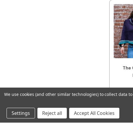
The 
We use cookies (and other similar technologies) to collect data 
AD
Settings
Reject all
Accept All Cookies