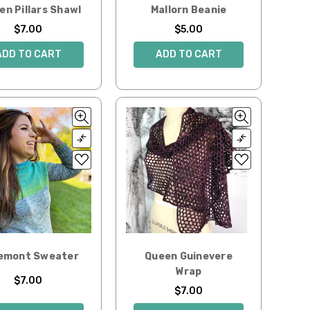
en Pillars Shawl
Mallorn Beanie
$7.00
$5.00
ADD TO CART
ADD TO CART
emont Sweater
Queen Guinevere
Wrap
$7.00
$7.00