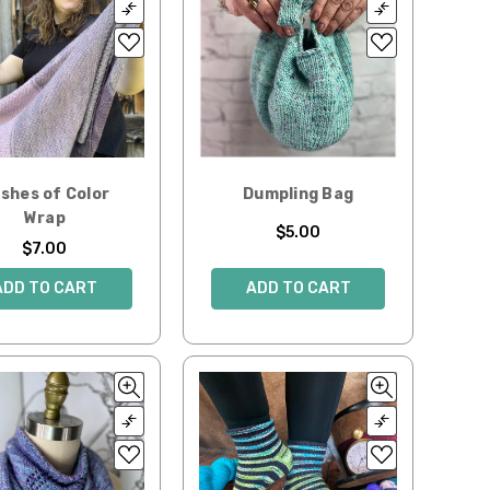
shes of Color
Dumpling Bag
Wrap
$5.00
$7.00
ADD TO CART
ADD TO CART