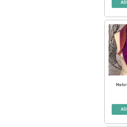
AD
Mehr
AD