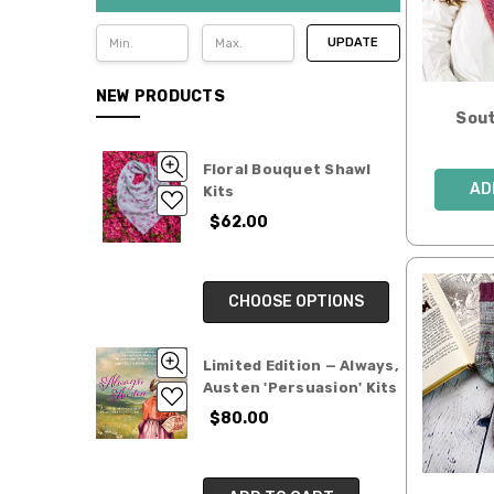
UPDATE
NEW PRODUCTS
Sout
Floral Bouquet Shawl
AD
Kits
$62.00
CHOOSE OPTIONS
Limited Edition — Always,
Austen 'Persuasion' Kits
$80.00