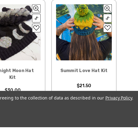
night Moon Hat
Summit Love Hat Kit
Kit
$21.50
$30.00
reeing to the collection of data as described in our
Privacy Policy
.
CHOOSE OPTIONS
OOSE OPTIONS