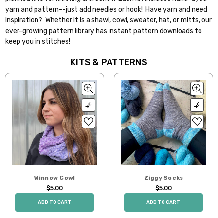
yarn and pattern--just add needles or hook! Have yarn and need
inspiration? Whether it is a shawl, cowl, sweater, hat, or mitts, our
ever-growing pattern library has instant pattern downloads to
keep you in stitches!
KITS & PATTERNS
Winnow Cowl
Ziggy Socks
$5.00
$5.00
ADD TO CART
ADD TO CART