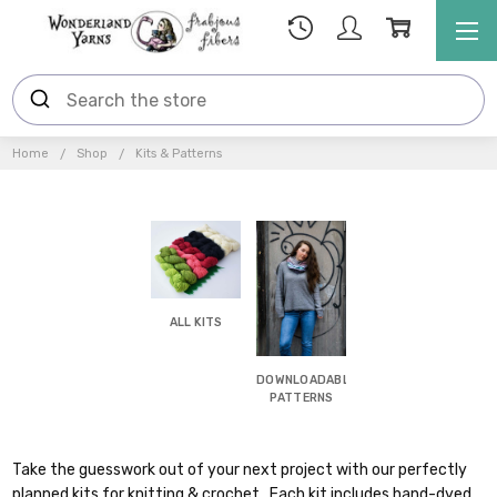
Home
Shop
Kits & Patterns
ALL KITS
DOWNLOADABLE
PATTERNS
Take the guesswork out of your next project with our perfectly
planned kits for knitting & crochet. Each kit includes hand-dyed