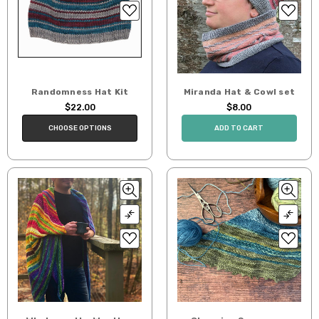
Randomness Hat Kit
Miranda Hat & Cowl set
$22.00
$8.00
CHOOSE OPTIONS
ADD TO CART