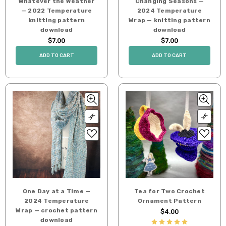
Whatever the Weather
Changing Seasons —
— 2022 Temperature
2024 Temperature
knitting pattern
Wrap — knitting pattern
download
download
$7.00
$7.00
ADD TO CART
ADD TO CART
One Day at a Time —
Tea for Two Crochet
2024 Temperature
Ornament Pattern
Wrap — crochet pattern
$4.00
download