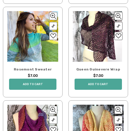
Rosemont Sweater
Queen Guinevere Wrap
$7.00
$7.00
ADD TO CART
ADD TO CART