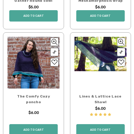
Gather Round cowl
Meshamorphosis wrap
$5.00
$6.00
ADD TO CART
ADD TO CART
The Comfy Cozy
Lines & Lattice Lace
poncho
Shawl
$6.00
$6.00
ADD TO CART
ADD TO CART