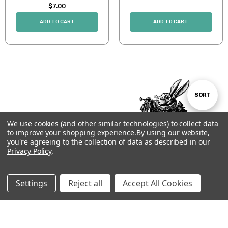
$7.00
ADD TO CART
ADD TO CART
Sort
SORT
We use cookies (and other similar technologies) to collect data
By
to improve your shopping experience.
By using our website,
Show
FILTER
you're agreeing to the collection of data as described in our
Privacy Policy
.
Filters
Settings
Reject all
Accept All Cookies
Subscribe to our newsletter
Email
Address