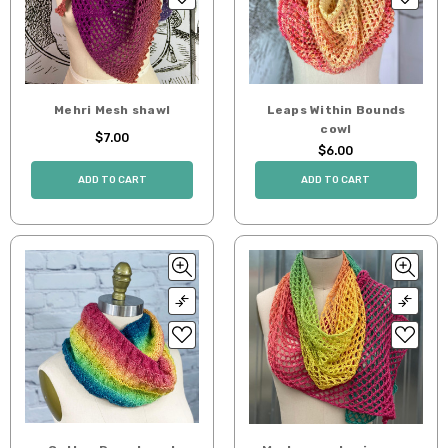
Mehri Mesh shawl
Leaps Within Bounds
cowl
$7.00
$6.00
ADD TO CART
ADD TO CART