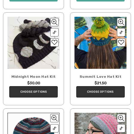
Midnight Moon Hat Kit
Summit Love Hat Kit
$30.00
$21.50
CHOOSE OPTIONS
CHOOSE OPTIONS