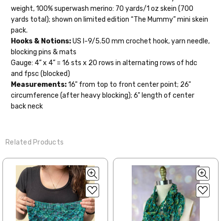
orders to shops, ship in 3-14 business
weight, 100% superwash merino: 70 yards/1 oz skein (700
days.
yards total); shown on limited edition “The Mummy” mini skein
pack.
Packages
typically
arrive 3-10 business
Hooks & Notions:
US I-9/5.50 mm crochet hook, yarn needle,
days after shipping.
Please make sure
blocking pins & mats
to have your items shipped to a
Gauge: 4” x 4” = 16 sts x 20 rows in alternating rows of hdc
secure location
. If a package says
and fpsc (blocked)
“delivered” but if, for example, it is taken
Measurements:
16" from top to front center point; 26"
from a front porch, we cannot file a
circumference (after heavy blocking); 6" length of center
insurance claim or send replacements. If
back neck
you'd like signature required, please reach
out at the time of ordering.
Related Products
International Shipping:
When our yarn is traveling to an
international home, we typically ship via
Airmail unless you would prefer Parcel
Post. We ship orders under 4 pounds by
First Class Mail International and
packages over 4 pounds by Priority Mail