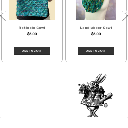
International. Charges will be based on
published USPS rates. Shipping charges
for international orders will automatically
be calculated during checkout. Check
Reticolo Cowl
Landlubber Cowl
USPS.com
for the latest rates.
$5.00
$5.00
Generally, international orders can take
2–4 weeks to be delivered. Delivery time
ADD TO CART
ADD TO CART
depends on the destination.
Note for international orders: your
country may require duties and additional
charges, these will be your responsibility.
We cannot guarantee yarns will arrive
when shipped internationally unless
shipped by UPS.
Expedited Shipping:
If you need your yarn very quickly, and it’s