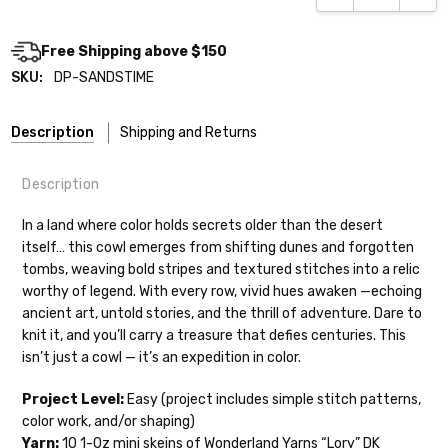
Free Shipping above $150
SKU:
DP-SANDSTIME
Description
Shipping and Returns
Description
In a land where color holds secrets older than the desert
itself… this cowl emerges from shifting dunes and forgotten
tombs, weaving bold stripes and textured stitches into a relic
Shipping
worthy of legend. With every row, vivid hues awaken —echoing
ancient art, untold stories, and the thrill of adventure. Dare to
We make it our mission to get your yarn in
knit it, and you’ll carry a treasure that defies centuries. This
your hands as quickly as possible! Usually
isn’t just a cowl — it’s an expedition in color.
in-stock items—kits, felt notions bags,
etc—will ship the same or next business
Project Level:
Easy (project includes simple stitch patterns,
day, but can take up to 3 business days to
color work, and/or shaping)
ship. Custom dyed yarns, excluding bulk
Yarn:
10 1-0z mini skeins of Wonderland Yarns “Lory” DK