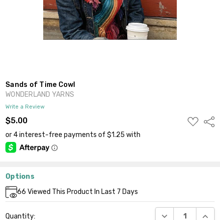
Sands of Time Cowl
WONDERLAND YARNS
Write a Review
ADD
$5.00
Shar
TO
WISH
LIST
Options
Current
66
Viewed This Product In Last 7 Days
Stock:
DECREASE QUANT
INCR
Quantity: