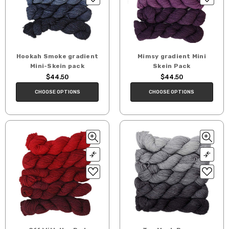
Hookah Smoke gradient
Mimsy gradient Mini
Mini-Skein pack
Skein Pack
$44.50
$44.50
CHOOSE OPTIONS
CHOOSE OPTIONS