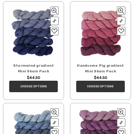
Stormwind gradient
Handsome Pig gradient
Mini Skein Pack
Mini Skein Pack
$44.50
$44.50
CHOOSE OPTIONS
CHOOSE OPTIONS