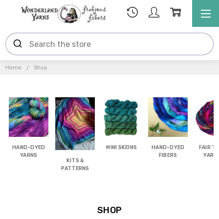
Home
Shop
HAND-DYED
MINI SKEINS
HAND-DYED
FAIR T
YARNS
FIBERS
YARN
KITS &
FIBE
PATTERNS
SHOP