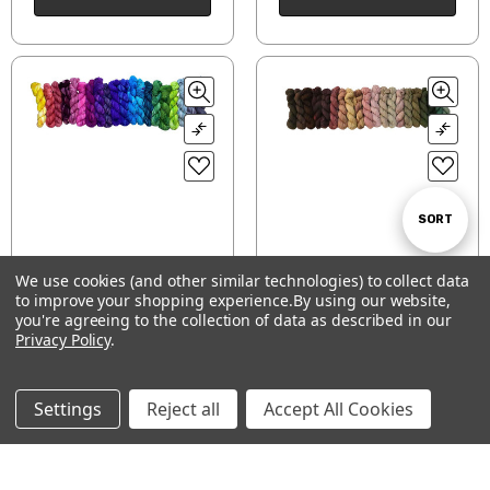
Sort
SORT
We use cookies (and other similar technologies) to collect data
By
Fantastical Folly- So
Fig & Fawn
to improve your shopping experience.
By using our website,
Show
FILTER
Fond of Rainbow pack
you're agreeing to the collection of data as described in our
$172.00
$172.00
Privacy Policy
.
CHOOSE OPTIONS
CHOOSE OPTIONS
Filters
Settings
Reject all
Accept All Cookies