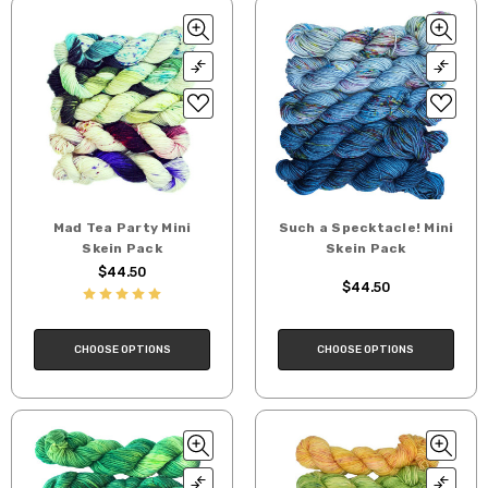
Mad Tea Party Mini
Such a Specktacle! Mini
Skein Pack
Skein Pack
$44.50
$44.50
CHOOSE OPTIONS
CHOOSE OPTIONS