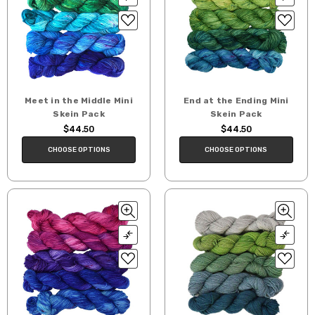
Meet in the Middle Mini
End at the Ending Mini
Skein Pack
Skein Pack
$44.50
$44.50
CHOOSE OPTIONS
CHOOSE OPTIONS