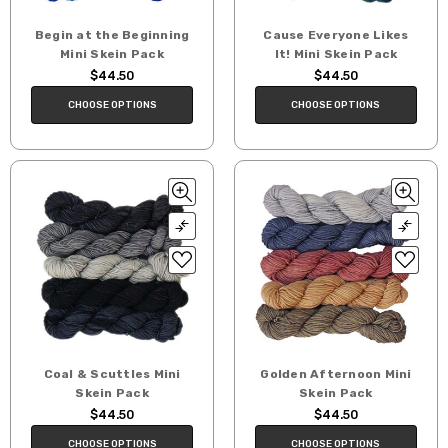
Begin at the Beginning
Cause Everyone Likes
Mini Skein Pack
It! Mini Skein Pack
$44.50
$44.50
CHOOSE OPTIONS
CHOOSE OPTIONS
Coal & Scuttles Mini
Golden Afternoon Mini
Skein Pack
Skein Pack
$44.50
$44.50
CHOOSE OPTIONS
CHOOSE OPTIONS