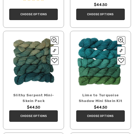
$44.50
CHOOSE OPTIONS
CHOOSE OPTIONS
Slithy Serpent Mini-
Lime to Turquoise
Skein Pack
Shadow Mini Skein Kit
$44.50
$44.50
CHOOSE OPTIONS
CHOOSE OPTIONS