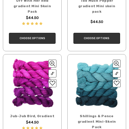
Off With Her Red
Too Much Pepper
gradient Mini Skein
gradient Mini skein
Pack
pack
$44.50
$44.50
CHOOSE OPTIONS
CHOOSE OPTIONS
Jub-Jub Bird, Gradient
Shillings & Pence
gradient Mini-Skein
$44.50
Pack