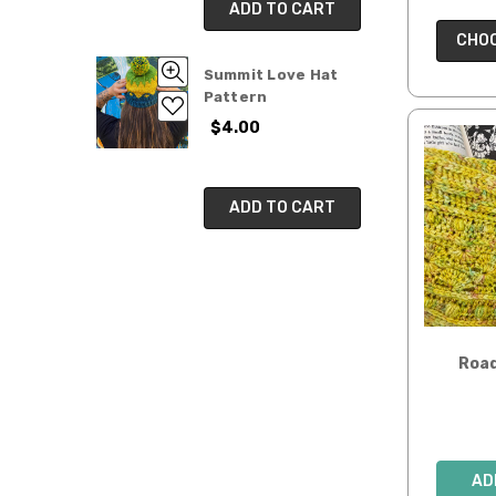
ADD TO CART
CHOO
Summit Love Hat
Pattern
$4.00
ADD TO CART
Road
AD