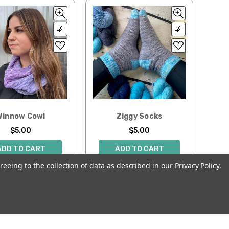
Winnow Cowl
Ziggy Socks
$5.00
$5.00
ADD TO CART
ADD TO CART
reeing to the collection of data as described in our
Privacy Policy
.