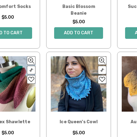
Comfort Socks
Basic Blossom
Suc
Beanie
$5.00
$5.00
D TO CART
ADD TO CART
Hex Shawlette
Ice Queen's Cowl
Au
$5.00
$5.00