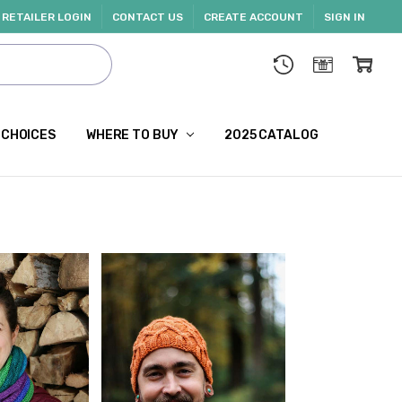
RETAILER LOGIN
CONTACT US
CREATE ACCOUNT
SIGN IN
 CHOICES
WHERE TO BUY
2025 CATALOG