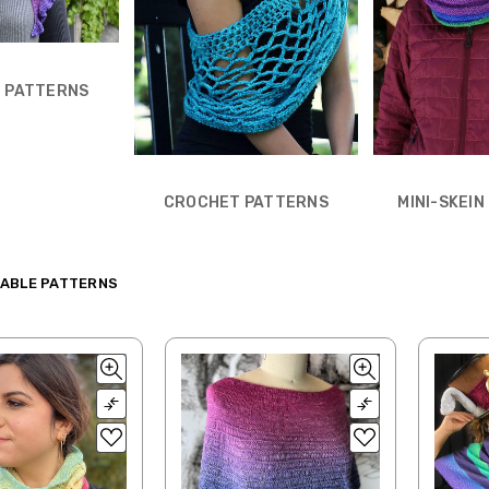
 PATTERNS
CROCHET PATTERNS
MINI-SKEI
ABLE PATTERNS