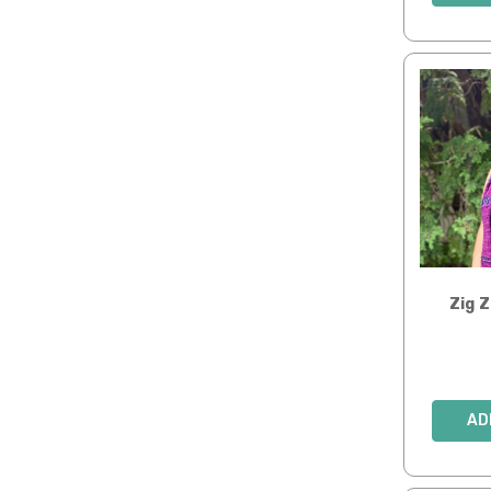
Zig 
AD