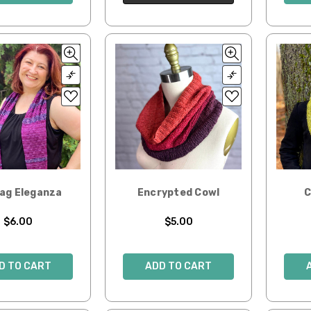
Zag Eleganza
Encrypted Cowl
C
$6.00
$5.00
D TO CART
ADD TO CART