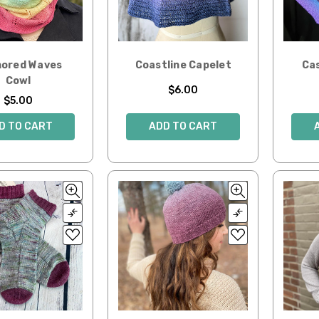
ored Waves
Coastline Capelet
Ca
Cowl
$6.00
$5.00
ADD TO CART
D TO CART