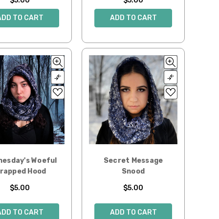
$5.00
$5.00
ADD TO CART
ADD TO CART
esday's Woeful
Secret Message
rapped Hood
Snood
$5.00
$5.00
ADD TO CART
ADD TO CART