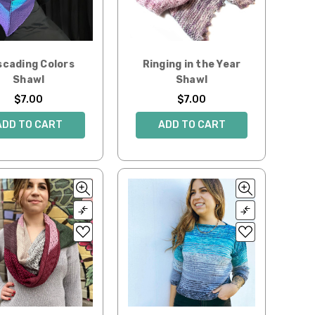
scading Colors
Ringing in the Year
Shawl
Shawl
$7.00
$7.00
ADD TO CART
ADD TO CART