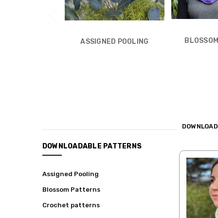
BLOSSOM
ASSIGNED POOLING
DOWNLOAD
CATEGORIES
DOWNLOADABLE PATTERNS
Shop
Assigned Pooling
Hand-
dyed
Blossom Patterns
Yarns
Crochet patterns
Kits