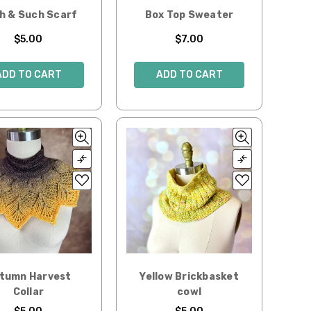
h & Such Scarf
Box Top Sweater
$5.00
$7.00
ADD TO CART
ADD TO CART
tumn Harvest
Yellow Brickbasket
Collar
cowl