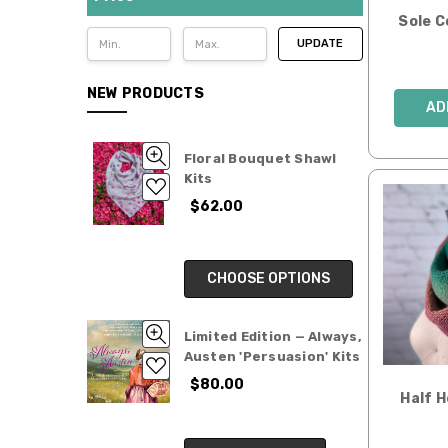
Limited
Sole 
Edition
UPDATE
Yarn
Clubs
NEW PRODUCTS
AD
SALE
Gifts
Floral Bouquet Shawl
for
Kits
Makers
$62.00
CHOOSE OPTIONS
Limited Edition — Always,
Austen 'Persuasion' Kits
$80.00
Half 