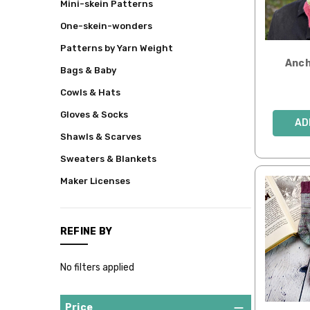
Mini-skein Patterns
&
Patterns
One-skein-wonders
All
Patterns by Yarn Weight
Kits
Anch
Bags & Baby
Downloadable
Cowls & Hats
Patterns
Gloves & Socks
Mini
AD
Skeins
Shawls & Scarves
Hand-
Sweaters & Blankets
dyed
Fibers
Maker Licenses
Fair
Trade
Yarns
REFINE BY
&
Fibers
No filters applied
Whimsies
Mysteries!
Price