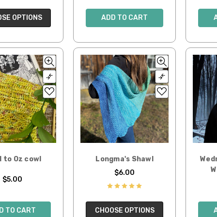
SE OPTIONS
ADD TO CART
 to Oz cowl
Longma's Shawl
Wedn
W
$6.00
$5.00
D TO CART
CHOOSE OPTIONS