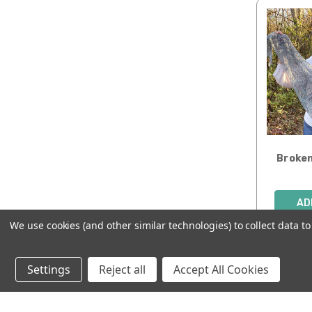
Broken
AD
We use cookies (and other similar technologies) to collect data 
Settings
Reject all
Accept All Cookies