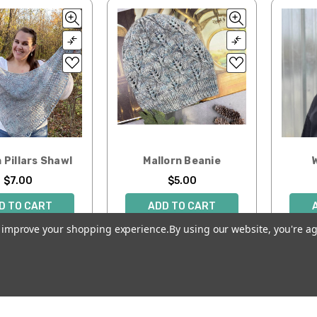
 Pillars Shawl
Mallorn Beanie
$7.00
$5.00
D TO CART
ADD TO CART
to improve your shopping experience.
By using our website, you're ag