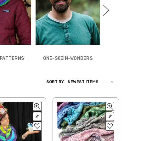
PATTERNS BY Y
N PATTERNS
ONE-SKEIN-WONDERS
SORT BY