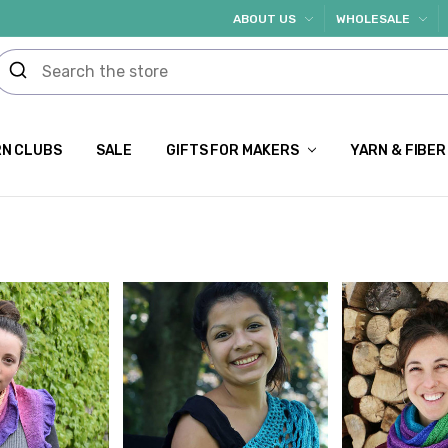
ABOUT US
WHOLESALE
N CLUBS
SALE
GIFTS FOR MAKERS
YARN & FIBER