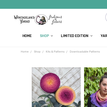
HOME
SHOP
LIMITED EDITION
YAR
Home
Shop
Kits & Patterns
Downloadable Patterns