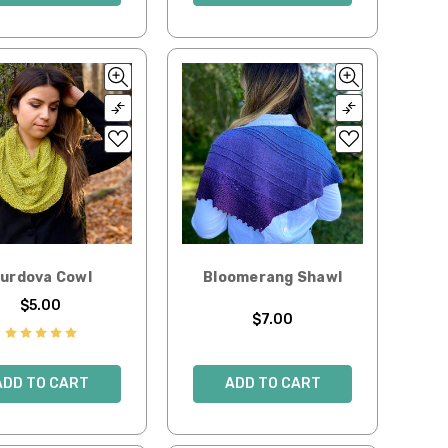
urdova Cowl
Bloomerang Shawl
$5.00
$7.00
ADD TO CART
ADD TO CART