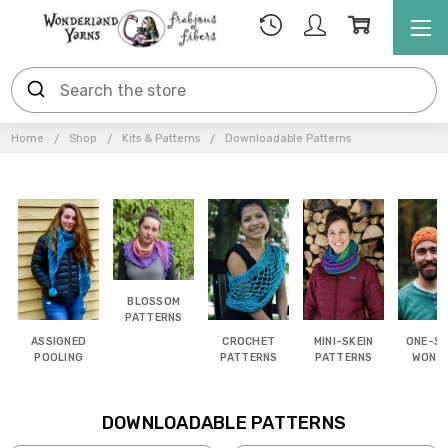
Home
Shop
Kits & Patterns
Downloadable Patterns
BLOSSOM
PATTERNS
ASSIGNED
CROCHET
MINI-SKEIN
ONE-SK
POOLING
PATTERNS
PATTERNS
WOND
DOWNLOADABLE PATTERNS