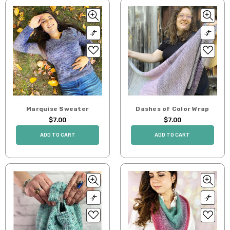
Marquise Sweater
Dashes of Color Wrap
$7.00
$7.00
ADD TO CART
ADD TO CART