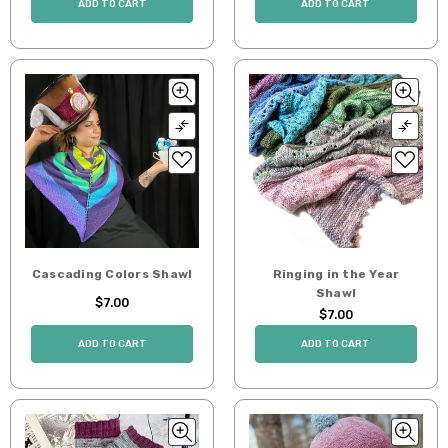
ADD TO CART
ADD TO CART
Cascading Colors Shawl
Ringing in the Year
Shawl
$7.00
$7.00
ADD TO CART
ADD TO CART