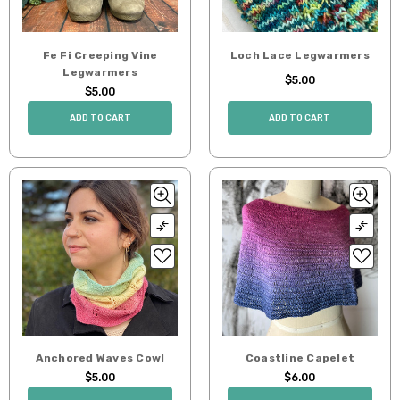
Fe Fi Creeping Vine
Loch Lace Legwarmers
Legwarmers
$5.00
$5.00
ADD TO CART
ADD TO CART
Anchored Waves Cowl
Coastline Capelet
$5.00
$6.00