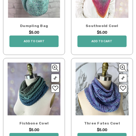
Dumpling Bag
Southwold Cowl
$5.00
$5.00
ADD TO CART
ADD TO CART
Fishbone Cowl
Three Fates Cowl
$5.00
$5.00