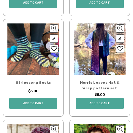
ADD TO CART
ADD TO CART
Stripesong Socks
Morris Leaves Hat &
Wrap pattern set
$5.00
$8.00
ADD TO CART
ADD TO CART