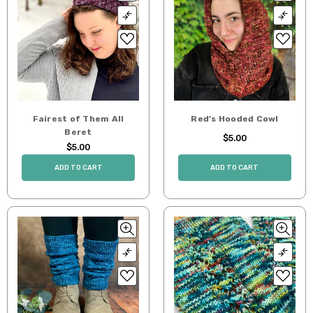
Fairest of Them All
Red's Hooded Cowl
Beret
$5.00
$5.00
ADD TO CART
ADD TO CART