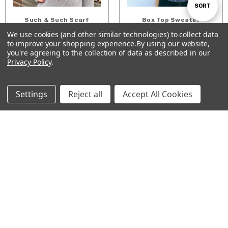
Sort
SORT
Such & Such Scarf
Box Top Sweater
$5.00
$7.00
We use cookies (and other similar technologies) to collect data
By
to improve your shopping experience.
By using our website,
Show
ADD TO CART
ADD TO CART
FILTER
you're agreeing to the collection of data as described in our
Privacy Policy
.
Filters
Settings
Reject all
Accept All Cookies
Half Hex Shawlette
Ice Queen's Cowl
$5.00
$5.00
CHOOSE OPTIONS
ADD TO CART