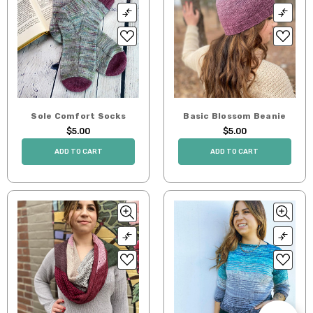
Sole Comfort Socks
Basic Blossom Beanie
$5.00
$5.00
ADD TO CART
ADD TO CART