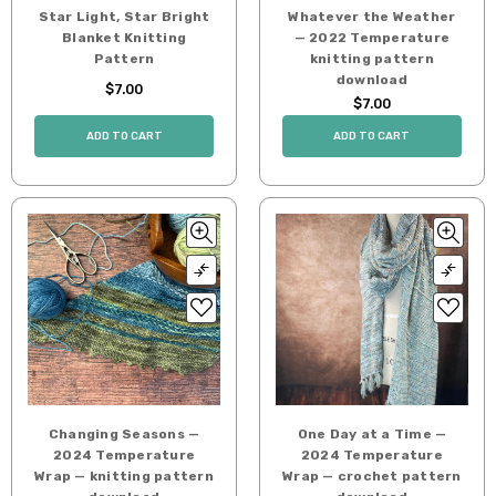
Star Light, Star Bright
Whatever the Weather
Blanket Knitting
— 2022 Temperature
Pattern
knitting pattern
download
$7.00
$7.00
ADD TO CART
ADD TO CART
Changing Seasons —
One Day at a Time —
2024 Temperature
2024 Temperature
Wrap — knitting pattern
Wrap — crochet pattern