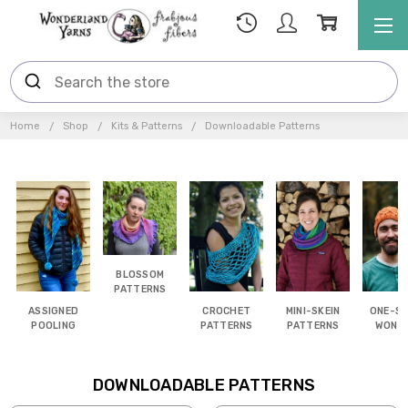
Home
Shop
Kits & Patterns
Downloadable Patterns
BLOSSOM
PATTERNS
ASSIGNED
CROCHET
MINI-SKEIN
ONE-SK
POOLING
PATTERNS
PATTERNS
WOND
DOWNLOADABLE PATTERNS