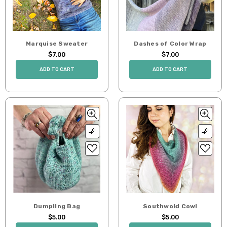
Marquise Sweater
Dashes of Color Wrap
$7.00
$7.00
ADD TO CART
ADD TO CART
Dumpling Bag
Southwold Cowl
$5.00
$5.00