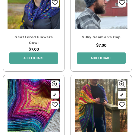
Scattered Flowers
Silky Seaman's Cap
Cowl
$7.00
$7.00
ADD TO CART
ADD TO CART