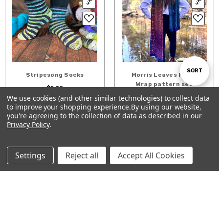
Sort
SORT
Stripesong Socks
Morris Leaves Hat &
Wrap pattern set
$5.00
$8.00
We use cookies (and other similar technologies) to collect data
By
to improve your shopping experience.
By using our website,
Show
ADD TO CART
ADD TO CART
FILTER
you're agreeing to the collection of data as described in our
Privacy Policy
.
Filters
Settings
Reject all
Accept All Cookies