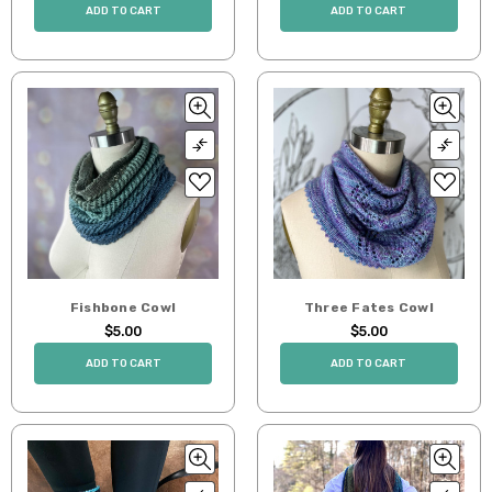
ADD TO CART
ADD TO CART
Fishbone Cowl
Three Fates Cowl
$5.00
$5.00
ADD TO CART
ADD TO CART