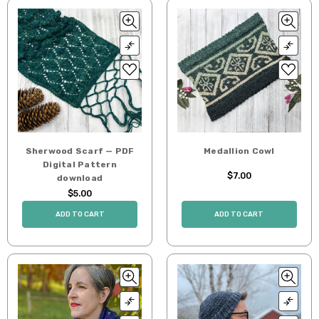
Sherwood Scarf — PDF
Medallion Cowl
Digital Pattern
$7.00
download
$5.00
ADD TO CART
ADD TO CART