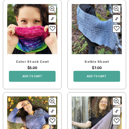
Color Stack Cowl
Selkie Shawl
$5.00
$7.00
ADD TO CART
ADD TO CART