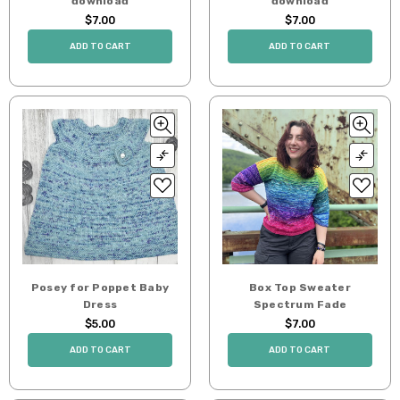
download
download
$7.00
$7.00
ADD TO CART
ADD TO CART
Posey for Poppet Baby
Box Top Sweater
Dress
Spectrum Fade
$5.00
$7.00
ADD TO CART
ADD TO CART